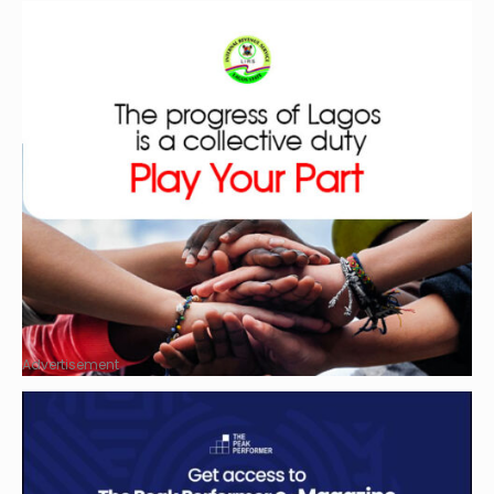
Advertisement