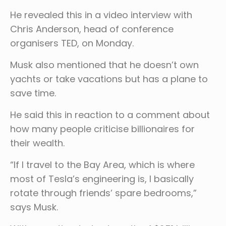
He revealed this in a video interview with
Chris Anderson, head of conference
organisers TED, on Monday.
Musk also mentioned that he doesn’t own
yachts or take vacations but has a plane to
save time.
He said this in reaction to a comment about
how many people criticise billionaires for
their wealth.
“If I travel to the Bay Area, which is where
most of Tesla’s engineering is, I basically
rotate through friends’ spare bedrooms,”
says Musk.