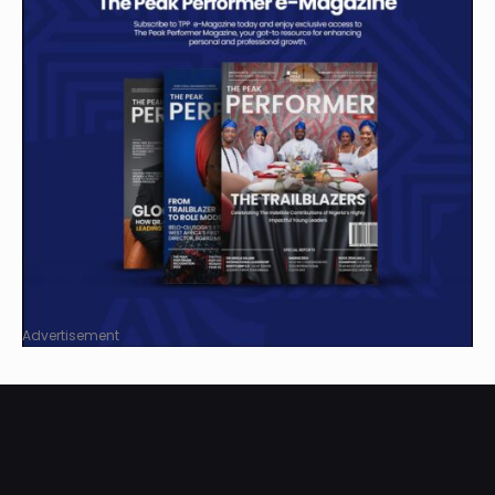
Advertisement