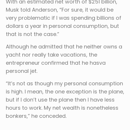
With an estimated net worth of $251 billion,
Musk told Anderson, “For sure, it would be
very problematic if I was spending billions of
dollars a year in personal consumption, but
that is not the case.”
Although he admitted that he neither owns a
yacht nor really take vacations, the
entrepreneur confirmed that he hasva
personal jet.
“It’s not as though my personal consumption
is high. I mean, the one exception is the plane,
but if I don’t use the plane then I have less
hours to work. My net wealth is nonetheless
bonkers,” he conceded.