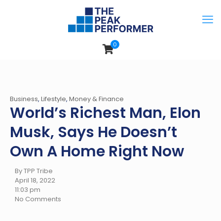
0
Business
,
Lifestyle
,
Money & Finance
World’s Richest Man, Elon
Musk, Says He Doesn’t
Own A Home Right Now
By TPP Tribe
April 18, 2022
11:03 pm
No Comments