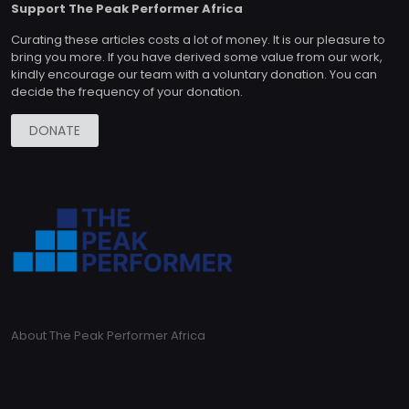
Support The Peak Performer Africa
Curating these articles costs a lot of money. It is our pleasure to
bring you more. If you have derived some value from our work,
kindly encourage our team with a voluntary donation. You can
decide the frequency of your donation.
DONATE
About The Peak Performer Africa