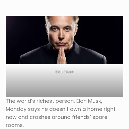
Elon Musk
The world’s richest person, Elon Musk,
Monday says he doesn’t own a home right
now and crashes around friends’ spare
rooms.