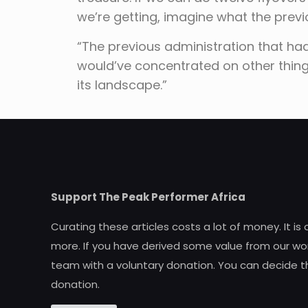
we’re getting, imagine what the prev
“The previous administration that ha
would’ve concentrated on other things.
its landscape.”
Support The Peak Performer Africa
Curating these articles costs a lot of money. It is
more. If you have derived some value from our wor
team with a voluntary donation. You can decide t
donation.