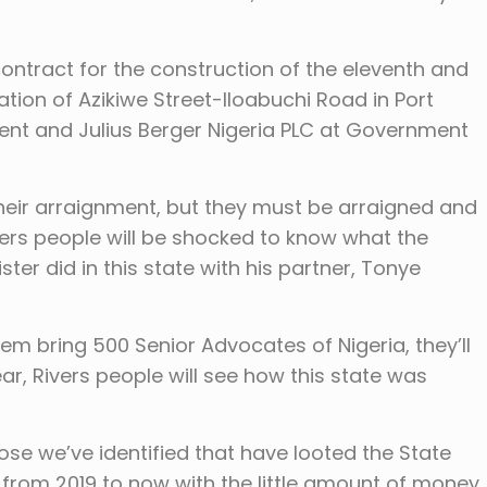
 contract for the construction of the eleventh and
ation of Azikiwe Street-Iloabuchi Road in Port
nt and Julius Berger Nigeria PLC at Government
their arraignment, but they must be arraigned and
ivers people will be shocked to know what the
ter did in this state with his partner, Tonye
them bring 500 Senior Advocates of Nigeria, they’ll
hear, Rivers people will see how this state was
se we’ve identified that have looted the State
s from 2019 to now with the little amount of money