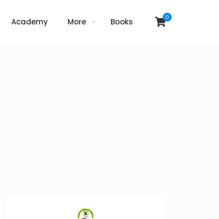
0
Academy
More
Books