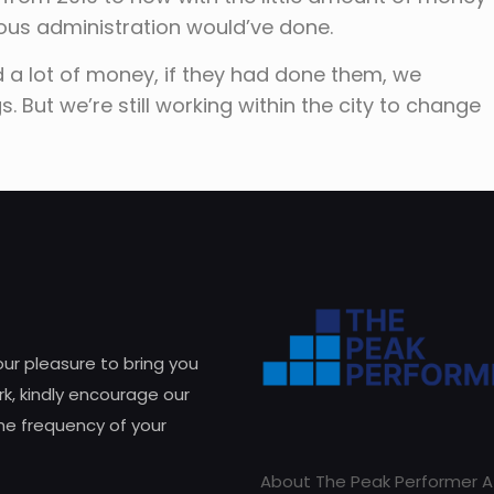
ious administration would’ve done.
d a lot of money, if they had done them, we
 But we’re still working within the city to change
 our pleasure to bring you
k, kindly encourage our
he frequency of your
About The Peak Performer A