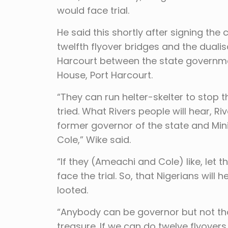
would face trial.
He said this shortly after signing the
twelfth flyover bridges and the dualis
Harcourt between the state governme
House, Port Harcourt.
“They can run helter-skelter to stop 
tried. What Rivers people will hear, R
former governor of the state and Minis
Cole,” Wike said.
“If they (Ameachi and Cole) like, let 
face the trial. So, that Nigerians will 
looted.
“Anybody can be governor but not tho
treasure. If we can do twelve flyover