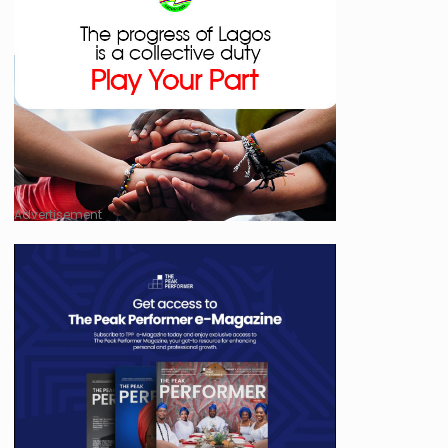
Advertisement