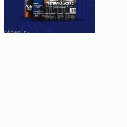
Advertisement