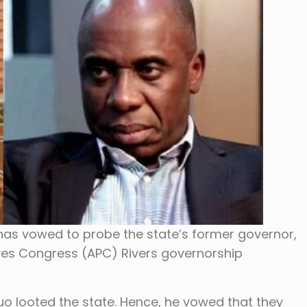
has vowed to probe the state’s former governor,
ves Congress (APC) Rivers governorship
uo looted the state. Hence, he vowed that they