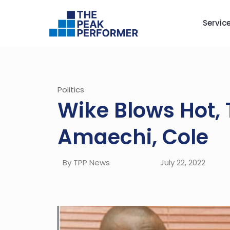
Servic
Politics
Wike Blows Hot, 
Amaechi, Cole
By TPP News
July 22, 2022