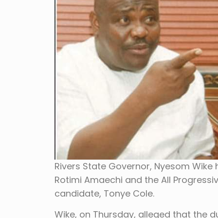
Rivers State Governor, Nyesom Wike 
Rotimi Amaechi and the All Progressi
candidate, Tonye Cole.
Wike, on Thursday, alleged that the d