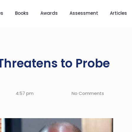
es
Books
Awards
Assessment
Articles
Threatens to Probe
4:57 pm
No Comments