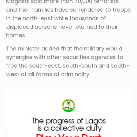
Magashi said more than 70,000 terrorists
and their families have surrendered to troops
in the north-east while thousands of
displaced persons have returned to their
homes.
The minister added that the military would
synergise with other securities agencies to
free the south-east, south-south and south-
west of all forms of criminality.