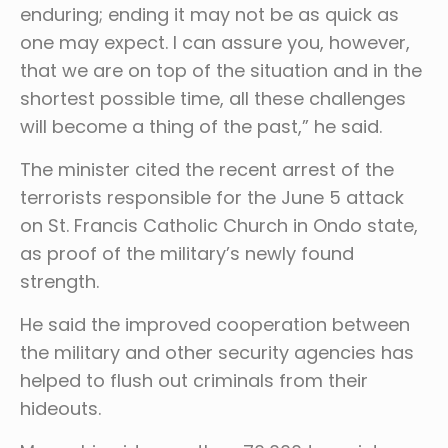
enduring; ending it may not be as quick as
one may expect. I can assure you, however,
that we are on top of the situation and in the
shortest possible time, all these challenges
will become a thing of the past,” he said.
The minister cited the recent arrest of the
terrorists responsible for the June 5 attack
on St. Francis Catholic Church in Ondo state,
as proof of the military’s newly found
strength.
He said the improved cooperation between
the military and other security agencies has
helped to flush out criminals from their
hideouts.