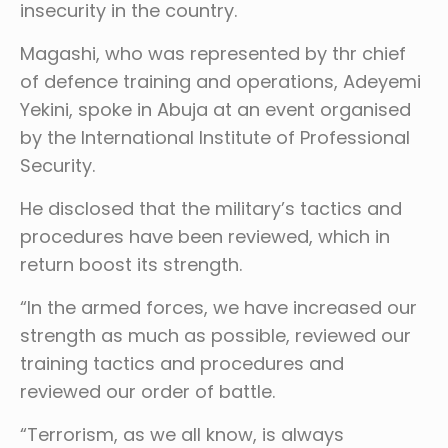
insecurity in the country.
Magashi, who was represented by thr chief
of defence training and operations, Adeyemi
Yekini, spoke in Abuja at an event organised
by the International Institute of Professional
Security.
He disclosed that the military’s tactics and
procedures have been reviewed, which in
return boost its strength.
“In the armed forces, we have increased our
strength as much as possible, reviewed our
training tactics and procedures and
reviewed our order of battle.
“Terrorism, as we all know, is always