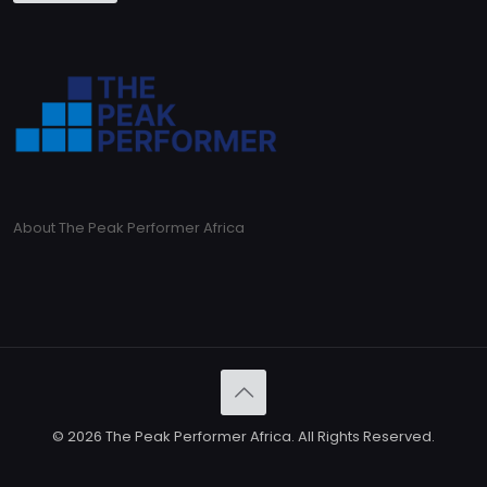
About The Peak Performer Africa
© 2026 The Peak Performer Africa. All Rights Reserved.