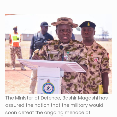
The Minister of Defence, Bashir Magashi has
assured the nation that the military would
soon defeat the ongoing menace of