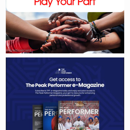
Advertisement