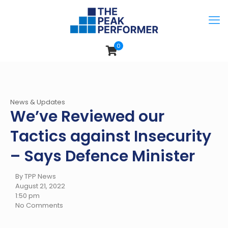
0
News & Updates
We’ve Reviewed our
Tactics against Insecurity
– Says Defence Minister
By TPP News
August 21, 2022
1:50 pm
No Comments