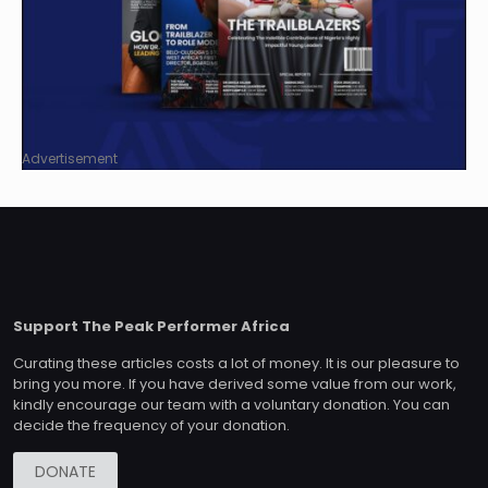
Advertisement
Support The Peak Performer Africa
Curating these articles costs a lot of money. It is our pleasure to
bring you more. If you have derived some value from our work,
kindly encourage our team with a voluntary donation. You can
decide the frequency of your donation.
DONATE