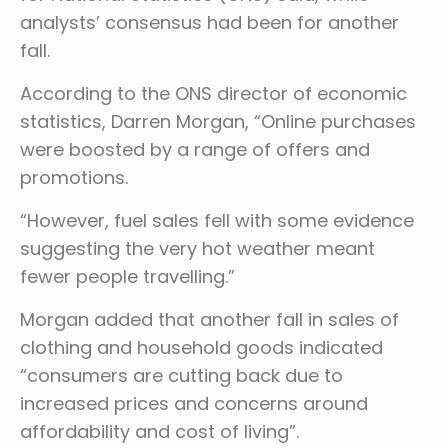
analysts’ consensus had been for another
fall.
According to the ONS director of economic
statistics, Darren Morgan, “Online purchases
were boosted by a range of offers and
promotions.
“However, fuel sales fell with some evidence
suggesting the very hot weather meant
fewer people travelling.”
Morgan added that another fall in sales of
clothing and household goods indicated
“consumers are cutting back due to
increased prices and concerns around
affordability and cost of living”.