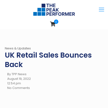
0
News & Updates
UK Retail Sales Bounces
Back
By TPP News
August 19, 2022
12:54 pm
No Comments