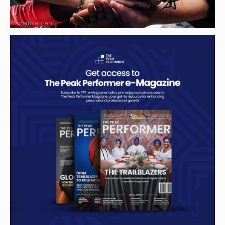
Advertisement