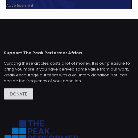
Advertisement
Support The Peak Performer Africa
Curating these articles costs a lot of money. It is our pleasure to
bring you more. If you have derived some value from our work,
kindly encourage our team with a voluntary donation. You can
decide the frequency of your donation.
DONATE