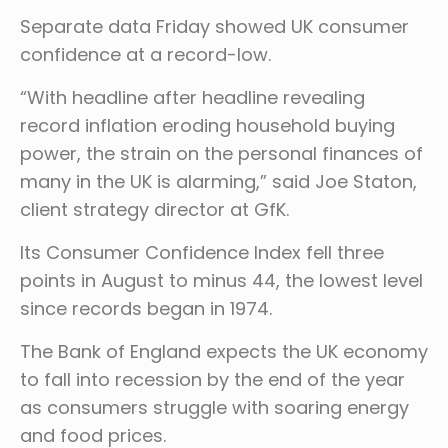
Separate data Friday showed UK consumer
confidence at a record-low.
“With headline after headline revealing
record inflation eroding household buying
power, the strain on the personal finances of
many in the UK is alarming,” said Joe Staton,
client strategy director at GfK.
Its Consumer Confidence Index fell three
points in August to minus 44, the lowest level
since records began in 1974.
The Bank of England expects the UK economy
to fall into recession by the end of the year
as consumers struggle with soaring energy
and food prices.