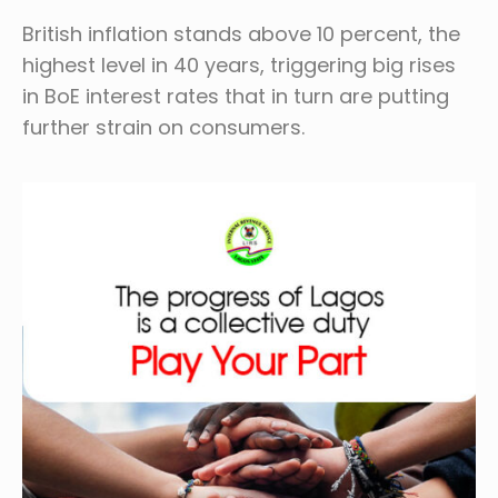
British inflation stands above 10 percent, the
highest level in 40 years, triggering big rises
in BoE interest rates that in turn are putting
further strain on consumers.