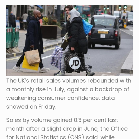
The UK’s retail sales volumes rebounded with
a monthly rise in July, against a backdrop of
weakening consumer confidence, data
showed on Friday.
Sales by volume gained 0.3 per cent last
month after a slight drop in June, the Office
for National Statistics (ONS) said, while