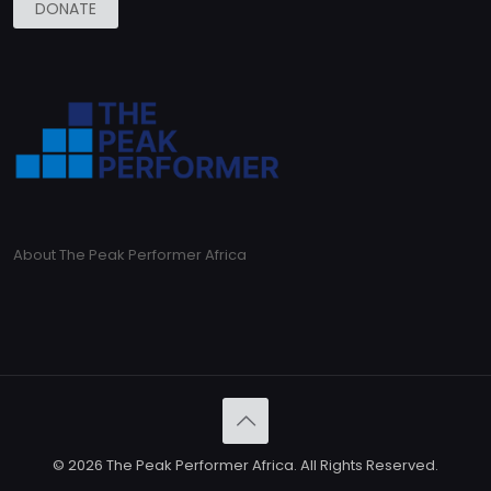
DONATE
About The Peak Performer Africa
© 2026 The Peak Performer Africa. All Rights Reserved.