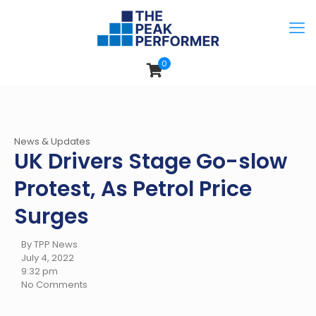
0
News & Updates
UK Drivers Stage Go-slow
Protest, As Petrol Price
Surges
By TPP News
July 4, 2022
9:32 pm
No Comments