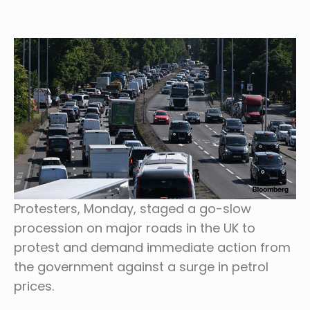
Protesters, Monday, staged a go-slow
procession on major roads in the UK to
protest and demand immediate action from
the government against a surge in petrol
prices.