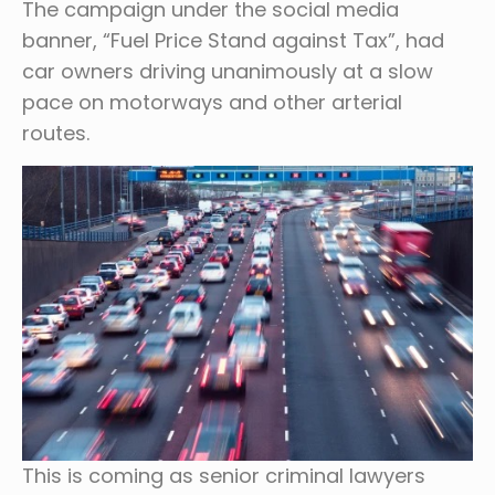
The campaign under the social media
banner, “Fuel Price Stand against Tax”, had
car owners driving unanimously at a slow
pace on motorways and other arterial
routes.
This is coming as senior criminal lawyers