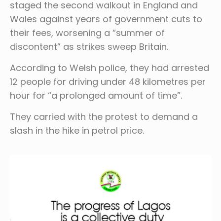
staged the second walkout in England and
Wales against years of government cuts to
their fees, worsening a “summer of
discontent” as strikes sweep Britain.
According to Welsh police, they had arrested
12 people for driving under 48 kilometres per
hour for “a prolonged amount of time”.
They carried with the protest to demand a
slash in the hike in petrol price.