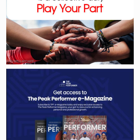
Advertisement