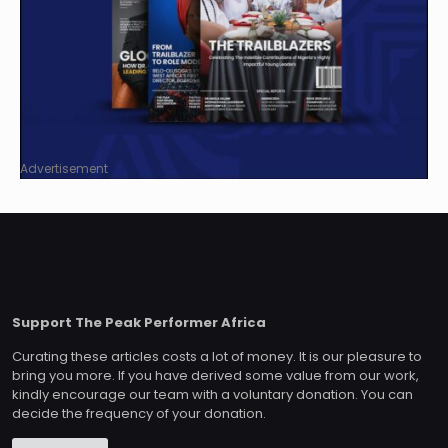
Advertisement
Support The Peak Performer Africa
Curating these articles costs a lot of money. It is our pleasure to
bring you more. If you have derived some value from our work,
kindly encourage our team with a voluntary donation. You can
decide the frequency of your donation.