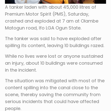
A tanker laden with about 45,000 litres of
Premium Motor Spirit (PMS), Saturday,
crashed and exploded at 7 am at Olambe
Matogun road, Ifo LGA Ogun State.
The tanker was said to have exploded after
spilling its content, leaving 10 buildings razed.
While no lives were lost or anyone sustained
an injury, about 10 buildings were consumed
in the incident.
The situation was mitigated with most of the
content spilling into the canal close to the
scene, thereby saving the community from
serious incidents that could have affected
people.