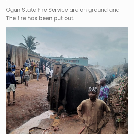
Ogun State Fire Service are on ground and
The fire has been put out.