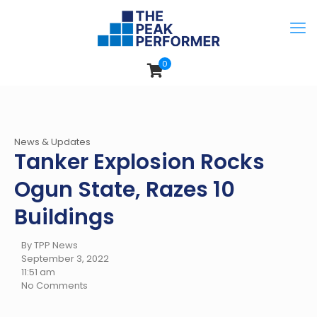
0
News & Updates
Tanker Explosion Rocks
Ogun State, Razes 10
Buildings
By TPP News
September 3, 2022
11:51 am
No Comments