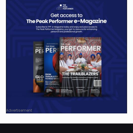
Advertisement