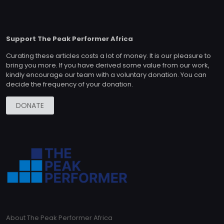
Support The Peak Performer Africa
Curating these articles costs a lot of money. It is our pleasure to
bring you more. If you have derived some value from our work,
kindly encourage our team with a voluntary donation. You can
decide the frequency of your donation.
DONATE
About The Peak Performer Africa