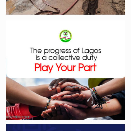
Advertisement