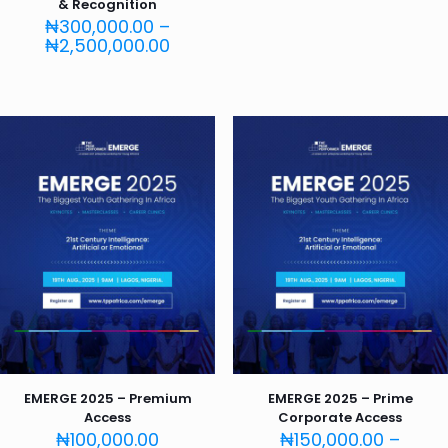
& Recognition
₦
300,000.00
–
Price
₦
2,500,000.00
range:
₦300,000.00
through
₦2,500,000.00
EMERGE 2025 – Premium
EMERGE 2025 – Prime
Access
Corporate Access
₦
100,000.00
₦
150,000.00
–