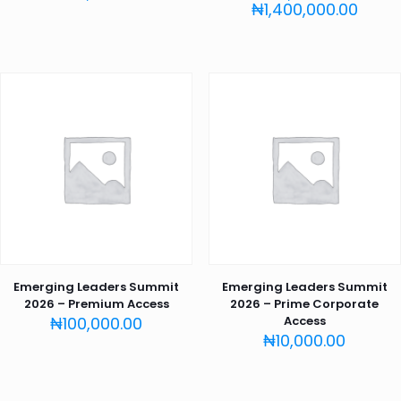
Price
₦
1,400,000.00
range
₦150,
thro
₦1,40
Emerging Leaders Summit
Emerging Leaders Summit
2026 – Premium Access
2026 – Prime Corporate
₦
100,000.00
Access
₦
10,000.00