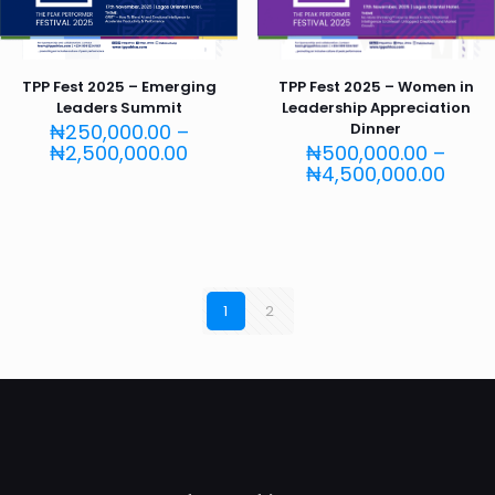
TPP Fest 2025 – Emerging
TPP Fest 2025 – Women in
Leaders Summit
Leadership Appreciation
₦
250,000.00
–
Dinner
Price
₦
2,500,000.00
₦
500,000.00
–
range:
Price
₦
4,500,000.00
₦250,000.00
rang
through
₦500
₦2,500,000.00
thro
₦4,5
1
2