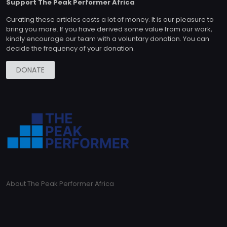
Support The Peak Performer Africa
Curating these articles costs a lot of money. It is our pleasure to
bring you more. If you have derived some value from our work,
kindly encourage our team with a voluntary donation. You can
decide the frequency of your donation.
DONATE
About The Peak Performer Africa