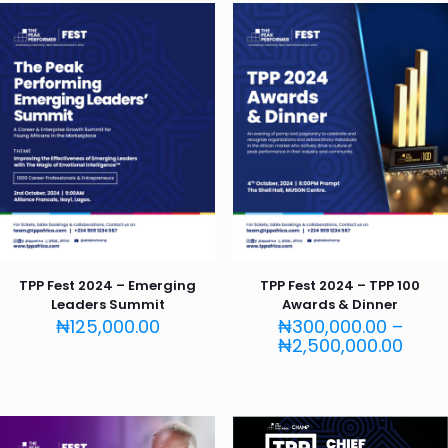
TPP Fest 2024 – Emerging
TPP Fest 2024 – TPP 100
Leaders Summit
Awards & Dinner
₦
125,000.00
₦
300,000.00
–
Price
₦
2,500,000.00
rang
₦300
thro
₦2,5