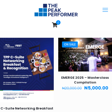
0
ON SALE
EMERGE 2025 – Masterclass
Compilation
Original
C
₦
5,000.00
₦
20,000.00
price
p
was:
is
₦20,000.00.
₦
C-Suite Networking Breakfast