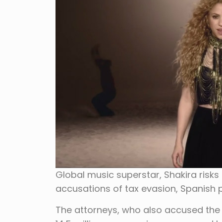
Global music superstar, Shakira risks
accusations of tax evasion, Spanish 
The attorneys, who also accused the s