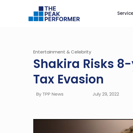
Servic
Entertainment & Celebrity
Shakira Risks 8-
Tax Evasion
By TPP News
July 29, 2022