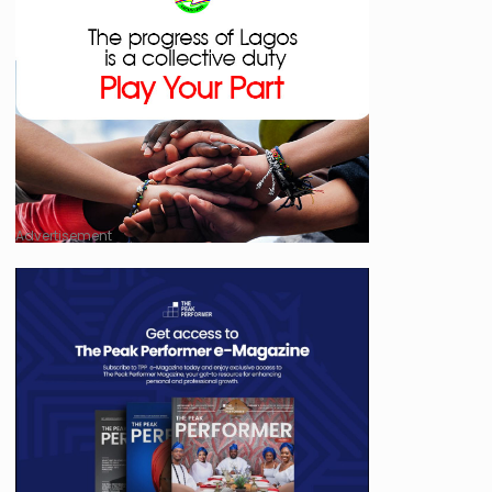
Advertisement