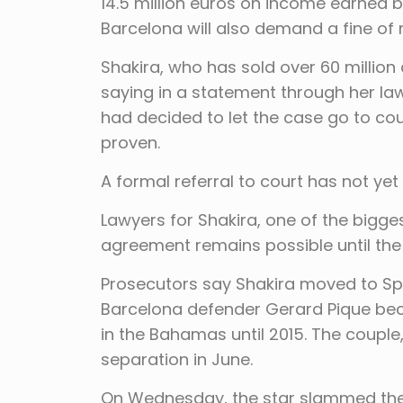
14.5 million euros on income earned 
Barcelona will also demand a fine of n
Shakira, who has sold over 60 millio
saying in a statement through her la
had decided to let the case go to cou
proven.
A formal referral to court has not ye
Lawyers for Shakira, one of the bigge
agreement remains possible until the s
Prosecutors say Shakira moved to Spai
Barcelona defender Gerard Pique beca
in the Bahamas until 2015. The couple
separation in June.
On Wednesday, the star slammed the “