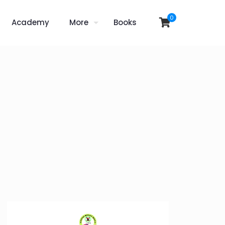
0
Academy
More
Books