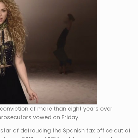
 conviction of more than eight years over
prosecutors vowed on Friday.
tar of defrauding the Spanish tax office out of