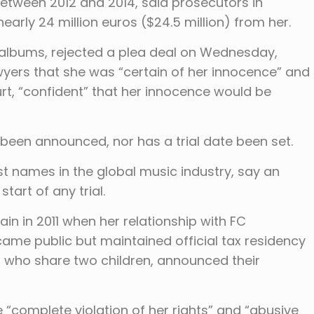
between 2012 and 2014, said prosecutors in
early 24 million euros ($24.5 million) from her.
n albums, rejected a plea deal on Wednesday,
wyers that she was “certain of her innocence” and
rt, “confident” that her innocence would be
t been announced, nor has a trial date been set.
st names in the global music industry, say an
tart of any trial.
n in 2011 when her relationship with FC
me public but maintained official tax residency
, who share two children, announced their
complete violation of her rights” and “abusive