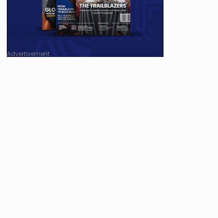
Advertisement