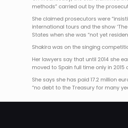
methods” carried out by the prosecuto
She claimed prosecutors were “insis
international tours and the show ‘The
States when she was “not yet resident
Shakira was on the singing competit
Her lawyers say that until 2014 she e
moved to Spain full time only in 2015 
She says she has paid 17.2 million eu
“no debt to the Treasury for many yea