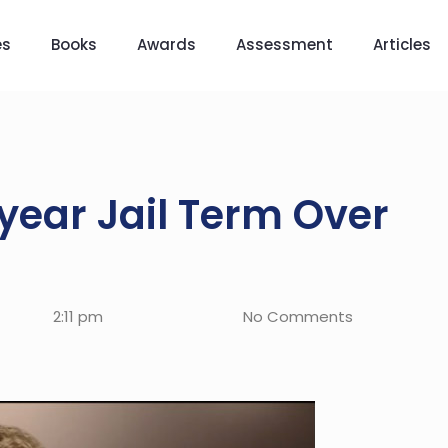
es
Books
Awards
Assessment
Articles
year Jail Term Over
2:11 pm
No Comments