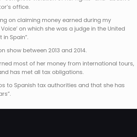
r’s office.
ting on claiming money earned during my
 Voice’ on which she was a judge in the United
 in Spain”.
ion show between 2013 and 2014.
arned most of her money from international tours,
and has met all tax obligations.
ros to Spanish tax authorities and that she has
rs”.