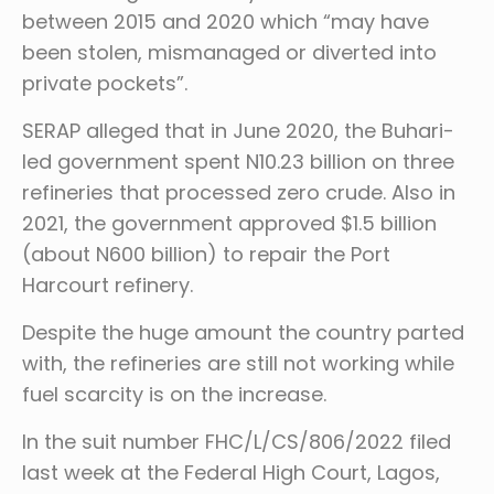
between 2015 and 2020 which “may have
been stolen, mismanaged or diverted into
private pockets”.
SERAP alleged that in June 2020, the Buhari-
led government spent N10.23 billion on three
refineries that processed zero crude. Also in
2021, the government approved $1.5 billion
(about N600 billion) to repair the Port
Harcourt refinery.
Despite the huge amount the country parted
with, the refineries are still not working while
fuel scarcity is on the increase.
In the suit number FHC/L/CS/806/2022 filed
last week at the Federal High Court, Lagos,