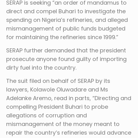
SERAP is seeking “an order of mandamus to
direct and compel Buhari to investigate the
spending on Nigeria’s refineries, and alleged
mismanagement of public funds budgeted
for maintaining the refineries since 1999.”
SERAP further demanded that the president
prosecute anyone found guilty of importing
dirty fuel into the country.
The suit filed on behalf of SERAP by its
lawyers, Kolawole Oluwadare and Ms
Adelanke Aremo, read in parts, “Directing and
compelling President Buhari to probe
allegations of corruption and
mismanagement of the money meant to
repair the country’s refineries would advance