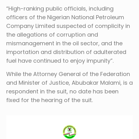
“High-ranking public officials, including
officers of the Nigerian National Petroleum
Company Limited suspected of complicity in
the allegations of corruption and
mismanagement in the oil sector, and the
importation and distribution of adulterated
fuel have continued to enjoy impunity”.
While the Attorney General of the Federation
and Minister of Justice, Abubakar Malami, is a
respondent in the suit, no date has been
fixed for the hearing of the suit.