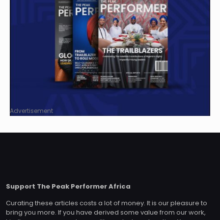
Advertisement
Support The Peak Performer Africa
Curating these articles costs a lot of money. It is our pleasure to
bring you more. If you have derived some value from our work,