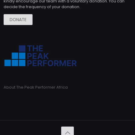
kindly encourage our team with a voluntary donation. You can
decide the frequency of your donation.
DONATE
About The Peak Performer Africa