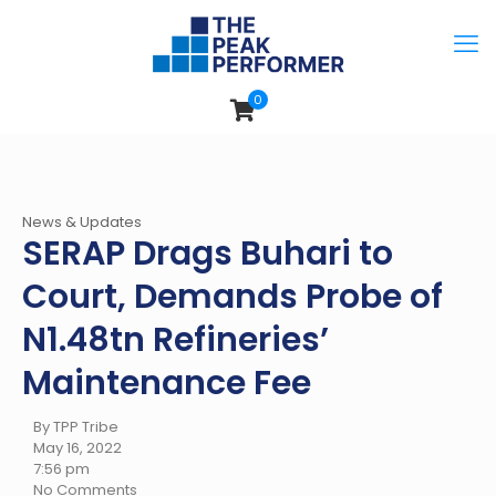
0
News & Updates
SERAP Drags Buhari to
Court, Demands Probe of
N1.48tn Refineries’
Maintenance Fee
By TPP Tribe
May 16, 2022
7:56 pm
No Comments