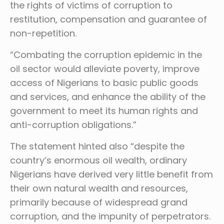
the rights of victims of corruption to
restitution, compensation and guarantee of
non-repetition.
“Combating the corruption epidemic in the
oil sector would alleviate poverty, improve
access of Nigerians to basic public goods
and services, and enhance the ability of the
government to meet its human rights and
anti-corruption obligations.”
The statement hinted also “despite the
country’s enormous oil wealth, ordinary
Nigerians have derived very little benefit from
their own natural wealth and resources,
primarily because of widespread grand
corruption, and the impunity of perpetrators.