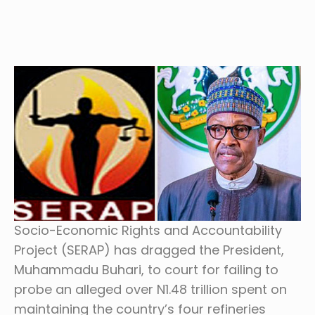
Socio-Economic Rights and Accountability
Project (SERAP) has dragged the President,
Muhammadu Buhari, to court for failing to
probe an alleged over N1.48 trillion spent on
maintaining the country’s four refineries