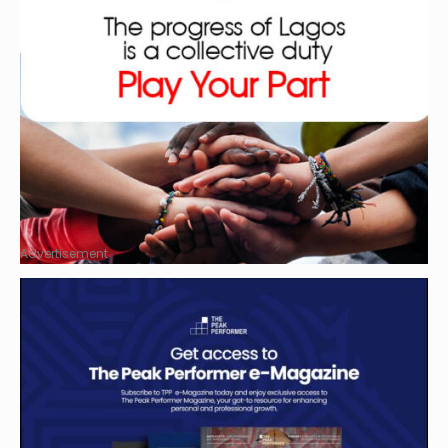
Advertisement