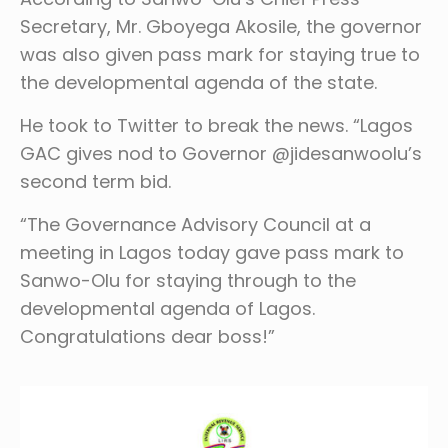
Secretary, Mr. Gboyega Akosile, the governor
was also given pass mark for staying true to
the developmental agenda of the state.
He took to Twitter to break the news. “Lagos
GAC gives nod to Governor @jidesanwoolu’s
second term bid.
“The Governance Advisory Council at a
meeting in Lagos today gave pass mark to
Sanwo-Olu for staying through to the
developmental agenda of Lagos.
Congratulations dear boss!”