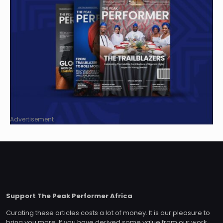
Advertisement
Support The Peak Performer Africa
Curating these articles costs a lot of money. It is our pleasure to
bring you more. If you have derived some value from our work,