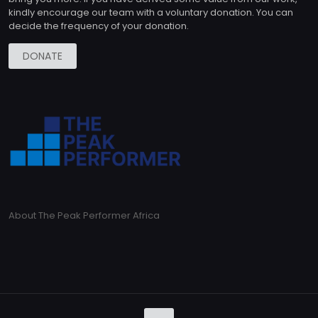
kindly encourage our team with a voluntary donation. You can
decide the frequency of your donation.
DONATE
About The Peak Performer Africa