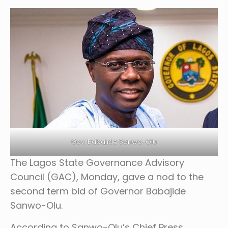
Gov. Babajide Sanwo-Olu
The Lagos State Governance Advisory
Council (GAC), Monday, gave a nod to the
second term bid of Governor Babajide
Sanwo-Olu.
According to Sanwo-Olu’s Chief Press