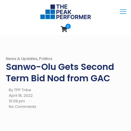
0
News & Updates
,
Politics
Sanwo-Olu Gets Second
Term Bid Nod from GAC
By TPP Tribe
April 18, 2022
10:09 pm
No Comments