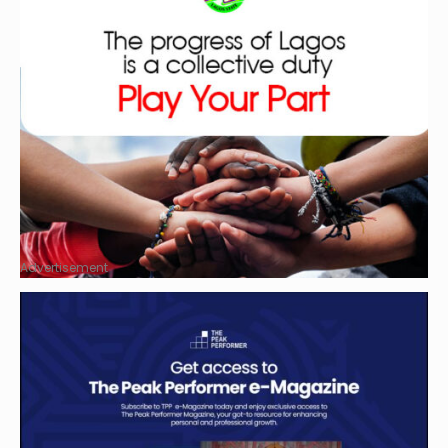
Advertisement