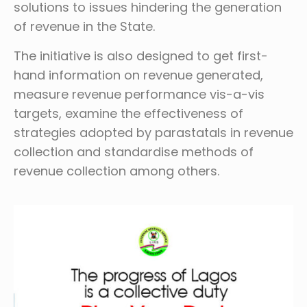
solutions to issues hindering the generation
of revenue in the State.
The initiative is also designed to get first-
hand information on revenue generated,
measure revenue performance vis-a-vis
targets, examine the effectiveness of
strategies adopted by parastatals in revenue
collection and standardise methods of
revenue collection among others.