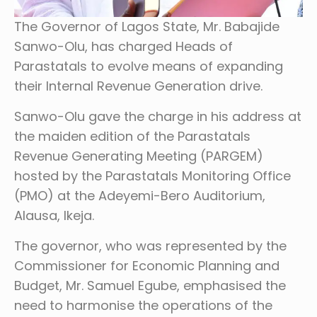
The Governor of Lagos State, Mr. Babajide
Sanwo-Olu, has charged Heads of
Parastatals to evolve means of expanding
their Internal Revenue Generation drive.
Sanwo-Olu gave the charge in his address at
the maiden edition of the Parastatals
Revenue Generating Meeting (PARGEM)
hosted by the Parastatals Monitoring Office
(PMO) at the Adeyemi-Bero Auditorium,
Alausa, Ikeja.
The governor, who was represented by the
Commissioner for Economic Planning and
Budget, Mr. Samuel Egube, emphasised the
need to harmonise the operations of the