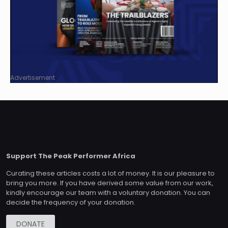
Advertisement
Support The Peak Performer Africa
Curating these articles costs a lot of money. It is our pleasure to
bring you more. If you have derived some value from our work,
kindly encourage our team with a voluntary donation. You can
decide the frequency of your donation.
DONATE