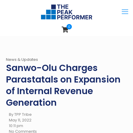
0
News & Updates
Sanwo-Olu Charges
Parastatals on Expansion
of Internal Revenue
Generation
By TPP Tribe
May 11, 2022
10:11 pm
No Comments