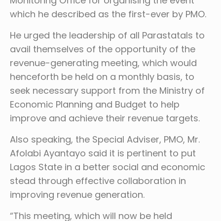
Monitoring Office for organising the event
which he described as the first-ever by PMO.
He urged the leadership of all Parastatals to
avail themselves of the opportunity of the
revenue-generating meeting, which would
henceforth be held on a monthly basis, to
seek necessary support from the Ministry of
Economic Planning and Budget to help
improve and achieve their revenue targets.
Also speaking, the Special Adviser, PMO, Mr.
Afolabi Ayantayo said it is pertinent to put
Lagos State in a better social and economic
stead through effective collaboration in
improving revenue generation.
“This meeting, which will now be held