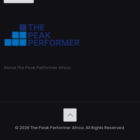
About The Peak Performer Africa
© 2026 The Peak Performer Africa. All Rights Reserved.