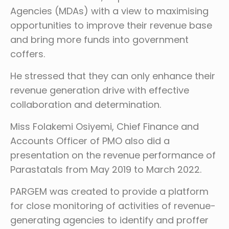
Agencies (MDAs) with a view to maximising
opportunities to improve their revenue base
and bring more funds into government
coffers.
He stressed that they can only enhance their
revenue generation drive with effective
collaboration and determination.
Miss Folakemi Osiyemi, Chief Finance and
Accounts Officer of PMO also did a
presentation on the revenue performance of
Parastatals from May 2019 to March 2022.
PARGEM was created to provide a platform
for close monitoring of activities of revenue-
generating agencies to identify and proffer