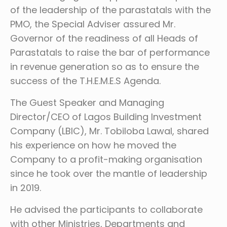
of the leadership of the parastatals with the
PMO, the Special Adviser assured Mr.
Governor of the readiness of all Heads of
Parastatals to raise the bar of performance
in revenue generation so as to ensure the
success of the T.H.E.M.E.S Agenda.
The Guest Speaker and Managing
Director/CEO of Lagos Building Investment
Company (LBIC), Mr. Tobiloba Lawal, shared
his experience on how he moved the
Company to a profit-making organisation
since he took over the mantle of leadership
in 2019.
He advised the participants to collaborate
with other Ministries, Departments and