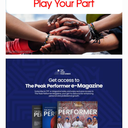
Advertisement