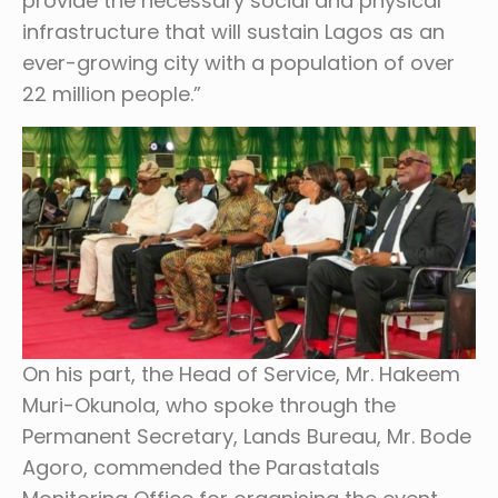
provide the necessary social and physical
infrastructure that will sustain Lagos as an
ever-growing city with a population of over
22 million people.”
On his part, the Head of Service, Mr. Hakeem
Muri-Okunola, who spoke through the
Permanent Secretary, Lands Bureau, Mr. Bode
Agoro, commended the Parastatals