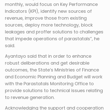
monthly, would focus on Key Performance
Indicators (KPI), identify new sources of
revenue, improve those from existing
sources, deploy more technology, block
leakages and proffer solutions to challenges
that impede operations of parastatals”, he
said.
Ayantayo said that in order to enhance
robust deliberations and get desirable
outcomes, the State’s Ministries of Finance
and Economic Planning and Budget will work
with the Parastatals Monitoring Office to
provide solutions to technical issues relating
to revenue generation.
Acknowledging the support and cooperation