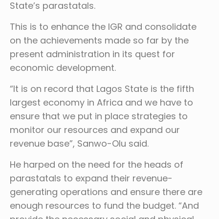
State’s parastatals.
This is to enhance the IGR and consolidate
on the achievements made so far by the
present administration in its quest for
economic development.
“It is on record that Lagos State is the fifth
largest economy in Africa and we have to
ensure that we put in place strategies to
monitor our resources and expand our
revenue base”, Sanwo-Olu said.
He harped on the need for the heads of
parastatals to expand their revenue-
generating operations and ensure there are
enough resources to fund the budget. “And