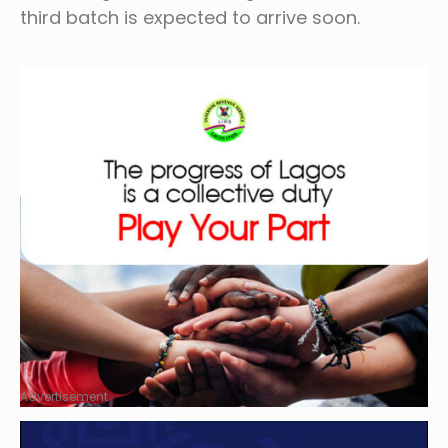
third batch is expected to arrive soon.
Advertisement