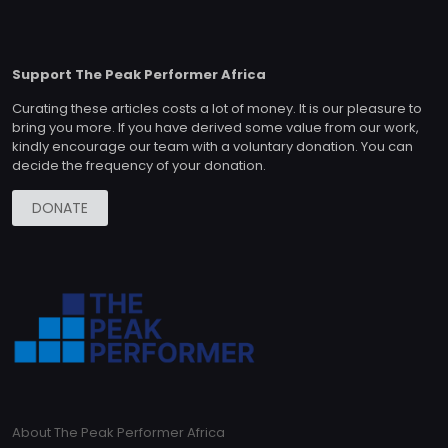
Support The Peak Performer Africa
Curating these articles costs a lot of money. It is our pleasure to
bring you more. If you have derived some value from our work,
kindly encourage our team with a voluntary donation. You can
decide the frequency of your donation.
DONATE
About The Peak Performer Africa