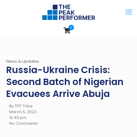
0
News & Updates
Russia-Ukraine Crisis:
Second Batch of Nigerian
Evacuees Arrive Abuja
By TPP Tribe
March 5, 2022
10:49 pm
No Comments