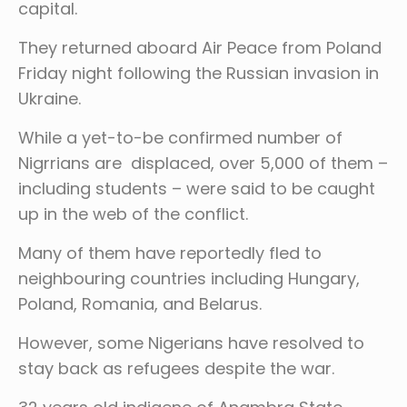
capital.
They returned aboard Air Peace from Poland
Friday night following the Russian invasion in
Ukraine.
While a yet-to-be confirmed number of
Nigrrians are displaced, over 5,000 of them –
including students – were said to be caught
up in the web of the conflict.
Many of them have reportedly fled to
neighbouring countries including Hungary,
Poland, Romania, and Belarus.
However, some Nigerians have resolved to
stay back as refugees despite the war.