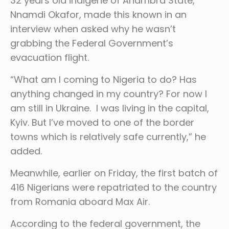
32 years old indigene of Anambra State,
Nnamdi Okafor, made this known in an
interview when asked why he wasn’t
grabbing the Federal Government’s
evacuation flight.
“What am I coming to Nigeria to do? Has
anything changed in my country? For now I
am still in Ukraine. I was living in the capital,
Kyiv. But I’ve moved to one of the border
towns which is relatively safe currently,” he
added.
Meanwhile, earlier on Friday, the first batch of
416 Nigerians were repatriated to the country
from Romania aboard Max Air.
According to the federal government, the