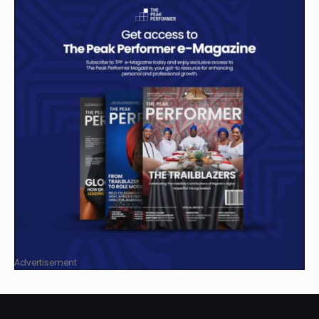
Advertisement