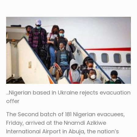
…Nigerian based in Ukraine rejects evacuation
offer
The Second batch of 181 Nigerian evacuees,
Friday, arrived at the Nnamdi Azikiwe
International Airport in Abuja, the nation’s