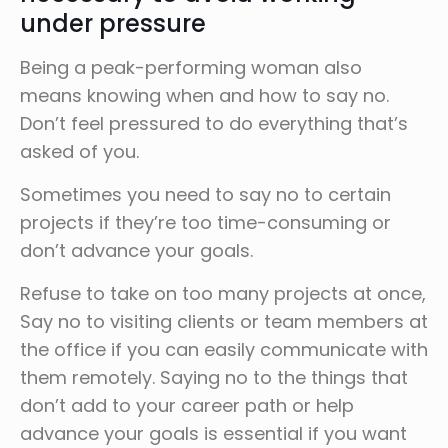
under pressure
Being a peak-performing woman also
means knowing when and how to say no.
Don’t feel pressured to do everything that’s
asked of you.
Sometimes you need to say no to certain
projects if they’re too time-consuming or
don’t advance your goals.
Refuse to take on too many projects at once,
Say no to visiting clients or team members at
the office if you can easily communicate with
them remotely. Saying no to the things that
don’t add to your career path or help
advance your goals is essential if you want