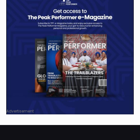
Advertisement