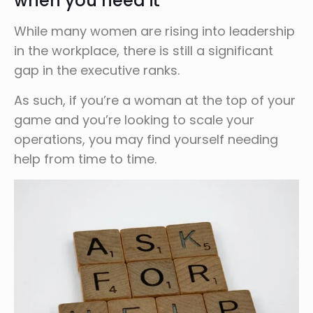
when you need it
While many women are rising into leadership
in the workplace, there is still a significant
gap in the executive ranks.
As such, if you’re a woman at the top of your
game and you’re looking to scale your
operations, you may find yourself needing
help from time to time.