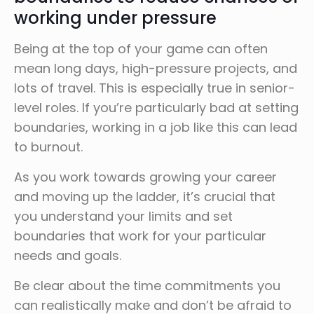
working under pressure
Being at the top of your game can often
mean long days, high-pressure projects, and
lots of travel. This is especially true in senior-
level roles. If you’re particularly bad at setting
boundaries, working in a job like this can lead
to burnout.
As you work towards growing your career
and moving up the ladder, it’s crucial that
you understand your limits and set
boundaries that work for your particular
needs and goals.
Be clear about the time commitments you
can realistically make and don’t be afraid to