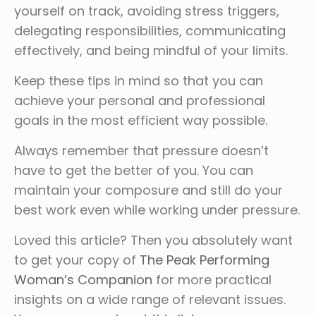
yourself on track, avoiding stress triggers,
delegating responsibilities, communicating
effectively, and being mindful of your limits.
Keep these tips in mind so that you can
achieve your personal and professional
goals in the most efficient way possible.
Always remember that pressure doesn’t
have to get the better of you. You can
maintain your composure and still do your
best work even while working under pressure.
Loved this article? Then you absolutely want
to get your copy of
The Peak Performing
Woman’s Companion
for more practical
insights on a wide range of relevant issues.