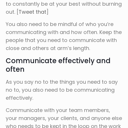
to constantly be at your best without burning
out. [
Tweet that
]
You also need to be mindful of who you’re
communicating with and how often. Keep the
people that you need to communicate with
close and others at arm’s length.
Communicate effectively and
often
As you say no to the things you need to say
no to, you also need to be communicating
effectively.
Communicate with your team members,
your managers, your clients, and anyone else
who needs to be kept in the loop on the work