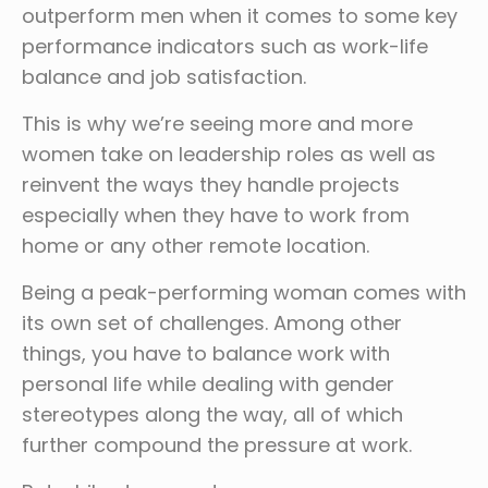
outperform men when it comes to some key
performance indicators such as work-life
balance and job satisfaction.
This is why we’re seeing more and more
women take on leadership roles as well as
reinvent the ways they handle projects
especially when they have to work from
home or any other remote location.
Being a peak-performing woman comes with
its own set of challenges. Among other
things, you have to balance work with
personal life while dealing with gender
stereotypes along the way, all of which
further compound the pressure at work.