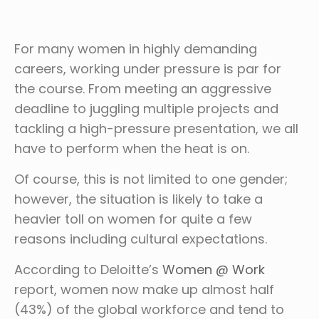
For many women in highly demanding
careers, working under pressure is par for
the course. From meeting an aggressive
deadline to juggling multiple projects and
tackling a high-pressure presentation, we all
have to perform when the heat is on.
Of course, this is not limited to one gender;
however, the situation is likely to take a
heavier toll on women for quite a few
reasons including cultural expectations.
According to Deloitte’s
Women @ Work
report, women now make up almost half
(43%) of the global workforce and tend to