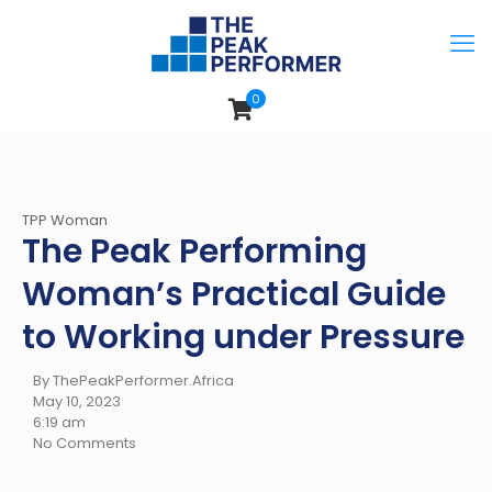
0
TPP Woman
The Peak Performing
Woman’s Practical Guide
to Working under Pressure
By ThePeakPerformer.Africa
May 10, 2023
6:19 am
No Comments