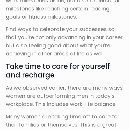
work milestones alone, but also to personal
milestones like reaching certain reading
goals or fitness milestones.
Find ways to celebrate your successes so
that you’re not only advancing in your career
but also feeling good about what you’re
achieving in other areas of life as well.
Take time to care for yourself
and recharge
As we observed earlier, there are many ways
women are outperforming men in today’s
workplace. This includes work-life balance.
Many women are taking time off to care for
their families or themselves. This is a great