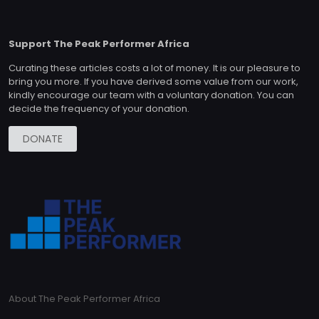
Support The Peak Performer Africa
Curating these articles costs a lot of money. It is our pleasure to
bring you more. If you have derived some value from our work,
kindly encourage our team with a voluntary donation. You can
decide the frequency of your donation.
DONATE
About The Peak Performer Africa