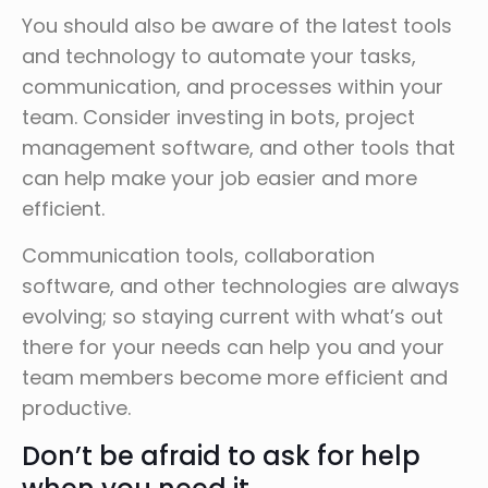
You should also be aware of the latest tools
and technology to automate your tasks,
communication, and processes within your
team. Consider investing in bots, project
management software, and other tools that
can help make your job easier and more
efficient.
Communication tools, collaboration
software, and other technologies are always
evolving; so staying current with what’s out
there for your needs can help you and your
team members become more efficient and
productive.
Don’t be afraid to ask for help