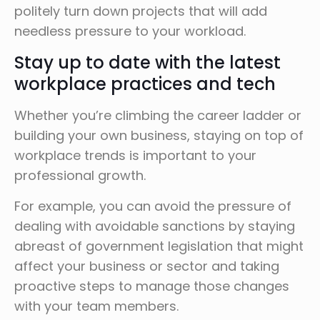
politely turn down projects that will add
needless pressure to your workload.
Stay up to date with the latest
workplace practices and tech
Whether you’re climbing the career ladder or
building your own business, staying on top of
workplace trends is important to your
professional growth.
For example, you can avoid the pressure of
dealing with avoidable sanctions by staying
abreast of government legislation that might
affect your business or sector and taking
proactive steps to manage those changes
with your team members.