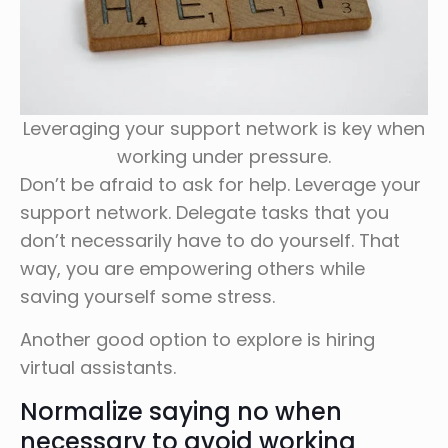
Leveraging your support network is key when
working under pressure.
Don’t be afraid to ask for help. Leverage your
support network. Delegate tasks that you
don’t necessarily have to do yourself. That
way, you are empowering others while
saving yourself some stress.
Another good option to explore is hiring
virtual assistants.
Normalize saying no when
necessary to avoid working