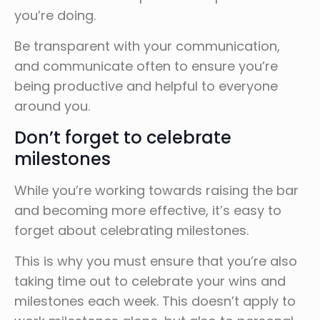
you’re doing.
Be transparent with your communication,
and communicate often to ensure you’re
being productive and helpful to everyone
around you.
Don’t forget to celebrate
milestones
While you’re working towards raising the bar
and becoming more effective, it’s easy to
forget about celebrating milestones.
This is why you must ensure that you’re also
taking time out to celebrate your wins and
milestones each week. This doesn’t apply to