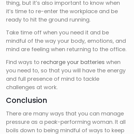
thing, but it’s also important to know when
it’s time to re-enter the workplace and be
ready to hit the ground running.
Take time off when you need it and be
mindful of the way your body, emotions, and
mind are feeling when returning to the office.
Find ways to
recharge your batteries
when
you need to, so that you will have the energy
and full presence of mind to tackle
challenges at work.
Conclusion
There are many ways that you can manage
pressure as a peak-performing woman. It all
boils down to being mindful of ways to keep