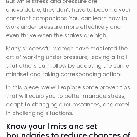
But while stress and pressure are
unavoidable, they don’t have to become your
constant companions. You can learn how to
work under pressure more effectively and
even thrive when the stakes are high.
Many successful women have mastered the
art of working under pressure, leaving a trail
that others can follow by adopting the same
mindset and taking corresponding action.
In this piece, we will explore some proven tips
that will equip you to better manage stress,
adapt to changing circumstances, and excel
in challenging situations.
Know your limits and set
boundaries to reduce chances of