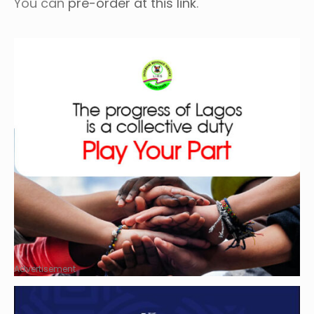
You can
pre-order at this link
.
Advertisement