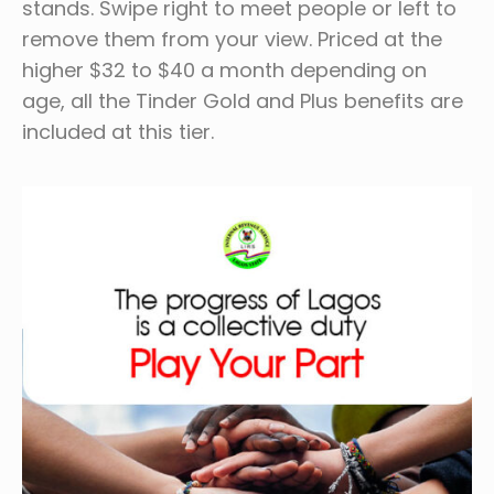
stands. Swipe right to meet people or left to
remove them from your view. Priced at the
higher $32 to $40 a month depending on
age, all the Tinder Gold and Plus benefits are
included at this tier.