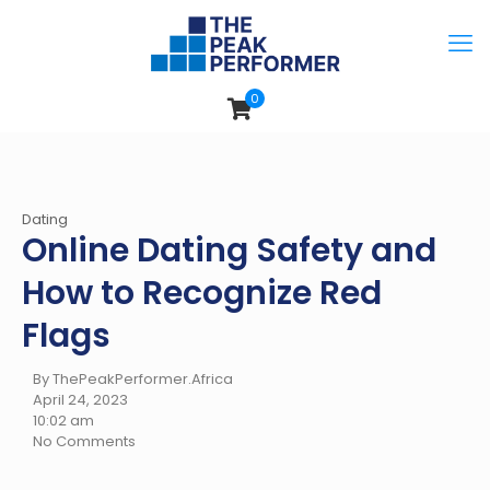
0
Dating
Online Dating Safety and
How to Recognize Red
Flags
By ThePeakPerformer.Africa
April 24, 2023
10:02 am
No Comments