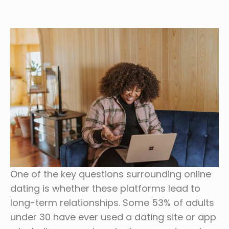
One of the key questions surrounding online
dating is whether these platforms lead to
long-term relationships. Some 53% of adults
under 30 have ever used a dating site or app