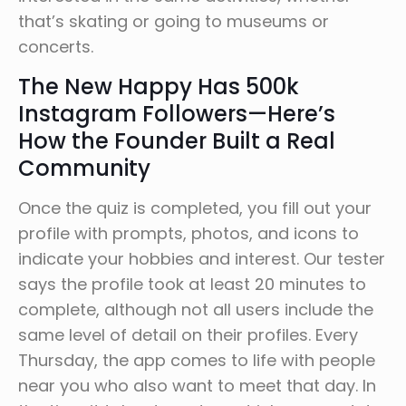
that’s skating or going to museums or
concerts.
The New Happy Has 500k
Instagram Followers—Here’s
How the Founder Built a Real
Community
Once the quiz is completed, you fill out your
profile with prompts, photos, and icons to
indicate your hobbies and interest. Our tester
says the profile took at least 20 minutes to
complete, although not all users include the
same level of detail on their profiles. Every
Thursday, the app comes to life with people
near you who also want to meet that day. In