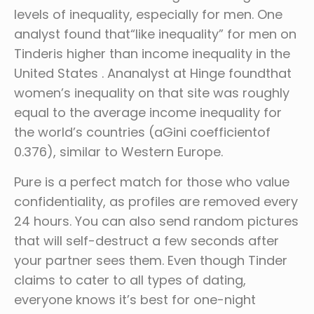
levels of inequality, especially for men. One
analyst found that“like inequality” for men on
Tinderis higher than income inequality in the
United States . Ananalyst at Hinge foundthat
women’s inequality on that site was roughly
equal to the average income inequality for
the world’s countries (aGini coefficientof
0.376), similar to Western Europe.
Pure is a perfect match for those who value
confidentiality, as profiles are removed every
24 hours. You can also send random pictures
that will self-destruct a few seconds after
your partner sees them. Even though Tinder
claims to cater to all types of dating,
everyone knows it’s best for one-night