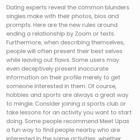
Dating experts reveal the common blunders
singles make with their photos, bios and
prompts. Here are the new rules around
ending a relationship by Zoom or texts.
Furthermore, when describing themselves,
people will often present their best selves
while leaving out flaws. Some users may
even deceptively present inaccurate
information on their profile merely to get
someone interested in them. Of course,
hobbies and sports are always a great way
to mingle. Consider joining a sports club or
take lessons for an activity you want to start
doing. Some people recommend Meet Upas
a fun way to find people nearby who are
interested in the same activities, whether