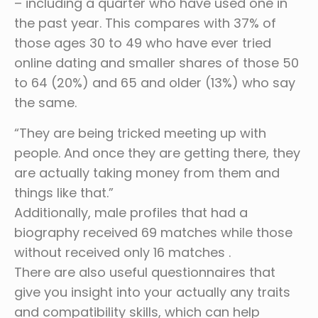
– including a quarter who have used one in
the past year. This compares with 37% of
those ages 30 to 49 who have ever tried
online dating and smaller shares of those 50
to 64 (20%) and 65 and older (13%) who say
the same.
“They are being tricked meeting up with
people. And once they are getting there, they
are actually taking money from them and
things like that.”
Additionally, male profiles that had a
biography received 69 matches while those
without received only 16 matches .
There are also useful questionnaires that
give you insight into your actually any traits
and compatibility skills, which can help