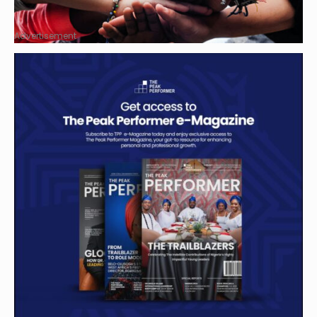
Advertisement