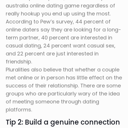
australia online dating game regardless of
really hookup you end up using the most.
According to Pew’s survey, 44 percent of
online daters say they are looking for a long-
term partner, 40 percent are interested in
casual dating, 24 percent want casual sex,
and 22 percent are just interested in
friendship.
Pluralities also believe that whether a couple
met online or in person has little effect on the
success of their relationship. There are some
groups who are particularly wary of the idea
of meeting someone through dating
platforms.
Tip 2: Build a genuine connection