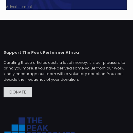
Advertisement
Support The Peak Performer Africa
Curating these articles costs a lot of money. It is our pleasure to
bring you more. If you have derived some value from our work,
kindly encourage our team with a voluntary donation. You can
decide the frequency of your donation.
DONATE