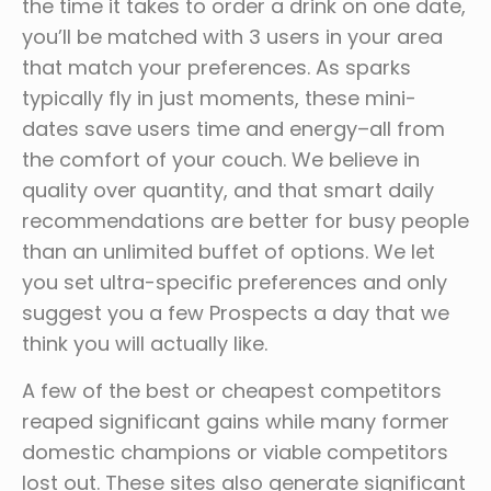
the time it takes to order a drink on one date,
you’ll be matched with 3 users in your area
that match your preferences. As sparks
typically fly in just moments, these mini-
dates save users time and energy–all from
the comfort of your couch. We believe in
quality over quantity, and that smart daily
recommendations are better for busy people
than an unlimited buffet of options. We let
you set ultra-specific preferences and only
suggest you a few Prospects a day that we
think you will actually like.
A few of the best or cheapest competitors
reaped significant gains while many former
domestic champions or viable competitors
lost out. These sites also generate significant