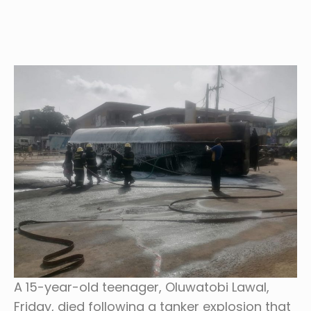
A 15-year-old teenager, Oluwatobi Lawal,
Friday, died following a tanker explosion that