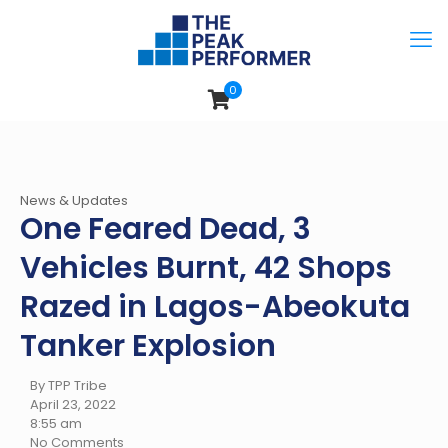
0
News & Updates
One Feared Dead, 3
Vehicles Burnt, 42 Shops
Razed in Lagos-Abeokuta
Tanker Explosion
By TPP Tribe
April 23, 2022
8:55 am
No Comments