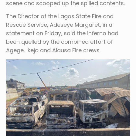
scene and scooped up the spilled contents.
The Director of the Lagos State Fire and
Rescue Service, Adeseye Margaret, in a
statement on Friday, said the inferno had
been quelled by the combined effort of
Agege, Ikeja and Alausa Fire crews.