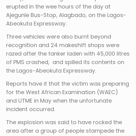
erupted in the wee hours of the day at
Ajegunle Bus-Stop, Alagbado, on the Lagos-
Abeokuta Expressway.
Three vehicles were also burnt beyond
recognition and 24 makeshift shops were
razed after the tanker laden with 45,000 litres
of PMS crashed, and spilled its contents on
the Lagos-Abeokuta Expressway.
Reports have it that the victim was preparing
for the West African Examination (WAEC)
and UTME in May when the unfortunate
incident occurred.
The explosion was said to have rocked the
area after a group of people stampede the