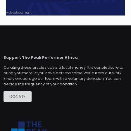
Advertisement
Support The Peak Performer Africa
Curating these articles costs a lot of money. It is our pleasure to
bring you more. If you have derived some value from our work,
kindly encourage our team with a voluntary donation. You can
decide the frequency of your donation.
DONATE