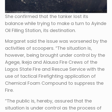
She confirmed that the tanker lost its
balance while trying to make a turn to Ayinde
Oil Filling Station, its destination.
Margaret said the issue was worsened by the
activities of scoopers. “The situation is,
however, being brought under control by the
Agege, Ikeja and Alausa Fire Crews of the
Lagos State Fire and Rescue Service with the
use of tactical Firefighting application of
Chemical Foam Compound to suppress the
Fire.
“The public is, hereby, assured that the
situation is under control as the process of