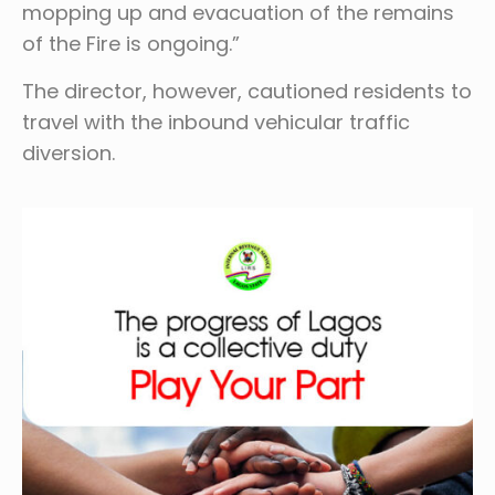
mopping up and evacuation of the remains
of the Fire is ongoing.”
The director, however, cautioned residents to
travel with the inbound vehicular traffic
diversion.