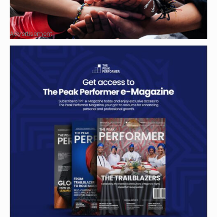
Advertisement