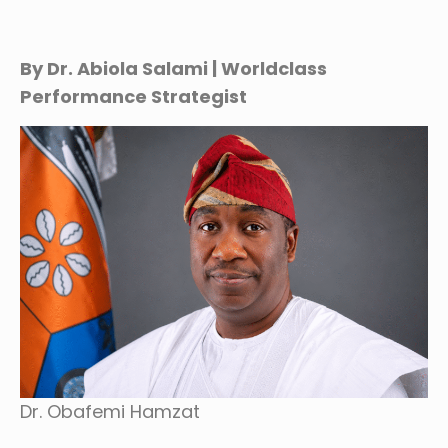
By Dr. Abiola Salami | Worldclass
Performance Strategist
Dr. Obafemi Hamzat