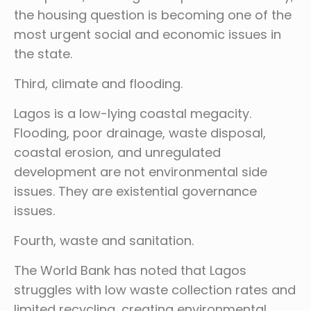
the housing question is becoming one of the
most urgent social and economic issues in
the state.
Third, climate and flooding.
Lagos is a low-lying coastal megacity.
Flooding, poor drainage, waste disposal,
coastal erosion, and unregulated
development are not environmental side
issues. They are existential governance
issues.
Fourth, waste and sanitation.
The World Bank has noted that Lagos
struggles with low waste collection rates and
limited recycling, creating environmental,