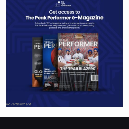
Advertisement