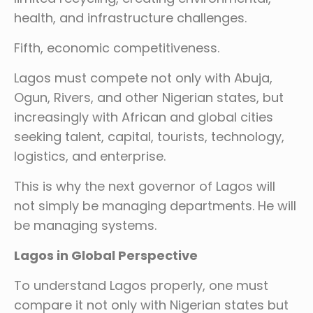
health, and infrastructure challenges.
Fifth, economic competitiveness.
Lagos must compete not only with Abuja,
Ogun, Rivers, and other Nigerian states, but
increasingly with African and global cities
seeking talent, capital, tourists, technology,
logistics, and enterprise.
This is why the next governor of Lagos will
not simply be managing departments. He will
be managing systems.
Lagos in Global Perspective
To understand Lagos properly, one must
compare it not only with Nigerian states but