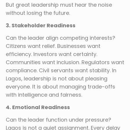
But great leadership must hear the noise
without losing the future.
3. Stakeholder Readiness
Can the leader align competing interests?
Citizens want relief. Businesses want
efficiency. Investors want certainty.
Communities want inclusion. Regulators want
compliance. Civil servants want stability. In
Lagos, leadership is not about pleasing
everyone. It is about managing trade-offs
with intelligence and fairness.
4. Emotional Readiness
Can the leader function under pressure?
Lagos is not a quiet assignment. Every delay