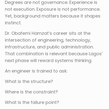
Degrees are not governance. Experience is
not execution. Exposure is not performance.
Yet, background matters because it shapes
instinct.
Dr. Obafemi Hamzat’s career sits at the
intersection of engineering, technology,
infrastructure, and public administration.
That combination is relevant because Lagos’
next phase will reward systems thinking.
An engineer is trained to ask:
What is the structure?
Where is the constraint?
What is the failure point?