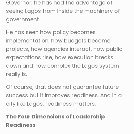
Governor, he has had the advantage of
seeing Lagos from inside the machinery of
government.
He has seen how policy becomes
implementation, how budgets become
projects, how agencies interact, how public
expectations rise, how execution breaks
down and how complex the Lagos system
really is.
Of course, that does not guarantee future
success but it improves readiness. And in a
city like Lagos, readiness matters.
The Four Dimensions of Leadership
Readiness