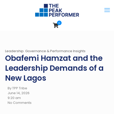
0
Leadership. Governance & Performance Insights
Obafemi Hamzat and the
Leadership Demands of a
New Lagos
By TPP Tribe
June 14, 2026
9:20 am
No Comments