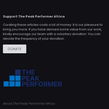
Support The Peak Performer Africa
Curating these articles costs a lot of money. It is our pleasure to
bring you more. If you have derived some value from our work,
kindly encourage our team with a voluntary donation. You can
decide the frequency of your donation.
DONATE
About The Peak Performer Africa