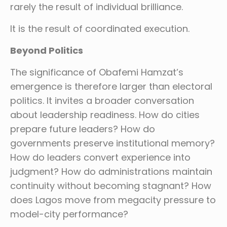
rarely the result of individual brilliance.
It is the result of coordinated execution.
Beyond Politics
The significance of Obafemi Hamzat’s
emergence is therefore larger than electoral
politics. It invites a broader conversation
about leadership readiness. How do cities
prepare future leaders? How do
governments preserve institutional memory?
How do leaders convert experience into
judgment? How do administrations maintain
continuity without becoming stagnant? How
does Lagos move from megacity pressure to
model-city performance?