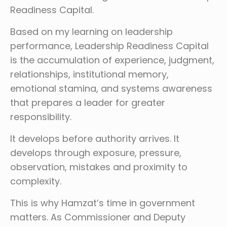
Readiness Capital.
Based on my learning on leadership
performance, Leadership Readiness Capital
is the accumulation of experience, judgment,
relationships, institutional memory,
emotional stamina, and systems awareness
that prepares a leader for greater
responsibility.
It develops before authority arrives. It
develops through exposure, pressure,
observation, mistakes and proximity to
complexity.
This is why Hamzat’s time in government
matters. As Commissioner and Deputy