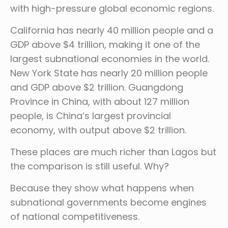
with high-pressure global economic regions.
California has nearly 40 million people and a
GDP above $4 trillion, making it one of the
largest subnational economies in the world.
New York State has nearly 20 million people
and GDP above $2 trillion. Guangdong
Province in China, with about 127 million
people, is China’s largest provincial
economy, with output above $2 trillion.
These places are much richer than Lagos but
the comparison is still useful. Why?
Because they show what happens when
subnational governments become engines
of national competitiveness.