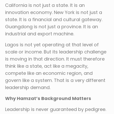
California is not just a state. It is an
innovation economy. New York is not just a
state. It is a financial and cultural gateway.
Guangdong is not just a province. It is an
industrial and export machine.
Lagos is not yet operating at that level of
scale or income. But its leadership challenge
is moving in that direction. It must therefore
think like a state, act like a megacity,
compete like an economic region, and
govern like a system. That is a very different
leadership demand.
Why Hamzat’s Background Matters
Leadership is never guaranteed by pedigree.