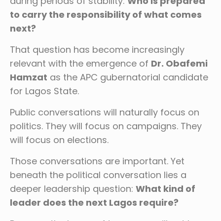
during periods of stability:
Who is prepared
to carry the responsibility of what comes
next?
That question has become increasingly
relevant with the emergence of
Dr. Obafemi
Hamzat
as the APC gubernatorial candidate
for Lagos State.
Public conversations will naturally focus on
politics. They will focus on campaigns. They
will focus on elections.
Those conversations are important. Yet
beneath the political conversation lies a
deeper leadership question:
What kind of
leader does the next Lagos require?