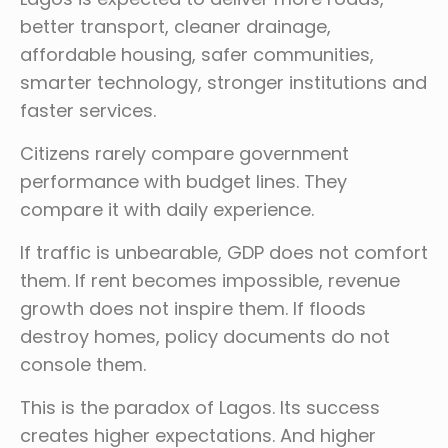
better transport, cleaner drainage,
affordable housing, safer communities,
smarter technology, stronger institutions and
faster services.
Citizens rarely compare government
performance with budget lines. They
compare it with daily experience.
If traffic is unbearable, GDP does not comfort
them. If rent becomes impossible, revenue
growth does not inspire them. If floods
destroy homes, policy documents do not
console them.
This is the paradox of Lagos. Its success
creates higher expectations. And higher