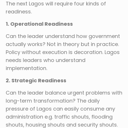
The next Lagos will require four kinds of
readiness.
1. Operational Readiness
Can the leader understand how government
actually works? Not in theory but in practice.
Policy without execution is decoration. Lagos
needs leaders who understand
implementation.
2. Strategic Readiness
Can the leader balance urgent problems with
long-term transformation? The daily
pressure of Lagos can easily consume any
administration e.g. traffic shouts, flooding
shouts, housing shouts and security shouts.