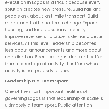
execution in Lagos is difficult because every
solution creates new pressure. Build rail, and
people ask about last-mile transport. Build
roads, and traffic patterns change. Expand
housing, and land questions intensify.
Improve revenue, and citizens demand better
services. At this level, leadership becomes
less about announcements and more about
coordination. Because Lagos does not suffer
from a shortage of activity. It suffers when
activity is not properly aligned.
Leadership Is a Team Sport
One of the most important realities of
governing Lagos is that leadership at scale is
ultimately a team sport. Public attention