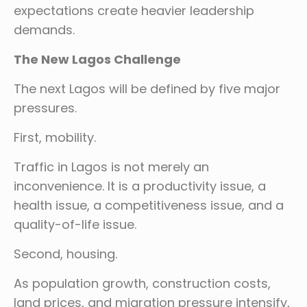
expectations create heavier leadership
demands.
The New Lagos Challenge
The next Lagos will be defined by five major
pressures.
First, mobility.
Traffic in Lagos is not merely an
inconvenience. It is a productivity issue, a
health issue, a competitiveness issue, and a
quality-of-life issue.
Second, housing.
As population growth, construction costs,
land prices, and migration pressure intensify,