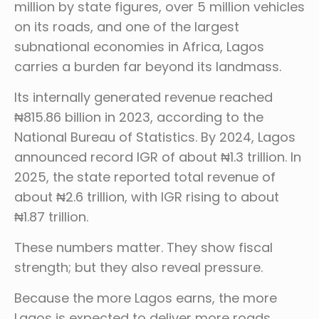
million by state figures, over 5 million vehicles
on its roads, and one of the largest
subnational economies in Africa, Lagos
carries a burden far beyond its landmass.
Its internally generated revenue reached
₦815.86 billion in 2023, according to the
National Bureau of Statistics. By 2024, Lagos
announced record IGR of about ₦1.3 trillion. In
2025, the state reported total revenue of
about ₦2.6 trillion, with IGR rising to about
₦1.87 trillion.
These numbers matter. They show fiscal
strength; but they also reveal pressure.
Because the more Lagos earns, the more
Lagos is expected to deliver more roads,