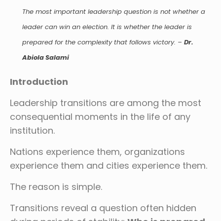
The most important leadership question is not whether a
leader can win an election. It is whether the leader is
prepared for the complexity that follows victory.
–
Dr.
Abiola Salami
Introduction
Leadership transitions are among the most
consequential moments in the life of any
institution.
Nations experience them, organizations
experience them and cities experience them.
The reason is simple.
Transitions reveal a question often hidden