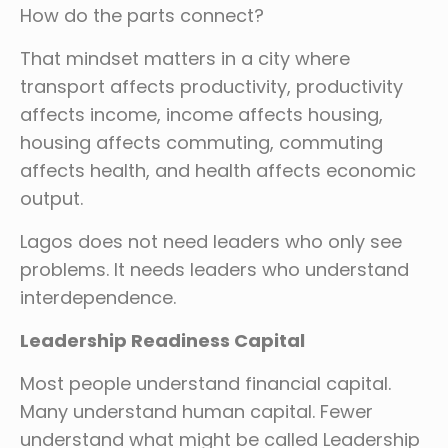
How do the parts connect?
That mindset matters in a city where
transport affects productivity, productivity
affects income, income affects housing,
housing affects commuting, commuting
affects health, and health affects economic
output.
Lagos does not need leaders who only see
problems. It needs leaders who understand
interdependence.
Leadership Readiness Capital
Most people understand financial capital.
Many understand human capital. Fewer
understand what might be called Leadership