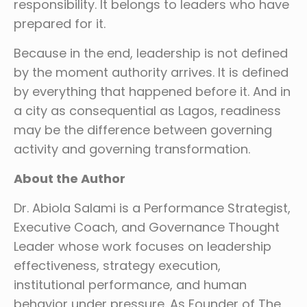
responsibility. It belongs to leaders who have
prepared for it.
Because in the end, leadership is not defined
by the moment authority arrives. It is defined
by everything that happened before it. And in
a city as consequential as Lagos, readiness
may be the difference between governing
activity and governing transformation.
About the Author
Dr. Abiola Salami is a Performance Strategist,
Executive Coach, and Governance Thought
Leader whose work focuses on leadership
effectiveness, strategy execution,
institutional performance, and human
behavior under pressure. As Founder of The