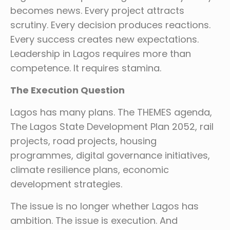
becomes news. Every project attracts
scrutiny. Every decision produces reactions.
Every success creates new expectations.
Leadership in Lagos requires more than
competence. It requires stamina.
The Execution Question
Lagos has many plans. The THEMES agenda,
The Lagos State Development Plan 2052, rail
projects, road projects, housing
programmes, digital governance initiatives,
climate resilience plans, economic
development strategies.
The issue is no longer whether Lagos has
ambition. The issue is execution. And