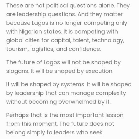
These are not political questions alone. They
are leadership questions. And they matter
because Lagos is no longer competing only
with Nigerian states. It is competing with
global cities for capital, talent, technology,
tourism, logistics, and confidence.
The future of Lagos will not be shaped by
slogans. It will be shaped by execution.
It will be shaped by systems. It will be shaped
by leadership that can manage complexity
without becoming overwhelmed by it.
Perhaps that is the most important lesson
from this moment. The future does not
belong simply to leaders who seek