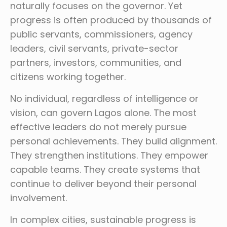
naturally focuses on the governor. Yet
progress is often produced by thousands of
public servants, commissioners, agency
leaders, civil servants, private-sector
partners, investors, communities, and
citizens working together.
No individual, regardless of intelligence or
vision, can govern Lagos alone. The most
effective leaders do not merely pursue
personal achievements. They build alignment.
They strengthen institutions. They empower
capable teams. They create systems that
continue to deliver beyond their personal
involvement.
In complex cities, sustainable progress is