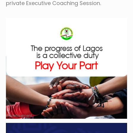
private Executive Coaching Session.
Advertisement