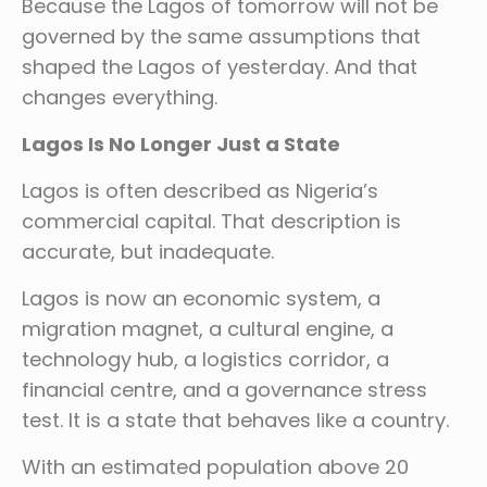
Because the Lagos of tomorrow will not be
governed by the same assumptions that
shaped the Lagos of yesterday. And that
changes everything.
Lagos Is No Longer Just a State
Lagos is often described as Nigeria’s
commercial capital. That description is
accurate, but inadequate.
Lagos is now an economic system, a
migration magnet, a cultural engine, a
technology hub, a logistics corridor, a
financial centre, and a governance stress
test. It is a state that behaves like a country.
With an estimated population above 20