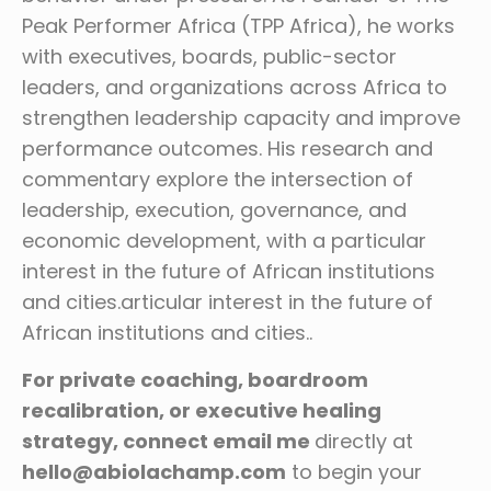
Peak Performer Africa (TPP Africa), he works
with executives, boards, public-sector
leaders, and organizations across Africa to
strengthen leadership capacity and improve
performance outcomes. His research and
commentary explore the intersection of
leadership, execution, governance, and
economic development, with a particular
interest in the future of African institutions
and cities.articular interest in the future of
African institutions and cities..
For private coaching, boardroom
recalibration, or executive healing
strategy, connect email me
directly at
hello@abiolachamp.com
to begin your