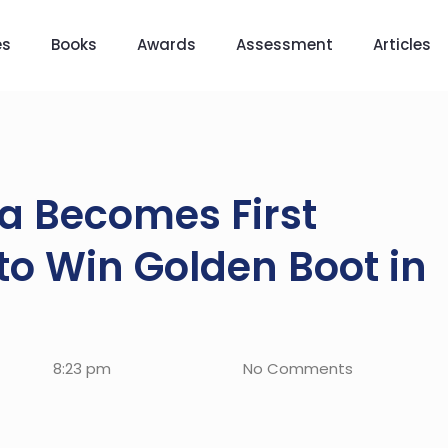
es
Books
Awards
Assessment
Articles
la Becomes First
o Win Golden Boot in
8:23 pm
No Comments