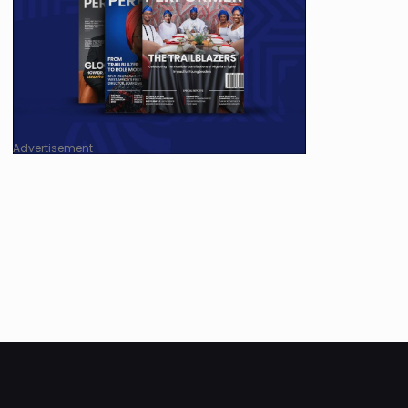
Advertisement