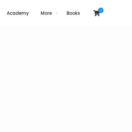
0
Academy
More
Books