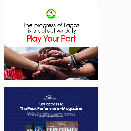
Advertisement