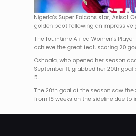
Nigeria’s Super Falcons star, Asisat 
golden boot following an impressive
The four-time Africa Women’s Player
achieve the great feat, scoring 20 goa
Oshoala, who opened her season accou
September 11, grabbed her 20th goal o
5.
The 20th goal of the season saw the
from 16 weeks on the sideline due to in