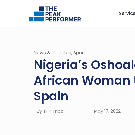
Servic
News & Updates
,
Sport
Nigeria’s Oshoa
African Woman t
Spain
By TPP Tribe
May 17, 2022