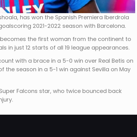
Oshoala, has won the Spanish Premiera Iberdrola
 goalscoring 2021-2022 season with Barcelona.
 becomes the first woman from the continent to
ls in just 12 starts of all 19 league appearances.
nt with a brace in a 5-0 win over Real Betis on
f the season in a 5-1 win against Sevilla on May
 Super Falcons star, who twice bounced back
jury.