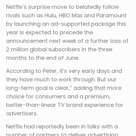
Netflix’s surprise move to belatedly follow
rivals such as Hulu, HBO Max and Paramount
by launching an ad-supported package this
year is expected to precede the
announcement next week of a further loss of
2 million global subscribers in the three
months to the end of June.
According to Peter, it’s very early days and
they have much to work through. But our
long-term goal is clear,” adding that more
choice for consumers and a premium,
better-than-linear TV brand experience for
advertisers.
Netflix had reportedly been in talks with a
number of partners to deliver advertising