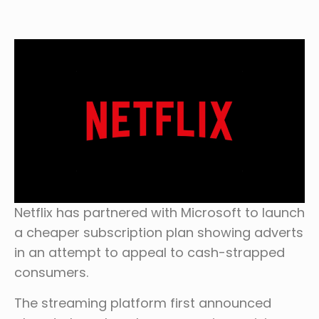
Netflix has partnered with Microsoft to launch
a cheaper subscription plan showing adverts
in an attempt to appeal to cash-strapped
consumers.
The streaming platform first announced