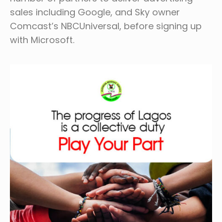
sales including Google, and Sky owner
Comcast’s NBCUniversal, before signing up
with Microsoft.