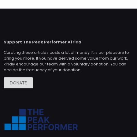
Support The Peak Performer Africa
Curating these articles costs a lot of money. It is our pleasure to
bring you more. If you have derived some value from our work,
kindly encourage our team with a voluntary donation. You can
decide the frequency of your donation.
DONATE