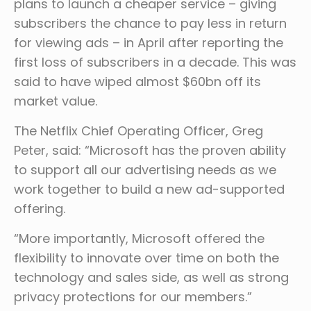
plans to launch a cheaper service – giving
subscribers the chance to pay less in return
for viewing ads – in April after reporting the
first loss of subscribers in a decade. This was
said to have wiped almost $60bn off its
market value.
The Netflix Chief Operating Officer, Greg
Peter, said: “Microsoft has the proven ability
to support all our advertising needs as we
work together to build a new ad-supported
offering.
“More importantly, Microsoft offered the
flexibility to innovate over time on both the
technology and sales side, as well as strong
privacy protections for our members.”