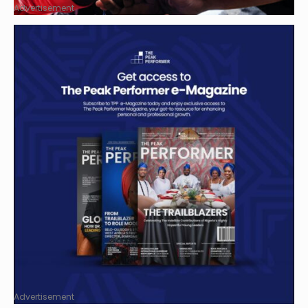
Advertisement
Advertisement