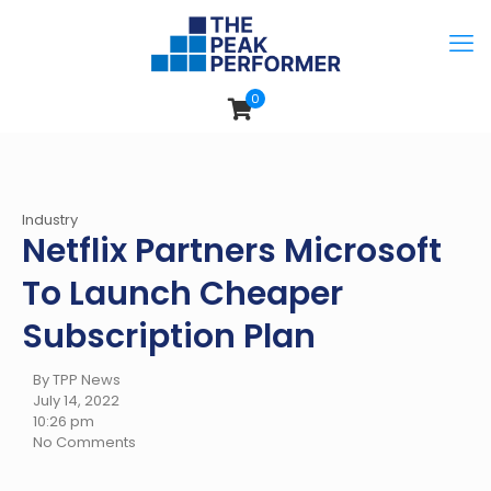
0
Industry
Netflix Partners Microsoft
To Launch Cheaper
Subscription Plan
By TPP News
July 14, 2022
10:26 pm
No Comments