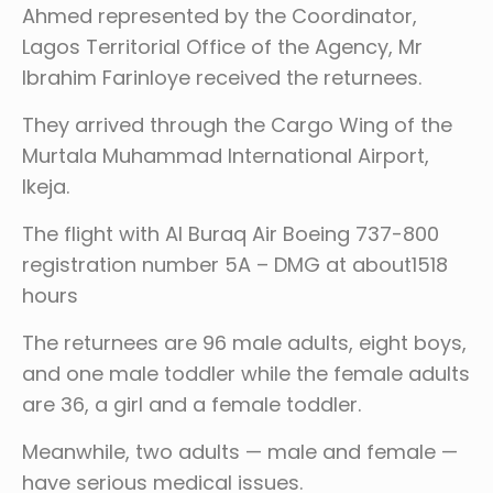
Ahmed represented by the Coordinator,
Lagos Territorial Office of the Agency, Mr
Ibrahim Farinloye received the returnees.
They arrived through the Cargo Wing of the
Murtala Muhammad International Airport,
Ikeja.
The flight with Al Buraq Air Boeing 737-800
registration number 5A – DMG at about1518
hours
The returnees are 96 male adults, eight boys,
and one male toddler while the female adults
are 36, a girl and a female toddler.
Meanwhile, two adults — male and female —
have serious medical issues.