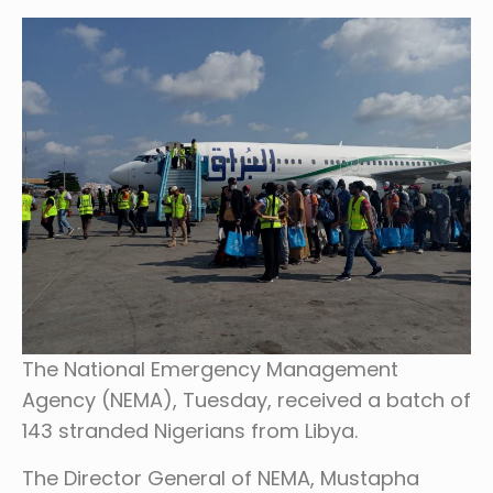
The National Emergency Management
Agency (NEMA), Tuesday, received a batch of
143 stranded Nigerians from Libya.
The Director General of NEMA, Mustapha