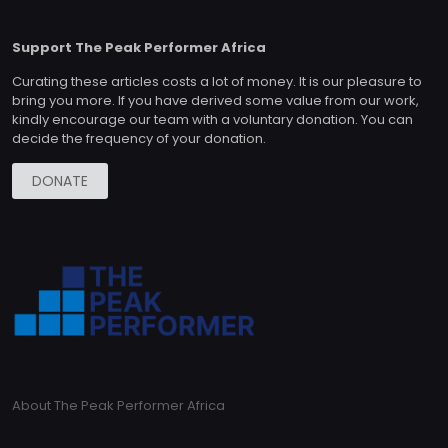
Support The Peak Performer Africa
Curating these articles costs a lot of money. It is our pleasure to
bring you more. If you have derived some value from our work,
kindly encourage our team with a voluntary donation. You can
decide the frequency of your donation.
DONATE
About The Peak Performer Africa