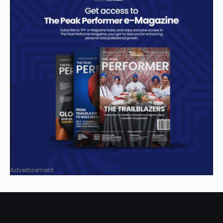
Advertisement