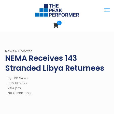
0
News & Updates
NEMA Receives 143
Stranded Libya Returnees
By TPP News
July 19, 2022
7:54 pm
No Comments