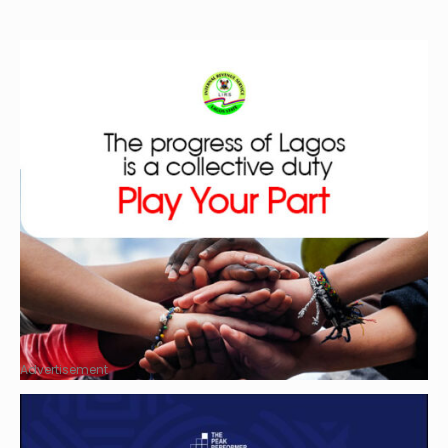
Advertisement