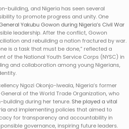
ion-building, and Nigeria has seen several
ibility to promote progress and unity. One
General Yakubu Gowon during Nigeria’s Civil War
ible leadership. After the conflict, Gowon
liation and rebuilding a nation fractured by war.
ne is a task that must be done,” reflected a
nt of the National Youth Service Corps (NYSC) in
ding and collaboration among young Nigerians,
entity.
cellency Ngozi Okonjo-Iweala, Nigeria’s former
r-General of the World Trade Organization, who
uilding during her tenure.
She played a vital
ria
and implementing policies that aimed to
cacy for transparency and accountability in
sponsible governance, inspiring future leaders.