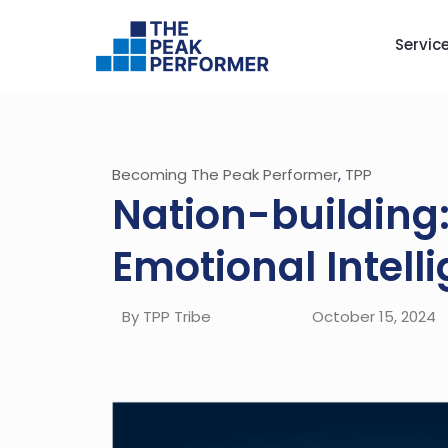
Servic
Becoming The Peak Performer
,
TPP
Nation-building:
Emotional Intelli
By TPP Tribe
October 15, 2024