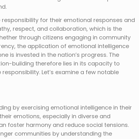
nd.
e responsibility for their emotional responses and
thy, respect, and collaboration, which is the
Whether through citizens engaging in community
rency, the application of emotional intelligence
e is invested in the nation’s progress. The
on-building therefore lies in its capacity to
responsibility. Let’s examine a few notable
ding by exercising emotional intelligence in their
r their emotions, especially in diverse and
s can foster harmony and reduce social tensions.
onger communities by understanding the