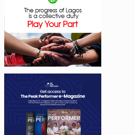
Advertisement