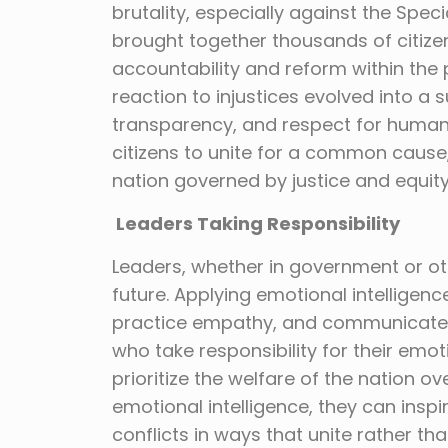
brutality, especially against the Sp
brought together thousands of citiz
accountability and reform within the
reaction to injustices evolved into a 
transparency, and respect for human
citizens to unite for a common cause,
nation governed by justice and equity
Leaders Taking Responsibility
Leaders, whether in government or oth
future. Applying emotional intelligen
practice empathy, and communicate ef
who take responsibility for their em
prioritize the welfare of the nation ov
emotional intelligence, they can inspi
conflicts in ways that unite rather tha