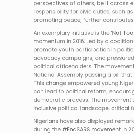
perspectives of others, be it across eth
responsibility for civic duties, such a
promoting peace, further contributes 
An exemplary initiative is the
‘Not To
momentum in 2016. Led by a coalition
promote youth participation in politic
advocacy campaigns, and pressured t
political officeholders. The movement
National Assembly passing a bill that
This change empowered young Nigeri
can lead to political reform, encoura
democratic process. The movement’s 
inclusive political landscape, critical 
Nigerians have also displayed remarkab
during the
#EndSARS movement
in 2