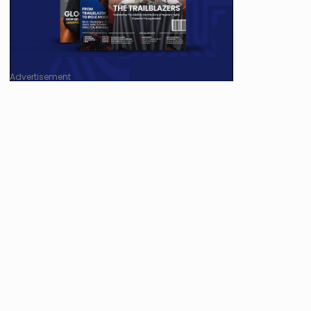
Advertisement