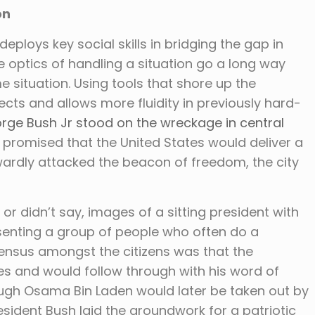
on
eploys key social skills in bridging the gap in
e optics of handling a situation go a long way
e situation. Using tools that shore up the
cts and allows more fluidity in previously hard-
rge Bush Jr stood on the wreckage in central
 promised that the United States would deliver a
ardly attacked the beacon of freedom, the city
or didn’t say, images of a sitting president with
senting a group of people who often do a
sensus amongst the citizens was that the
es and would follow through with his word of
ough Osama Bin Laden would later be taken out by
esident Bush laid the groundwork for a patriotic