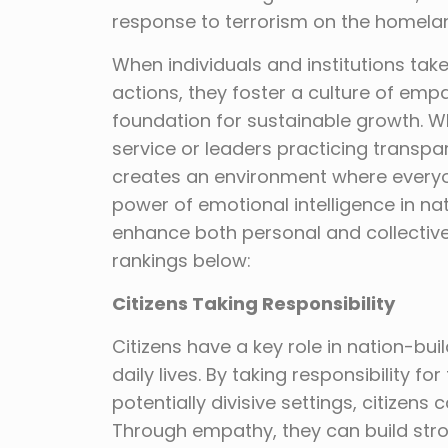
response to terrorism on the homela
When individuals and institutions tak
actions, they foster a culture of empa
foundation for sustainable growth. 
service or leaders practicing transpa
creates an environment where everyon
power of emotional intelligence in nati
enhance both personal and collective 
rankings below:
Citizens Taking Responsibility
Citizens have a key role in nation-buil
daily lives. By taking responsibility fo
potentially divisive settings, citizen
Through empathy, they can build str