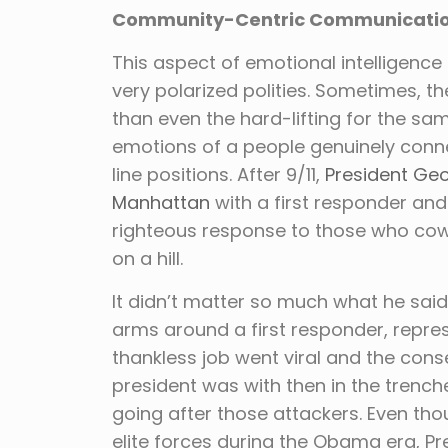
Community-Centric Communicati
This aspect of emotional intelligence d
very polarized polities. Sometimes, th
than even the hard-lifting for the sam
emotions of a people genuinely conne
line positions. After 9/11,
President Geo
Manhattan
with a first responder and
righteous response to those who cow
on a hill.
It didn’t matter so much what he said 
arms around a first responder, repre
thankless job went viral and the con
president was with then in the trench
going after those attackers. Even th
elite forces during the Obama era, Pr