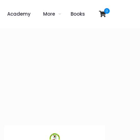
0
Academy
More
Books