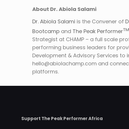
About Dr. Abiola Salami
Dr. Abiola Salami
is the Convener of
D
T
Bootcamp
and
The Peak Performer
Strategist at CHAMP – a full scale pro
performing business leaders for prov
Development & Advisory Services to 
hello@abiolachamp.com and connect 
platforms.
Support The Peak Performer Africa