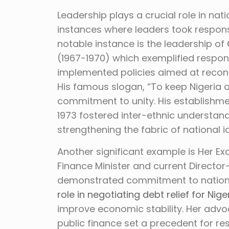
Leadership plays a crucial role in nat
instances where leaders took respons
notable instance is the leadership of
(1967-1970) which exemplified respons
implemented policies aimed at reconci
His famous slogan, “To keep Nigeria o
commitment to unity. His establishme
1973 fostered inter-ethnic understan
strengthening the fabric of national id
Another significant example is Her Ex
Finance Minister and current Directo
demonstrated commitment to nation-b
role in negotiating debt relief for Nige
improve economic stability. Her advo
public finance set a precedent for re