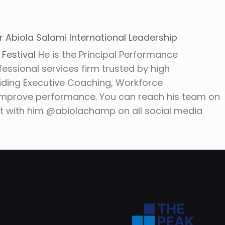
r Abiola Salami International Leadership
M
Festival
He is the Principal Performance
fessional services firm trusted by high
iding Executive Coaching, Workforce
improve performance. You can reach his team on
with him @abiolachamp on all social media