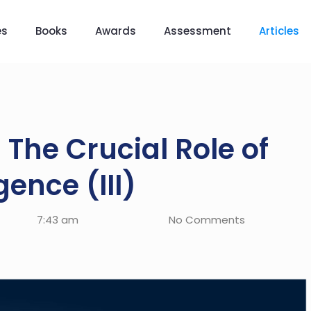
es
Books
Awards
Assessment
Articles
 The Crucial Role of
gence (III)
7:43 am
No Comments