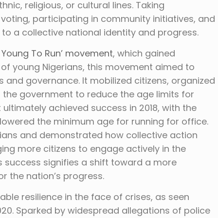
nic, religious, or cultural lines. Taking
s voting, participating in community initiatives, and
to a collective national identity and progress.
o Young To Run’ movement
, which gained
 of young Nigerians, this movement aimed to
s and governance. It mobilized citizens, organized
he government to reduce the age limits for
 ultimately achieved success in 2018, with the
 lowered the minimum age for running for office.
ans and demonstrated how collective action
ging more citizens to engage actively in the
success signifies a shift toward a more
for the nation’s progress.
le resilience in the face of crises, as seen
020. Sparked by widespread allegations of police