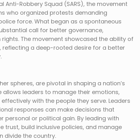
ecial Anti-Robbery Squad (SARS), the movement
ens who organized protests demanding
 police force. What began as a spontaneous
substantial call for better governance,
 rights. The movement showcased the ability of
 reflecting a deep-rooted desire for a better
.
er spheres, are pivotal in shaping a nation’s
ce allows leaders to manage their emotions,
fectively with the people they serve. Leaders
otional responses can make decisions that
er personal or political gain. By leading with
re trust, build inclusive policies, and manage
n divide the country.