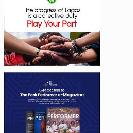
Advertisement