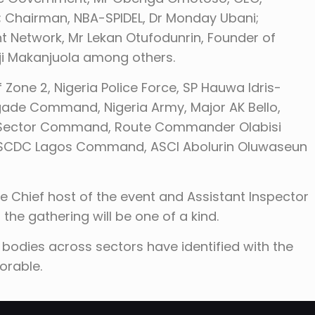
; Chairman, NBA-SPIDEL, Dr Monday Ubani;
t Network, Mr Lekan Otufodunrin, Founder of
ji Makanjuola among others.
f Zone 2, Nigeria Police Force, SP Hauwa Idris-
igade Command, Nigeria Army, Major AK Bello,
os Sector Command, Route Commander Olabisi
, NSCDC Lagos Command, ASCI Abolurin Oluwaseun
e Chief host of the event and Assistant Inspector
 the gathering will be one of a kind.
odies across sectors have identified with the
orable.