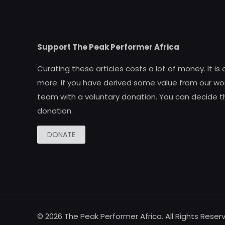
Support The Peak Performer Africa
Curating these articles costs a lot of money. It is
more. If you have derived some value from our wor
team with a voluntary donation. You can decide t
donation.
DONATE
© 2026 The Peak Performer Africa. All Rights Reser