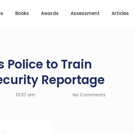
es
Books
Awards
Assessment
Articles
Police to Train
ecurity Reportage
10:37 am
No Comments