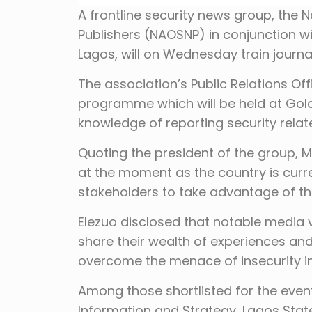
A frontline security news group, the 
Publishers (NAOSNP) in conjunction w
Lagos, will on Wednesday train journa
The association’s Public Relations Off
programme which will be held at Golde
knowledge of reporting security relat
Quoting the president of the group, M
at the moment as the country is curre
stakeholders to take advantage of th
Elezuo disclosed that notable media v
share their wealth of experiences a
overcome the menace of insecurity in
Among those shortlisted for the eve
Information and Strategy, Lagos St