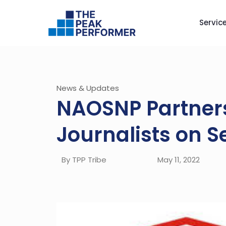
Servic
News & Updates
NAOSNP Partners 
Journalists on S
By TPP Tribe
May 11, 2022