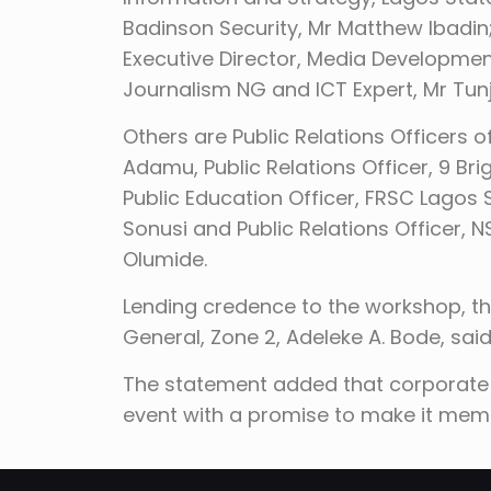
Badinson Security, Mr Matthew Ibadin
Executive Director, Media Developmen
Journalism NG and ICT Expert, Mr Tun
Others are Public Relations Officers o
Adamu, Public Relations Officer, 9 Br
Public Education Officer, FRSC Lag
Sonusi and Public Relations Officer
Olumide.
Lending credence to the workshop, th
General, Zone 2, Adeleke A. Bode, said
The statement added that corporate b
event with a promise to make it mem