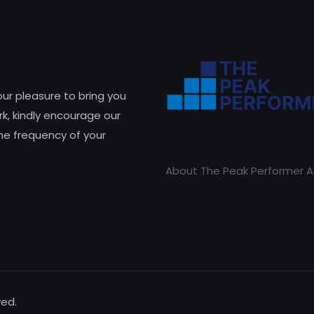
 our pleasure to bring you
k, kindly encourage our
he frequency of your
About The Peak Performer A
ved.