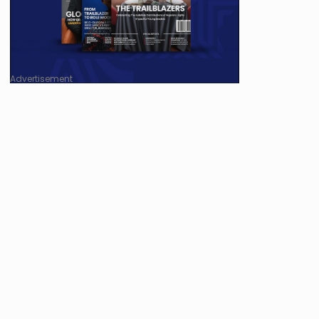
Advertisement