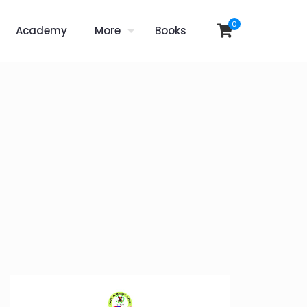
0
Academy
More
Books