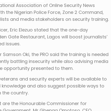
National Association of Online Security News
ith the Nigerian Police Force, Zone 2 Command,
lists and media stakeholders on security training.
icer, Eric Elezuo stated that the one-day
n Gate Restaurant, Lagos will boost journalists’
ed issues.
r Samson Oki, the PRO said the training is needed
ntly battling insecurity while also advising media
e opportunity presented to them.
eterans and security experts will be available to
nd knowledge and also suggest possible ways to
 the country.
nt are the Honourable Commissioner for
ate Government, Mr Gbenga Omotoso, CEO,