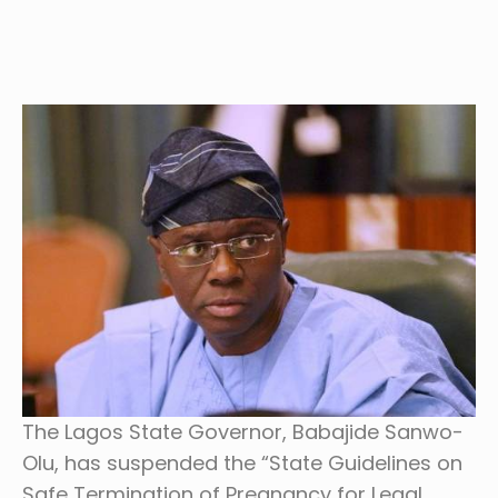
The Lagos State Governor, Babajide Sanwo-
Olu, has suspended the “State Guidelines on
Safe Termination of Pregnancy for Legal