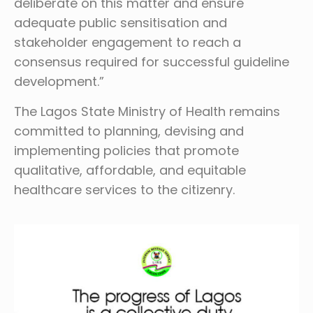
deliberate on this matter and ensure
adequate public sensitisation and
stakeholder engagement to reach a
consensus required for successful guideline
development.”
The Lagos State Ministry of Health remains
committed to planning, devising and
implementing policies that promote
qualitative, affordable, and equitable
healthcare services to the citizenry.