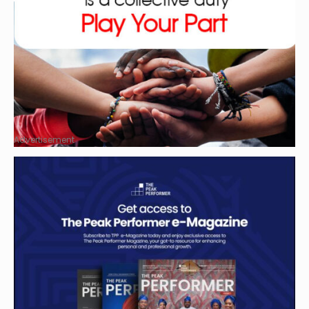
Advertisement