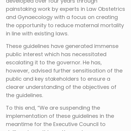
developed over four years through
painstaking work by experts in Law Obstetrics
and Gynaecology with a focus on creating
the opportunity to reduce maternal mortality
in line with existing laws.
These guidelines have generated immense
public interest which has necessitated
escalating it to the governor. He has,
however, advised further sensitisation of the
public and key stakeholders to ensure a
clearer understanding of the objectives of
the guidelines.
To this end, “We are suspending the
implementation of these guidelines in the
meantime for the Executive Council to