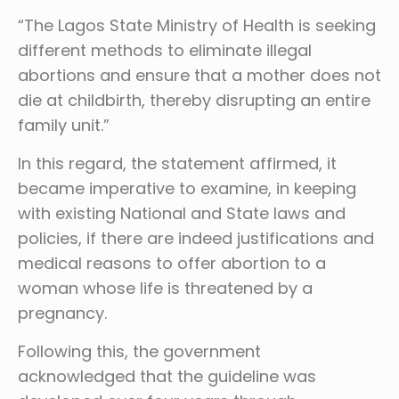
“The Lagos State Ministry of Health is seeking
different methods to eliminate illegal
abortions and ensure that a mother does not
die at childbirth, thereby disrupting an entire
family unit.”
In this regard, the statement affirmed, it
became imperative to examine, in keeping
with existing National and State laws and
policies, if there are indeed justifications and
medical reasons to offer abortion to a
woman whose life is threatened by a
pregnancy.
Following this, the government
acknowledged that the guideline was