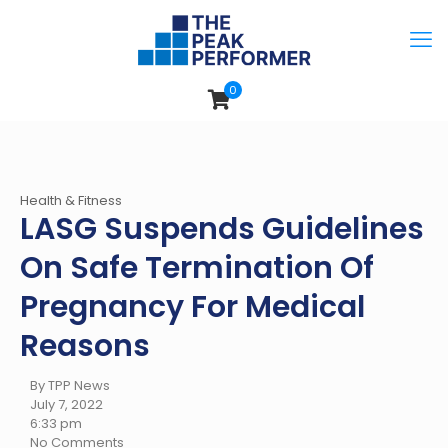
0
Health & Fitness
LASG Suspends Guidelines
On Safe Termination Of
Pregnancy For Medical
Reasons
By TPP News
July 7, 2022
6:33 pm
No Comments