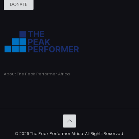
DONATE
About The Peak Performer Africa
© 2026 The Peak Performer Africa. All Rights Reserved.