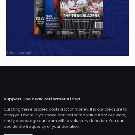
Advertisement
Support The Peak Performer Africa
Curating these articles costs a lot of money. It is our pleasure to
bring you more. If you have derived some value from our work,
kindly encourage our team with a voluntary donation. You can
decide the frequency of your donation.