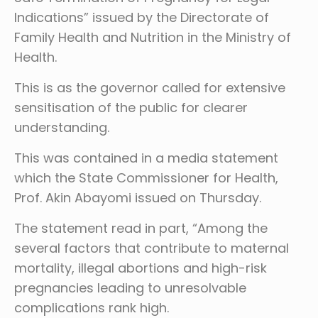
Indications” issued by the Directorate of
Family Health and Nutrition in the Ministry of
Health.
This is as the governor called for extensive
sensitisation of the public for clearer
understanding.
This was contained in a media statement
which the State Commissioner for Health,
Prof. Akin Abayomi issued on Thursday.
The statement read in part, “Among the
several factors that contribute to maternal
mortality, illegal abortions and high-risk
pregnancies leading to unresolvable
complications rank high.