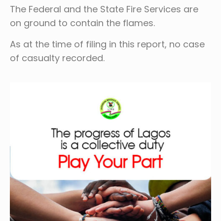
The Federal and the State Fire Services are
on ground to contain the flames.
As at the time of filing in this report, no case
of casualty recorded.