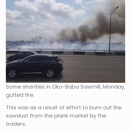
Some shanties in Oko-Baba Sawmill, Monday,
gutted fire.
This was as a result of effort to burn out the
sawdust from the plank market by the
traders.