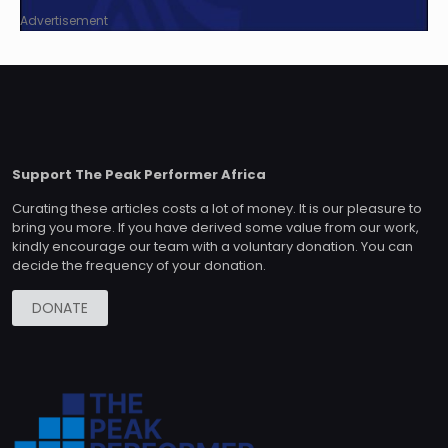
Advertisement
Support The Peak Performer Africa
Curating these articles costs a lot of money. It is our pleasure to
bring you more. If you have derived some value from our work,
kindly encourage our team with a voluntary donation. You can
decide the frequency of your donation.
DONATE