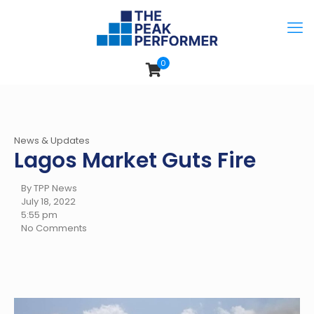
0
News & Updates
Lagos Market Guts Fire
By TPP News
July 18, 2022
5:55 pm
No Comments