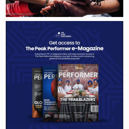
Advertisement