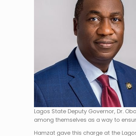
Lagos State Deputy Governor, Dr. Ob
among themselves as a way to ensure
Hamzat gave this charge at the Lagos