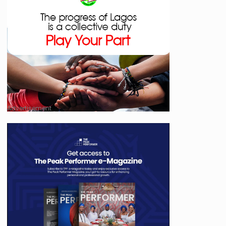
Advertisement