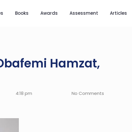
es
Books
Awards
Assessment
Articles
 Obafemi Hamzat,
4:18 pm
No Comments