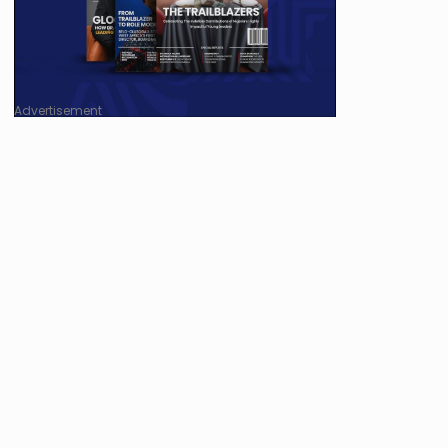
Advertisement