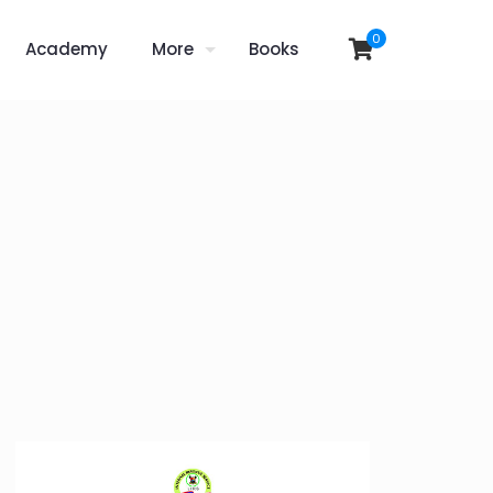
0
Academy
More
Books