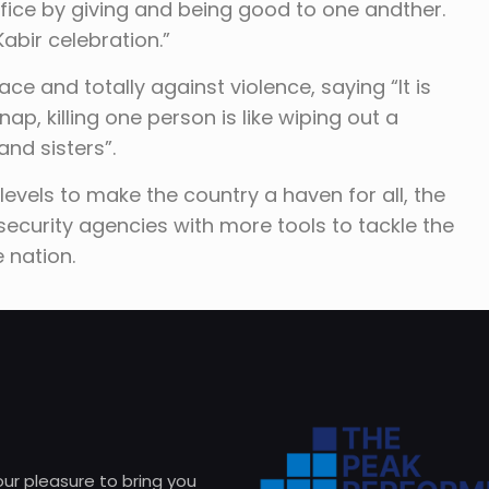
rifice by giving and being good to one andther.
Kabir celebration.”
ace and totally against violence, saying “It is
dnap, killing one person is like wiping out a
and sisters”.
levels to make the country a haven for all, the
ecurity agencies with more tools to tackle the
e nation.
 our pleasure to bring you