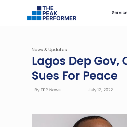
Servic
News & Updates
Lagos Dep Gov,
Sues For Peace
By TPP News
July 13, 2022