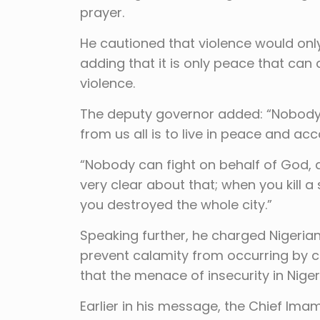
prayer.
He cautioned that violence would onl
adding that it is only peace that ca
violence.
The deputy governor added: “Nobody 
from us all is to live in peace and acc
“Nobody can fight on behalf of God, a
very clear about that; when you kill a 
you destroyed the whole city.”
Speaking further, he charged Nigerian
prevent calamity from occurring by co
that the menace of insecurity in Niger
Earlier in his message, the Chief Im