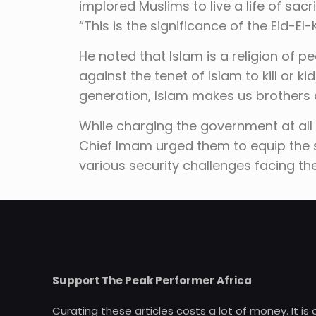
implored Muslims to live a life of sac
“This is the significance of the Eid-El-
He noted that Islam is a religion of pe
against the tenet of Islam to kill or ki
generation, Islam makes us brothers 
While charging the government at all 
Chief Imam urged them to equip the s
various security challenges facing th
Support The Peak Performer Africa
Curating these articles costs a lot of money. It is