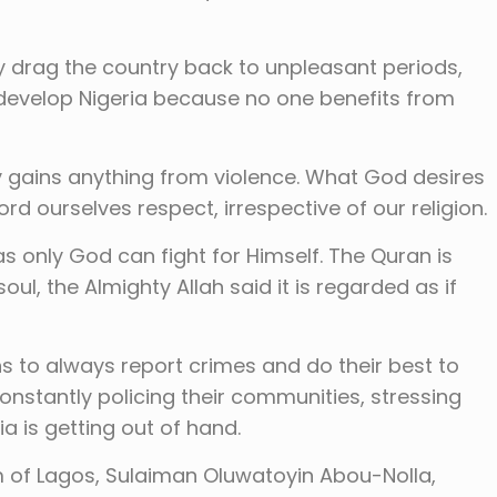
y drag the country back to unpleasant periods,
n develop Nigeria because no one benefits from
gains anything from violence. What God desires
ord ourselves respect, irrespective of our religion.
s only God can fight for Himself. The Quran is
soul, the Almighty Allah said it is regarded as if
s to always report crimes and do their best to
nstantly policing their communities, stressing
ia is getting out of hand.
am of Lagos, Sulaiman Oluwatoyin Abou-Nolla,