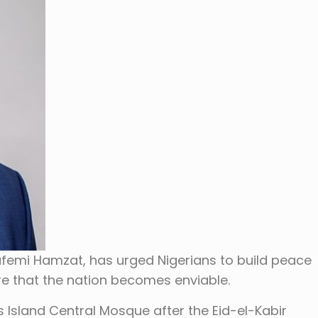
afemi Hamzat, has urged Nigerians to build peace
 that the nation becomes enviable.
 Island Central Mosque after the Eid-el-Kabir