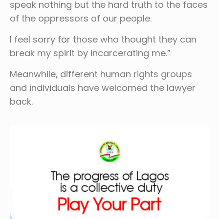
speak nothing but the hard truth to the faces
of the oppressors of our people.
I feel sorry for those who thought they can
break my spirit by incarcerating me.”
Meanwhile, different human rights groups
and individuals have welcomed the lawyer
back.