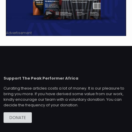
Advertisement
Support The Peak Performer Africa
Curating these articles costs a lot of money. It is our pleasure to
bring you more. If you have derived some value from our work,
kindly encourage our team with a voluntary donation. You can
decide the frequency of your donation.
DONATE