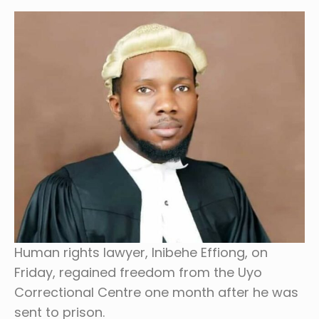
Human rights lawyer, Inibehe Effiong, on
Friday, regained freedom from the Uyo
Correctional Centre one month after he was
sent to prison.