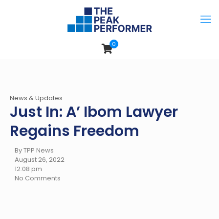
0
News & Updates
Just In: A’ Ibom Lawyer
Regains Freedom
By TPP News
August 26, 2022
12:08 pm
No Comments