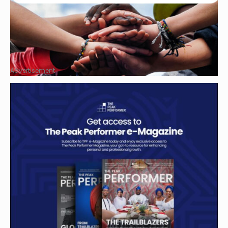
Advertisement