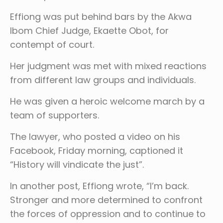
Effiong was put behind bars by the Akwa
Ibom Chief Judge, Ekaette Obot, for
contempt of court.
Her judgment was met with mixed reactions
from different law groups and individuals.
He was given a heroic welcome march by a
team of supporters.
The lawyer, who posted a video on his
Facebook, Friday morning, captioned it
“History will vindicate the just”.
In another post, Effiong wrote, “I’m back.
Stronger and more determined to confront
the forces of oppression and to continue to