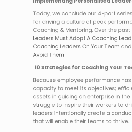
Implementing Personalised Leader
Today, we conclude our 4-part serie
for driving a culture of peak perfor
Coaching & Mentoring. Over the past 
Leaders Must Adopt A Coaching Leade
Coaching Leaders On Your Team
and 
Avoid Them
10 Strategies for Coaching Your 
Because employee performance has a 
capacity to meet its objectives; effi
assets in guiding an enterprise in the r
struggle to inspire their workers to dri
leaders intentionally create a condu
that will enable their teams to thrive.