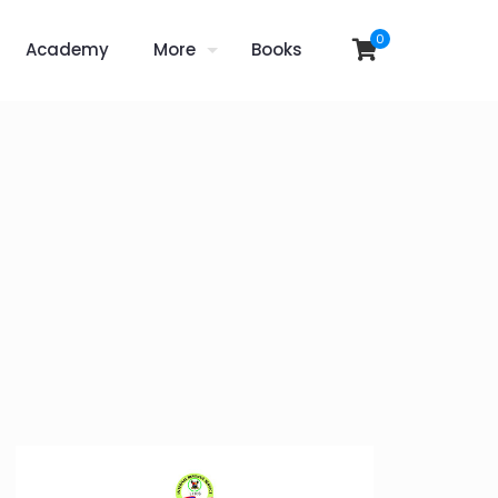
0
Academy
More
Books