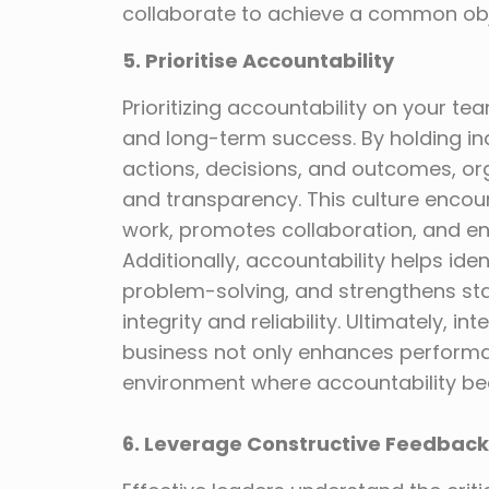
collaborate to achieve a common obj
5. Prioritise Accountability
Prioritizing accountability on your tea
and long-term success. By holding in
actions, decisions, and outcomes, orga
and transparency. This culture enco
work, promotes collaboration, and ens
Additionally, accountability helps ide
problem-solving, and strengthens st
integrity and reliability. Ultimately, i
business not only enhances performan
environment where accountability be
6. Leverage Constructive Feedback