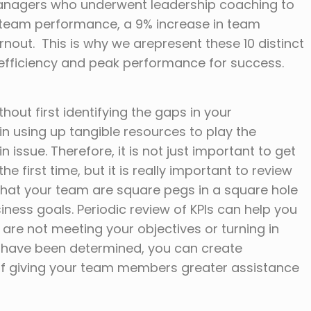
managers who underwent leadership coaching to
in team performance, a 9% increase in team
nout. This is why we arepresent these 10 distinct
efficiency and peak performance for success.
ut first identifying the gaps in your
 in using up tangible resources to play the
issue. Therefore, it is not just important to get
e first time, but it is really important to review
that your team are square pegs in a square hole
siness goals. Periodic review of KPIs can help you
e not meeting your objectives or turning in
rs have been determined, you can create
n of giving your team members greater assistance