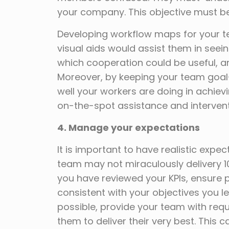
your company. This objective must be
Developing workflow maps for your t
visual aids would assist them in seei
which cooperation could be useful, an
Moreover, by keeping your team goa
well your workers are doing in achiev
on-the-spot assistance and interven
4. Manage
your expectations
It is important to have realistic expe
team may not miraculously delivery 1
you have reviewed your KPIs, ensure
consistent with your objectives you l
possible, provide your team with req
them to deliver their very best. This