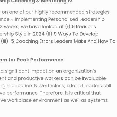
ship Coaching & Mentoring IV
s on one of our highly recommended strategies
mance – Implementing Personalised Leadership
3 weeks, we have looked at (i)
8 Reasons
rship Style in 2024
(ii)
9 Ways To Develop
(iii)
5 Coaching Errors Leaders Make And How To
Team for Peak Performance
significant impact on an organization’s
cient and productive workers can be invaluable
ight direction. Nevertheless, a lot of leaders still
ve performance. Therefore, it is critical that
cive workplace environment as well as systems