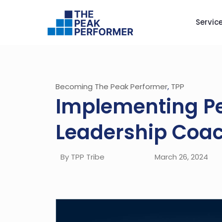
Servic
Becoming The Peak Performer
,
TPP
Implementing Pe
Leadership Coac
By TPP Tribe
March 26, 2024