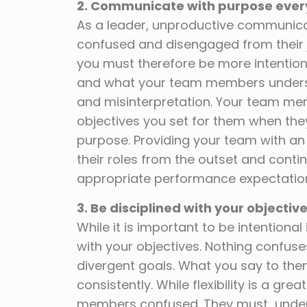
2. Communicate with purpose ever
As a leader, unproductive communic
confused and disengaged from their
you must therefore be more intention
and what your team members understa
and misinterpretation. Your team me
objectives you set for them when they 
purpose. Providing your team with an
their roles from the outset and cont
appropriate performance expectatio
3.
Be disciplined with
your objectiv
While it is important to be intention
with your objectives. Nothing confus
divergent goals. What you say to the
consistently. While flexibility is a gr
members confused. They must understa