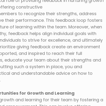
cal role of providing feedback in nurturing growth
ffering constructive
mbers to recognize their strengths, address
e their performance. This feedback loop fosters
ture of learning within the team. Moreover, when
hy, feedback helps align individual goals with
ndividuals to strive for excellence, and ultimately
rioritize giving feedback create an environment
orted, and inspired to reach their full
s, educate your team about their strengths and
putting such a system in place, you and
actical and understandable advice on how to
.
rtunities for Growth and Learning
growth and learning for their team by fostering a