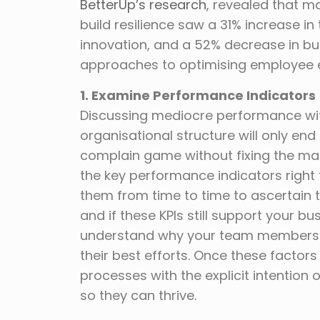
BetterUp’s research
, revealed that 
build resilience saw a 31% increase 
innovation, and a 52% decrease in bur
approaches to optimising employee 
1. Examine Performance Indicators
Discussing mediocre performance witho
organisational structure will only end
complain game without fixing the main 
the key performance indicators right th
them from time to time to ascertain 
and if these KPIs still support your bu
understand why your team members ar
their best efforts. Once these facto
processes with the explicit intentio
so they can thrive.