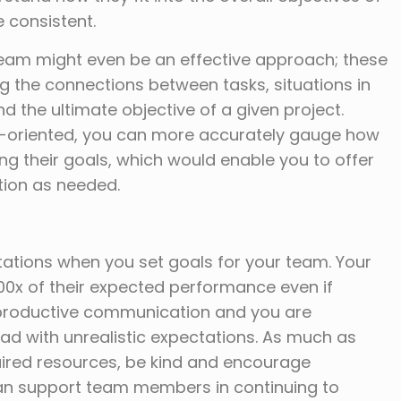
 consistent.
eam might even be an effective approach; these
ng the connections between tasks, situations in
d the ultimate objective of a given project.
l-oriented, you can more accurately gauge how
ing their goals, which would enable you to offer
tion as needed.
ctations when you set goals for your team. Your
00x of their expected performance even if
 productive communication and you are
ead with unrealistic expectations. As much as
uired resources, be kind and encourage
 can support team members in continuing to