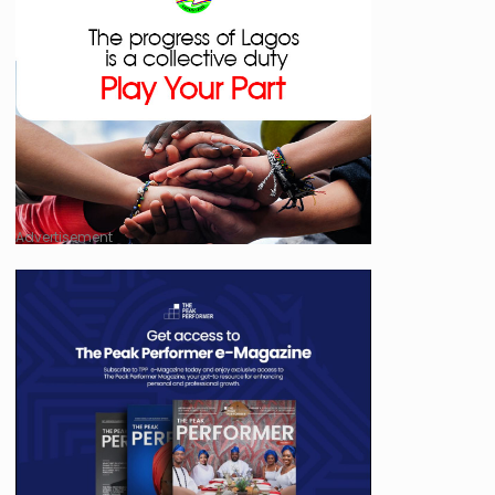
Advertisement