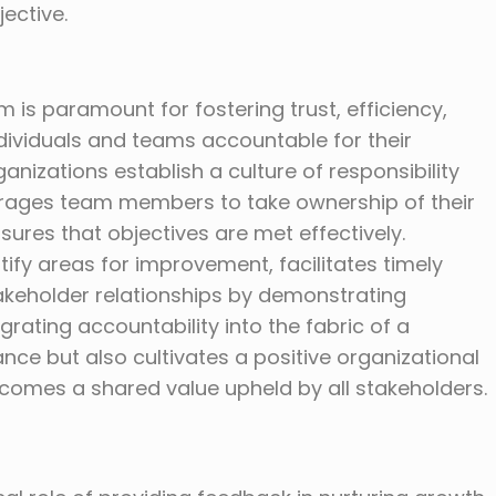
ective.
m is paramount for fostering trust, efficiency,
dividuals and teams accountable for their
nizations establish a culture of responsibility
urages team members to take ownership of their
ures that objectives are met effectively.
ntify areas for improvement, facilitates timely
akeholder relationships by demonstrating
ntegrating accountability into the fabric of a
ce but also cultivates a positive organizational
comes a shared value upheld by all stakeholders.