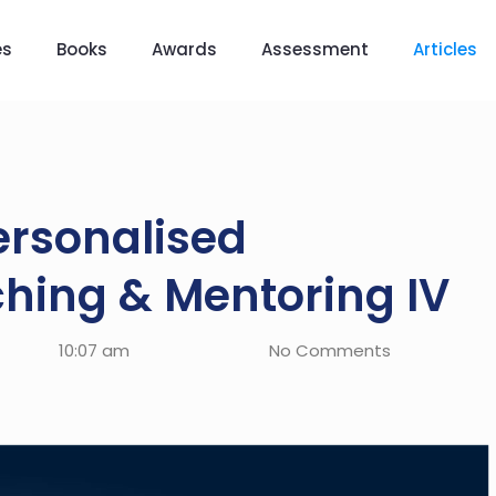
es
Books
Awards
Assessment
Articles
rsonalised
hing & Mentoring IV
10:07 am
No Comments