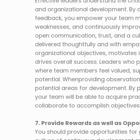
Effective leaders understand the criti
and organizational development. By o
feedback, you empower your team me
weaknesses, and continuously improv
open communication, trust, and a cul
delivered thoughtfully and with empat
organizational objectives, motivates i
drives overall success. Leaders who p
where team members feel valued, supp
potential. Whenproviding observation
potential areas for development. By 
your team will be able to acquire pr
collaborate to accomplish objectives
7. Provide Rewards as well as Oppo
You should provide opportunities for 