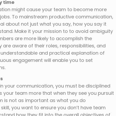
y time
ation might cause your team to become more
 jobs. To mainstream productive communication,
al about not just what you say, how you say it
nd. Make it your mission to to avoid ambiguity
mbers are more likely to accomplish the
are aware of their roles, responsibilities, and
 understandable and practical explanation of
inuous engagement will enable you to set
ns.
es
al in your communication, you must be disciplined
es your team more that when they see you pursuit
m is not as important as what you do
eat skill, you want to ensure you don’t have team
nd how they fit into the overall objectives of