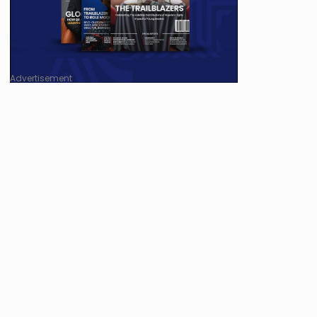
Advertisement