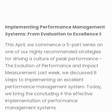
Implementing Performance Management
Systems: From Evaluation to Excellence I
I
This April, we commence a 5-part series on
one of our highly recommended strategies
for driving a culture of peak performance –
The Evolution of Performance and Impact
Measurement. Last week, we discussed 6
steps to implementing an excellent
performance management system. Today,
we bring the concluding 4 the effective
implementation of performance
management systems.