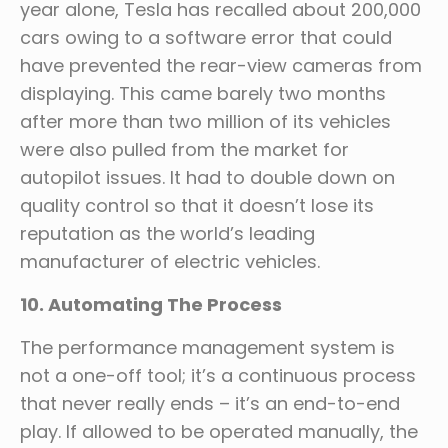
year alone, Tesla has recalled about 200,000
cars owing to a software error that could
have prevented the rear-view cameras from
displaying. This came barely two months
after more than two million of its vehicles
were also pulled from the market for
autopilot issues. It had to double down on
quality control so that it doesn’t lose its
reputation as the world’s leading
manufacturer of electric vehicles.
10. Automating The Process
The performance management system is
not a one-off tool; it’s a continuous process
that never really ends – it’s an end-to-end
play. If allowed to be operated manually, the