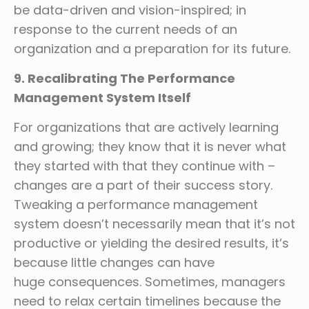
be data-driven and vision-inspired; in
response to the current needs of an
organization and a preparation for its future.
9. Recalibrating The Performance
Management System Itself
For organizations that are actively learning
and growing; they know that it is never what
they started with that they continue with –
changes are a part of their success story.
Tweaking a performance management
system doesn’t necessarily mean that it’s not
productive or yielding the desired results, it’s
because little changes can have
huge consequences. Sometimes, managers
need to relax certain timelines because the