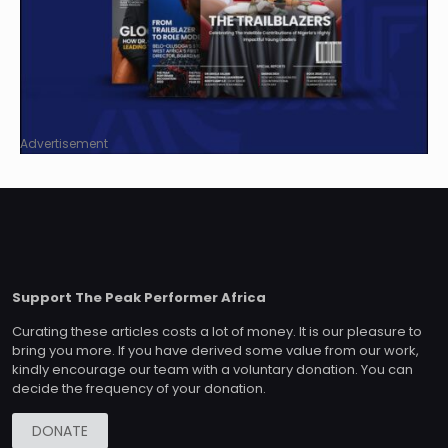
Advertisement
Support The Peak Performer Africa
Curating these articles costs a lot of money. It is our pleasure to
bring you more. If you have derived some value from our work,
kindly encourage our team with a voluntary donation. You can
decide the frequency of your donation.
DONATE