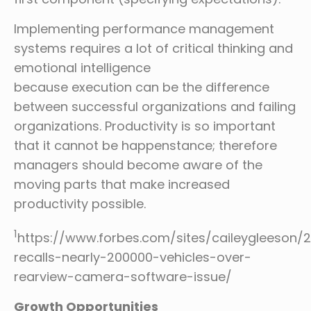
Implementing performance management
systems requires a lot of critical thinking and
emotional intelligence
because execution can be the difference
between successful organizations and failing
organizations. Productivity is so important
that it cannot be happenstance; therefore
managers should become aware of the
moving parts that make increased
productivity possible.
1
https://www.forbes.com/sites/caileygleeson/2
recalls-nearly-200000-vehicles-over-
rearview-camera-software-issue/
Growth Opportunities