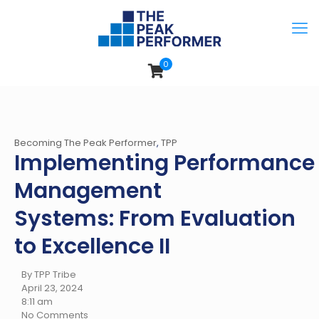
0
Becoming The Peak Performer
,
TPP
Implementing Performance
Management
Systems: From Evaluation
to Excellence II
By TPP Tribe
April 23, 2024
8:11 am
No Comments