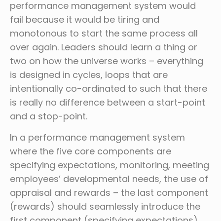
performance management system would
fail because it would be tiring and
monotonous to start the same process all
over again. Leaders should learn a thing or
two on how the universe works – everything
is designed in cycles, loops that are
intentionally co-ordinated to such that there
is really no difference between a start-point
and a stop-point.
In a performance management system
where the five core components are
specifying expectations, monitoring, meeting
employees’ developmental needs, the use of
appraisal and rewards – the last component
(rewards) should seamlessly introduce the
first component (specifying expectations).