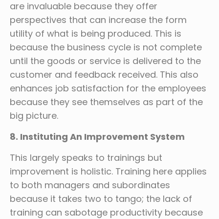
are invaluable because they offer
perspectives that can increase the form
utility of what is being produced. This is
because the business cycle is not complete
until the goods or service is delivered to the
customer and feedback received. This also
enhances job satisfaction for the employees
because they see themselves as part of the
big picture.
8. Instituting An Improvement System
This largely speaks to trainings but
improvement is holistic. Training here applies
to both managers and subordinates
because it takes two to tango; the lack of
training can sabotage productivity because