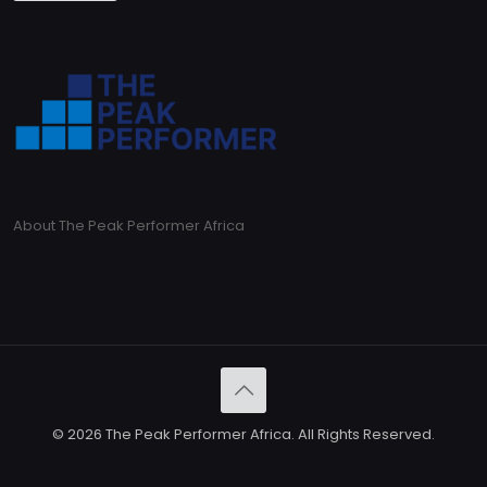
About The Peak Performer Africa
© 2026 The Peak Performer Africa. All Rights Reserved.