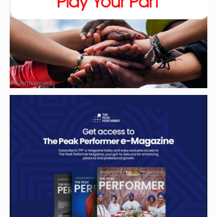
Advertisement