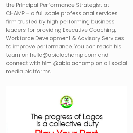
the Principal Performance Strategist at
CHAMP – a full scale professional services
firm trusted by high performing business
leaders for providing Executive Coaching,
Workforce Development & Advisory Services
to improve performance. You can reach his
team on hello@abiolachamp.com and
connect with him @abiolachamp on all social
media platforms.