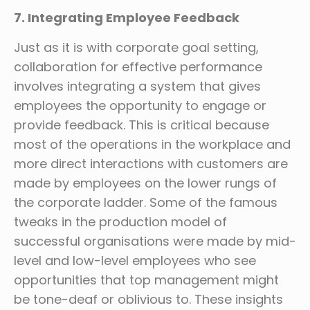
7. Integrating Employee Feedback
Just as it is with corporate goal setting,
collaboration for effective performance
involves integrating a system that gives
employees the opportunity to engage or
provide feedback. This is critical because
most of the operations in the workplace and
more direct interactions with customers are
made by employees on the lower rungs of
the corporate ladder. Some of the famous
tweaks in the production model of
successful organisations were made by mid-
level and low-level employees who see
opportunities that top management might
be tone-deaf or oblivious to. These insights