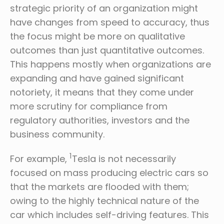
strategic priority of an organization might
have changes from speed to accuracy, thus
the focus might be more on qualitative
outcomes than just quantitative outcomes.
This happens mostly when organizations are
expanding and have gained significant
notoriety, it means that they come under
more scrutiny for compliance from
regulatory authorities, investors and the
business community.
1
For example,
Tesla is not necessarily
focused on mass producing electric cars so
that the markets are flooded with them;
owing to the highly technical nature of the
car which includes self-driving features. This