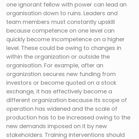
one ignorant fellow with power can lead an
organisation down to ruins. Leaders and
team members must constantly upskill
because competence on one level can
quickly become incompetence on a higher
level. These could be owing to changes in
within the organization or outside the
organisation. For example, after an
organization secures new funding from
investors or become quoted on a stock
exchange, it has effectively become a
different organization because its scope of
operation has widened and the scale of
production has to be increased owing to the
new demands imposed on it by new
stakeholders. Training interventions should