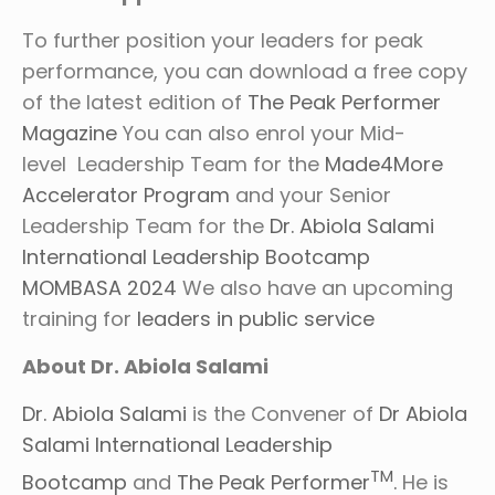
To further position your leaders for peak
performance, you can download a free copy
of the latest edition of
The Peak Performer
Magazine
You can also enrol your Mid-
level Leadership Team for the
Made4More
Accelerator Program
and your Senior
Leadership Team for the
Dr. Abiola Salami
International Leadership Bootcamp
MOMBASA 2024
We also have an upcoming
training for
leaders in public service
About Dr. Abiola Salami
Dr. Abiola Salami
is the Convener of
Dr Abiola
Salami International Leadership
TM
Bootcamp
and
The Peak Performer
.
He is