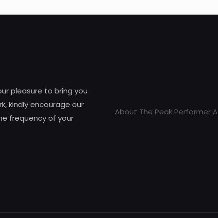
 our pleasure to bring you
k, kindly encourage our
About The Peak Performer A
he frequency of your