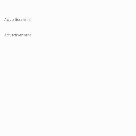
Advertisement
Advertisement