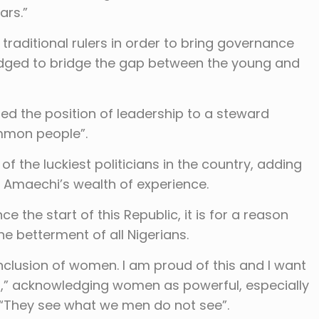
ars.”
 traditional rulers in order to bring governance
ledged to bridge the gap between the young and
red the position of leadership to a steward
ommon people”.
 the luckiest politicians in the country, adding
m Amaechi’s wealth of experience.
e the start of this Republic, it is for a reason
he betterment of all Nigerians.
inclusion of women. I am proud of this and I want
d,” acknowledging women as powerful, especially
 “They see what we men do not see”.