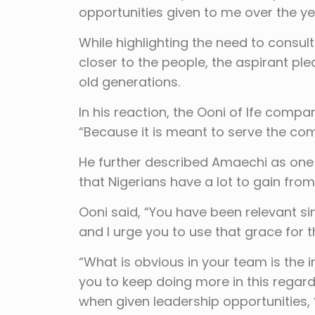
opportunities given to me over the ye
While highlighting the need to consult
closer to the people, the aspirant p
old generations.
In his reaction, the Ooni of Ife compa
“Because it is meant to serve the c
He further described Amaechi as one of
that Nigerians have a lot to gain fro
Ooni said, “You have been relevant sinc
and I urge you to use that grace for t
“What is obvious in your team is the 
you to keep doing more in this regar
when given leadership opportunities,