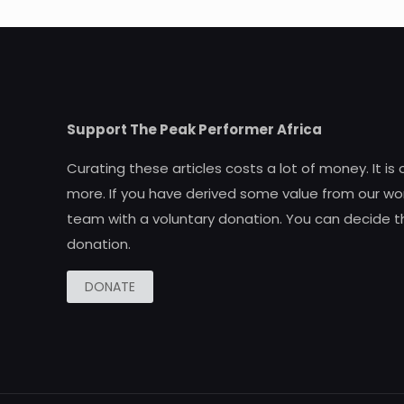
Support The Peak Performer Africa
Curating these articles costs a lot of money. It is
more. If you have derived some value from our wor
team with a voluntary donation. You can decide t
donation.
DONATE