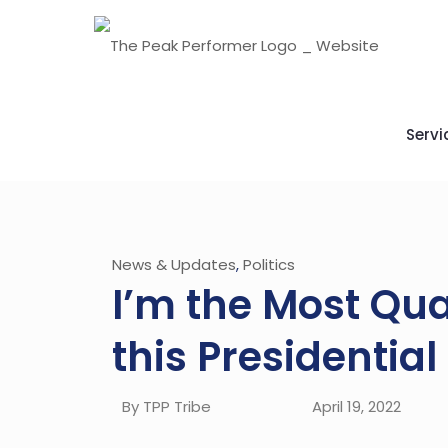
Servi
News & Updates
,
Politics
I’m the Most Qua
this Presidentia
By TPP Tribe
April 19, 2022