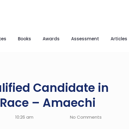
ces
Books
Awards
Assessment
Articles
lified Candidate in
l Race – Amaechi
10:26 am
No Comments