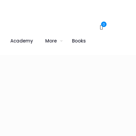
0
Academy
More
Books