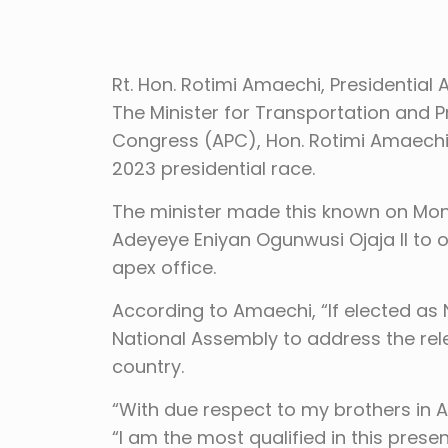
Rt. Hon. Rotimi Amaechi, Presidential 
The Minister for Transportation and Pr
Congress (APC), Hon. Rotimi Amaechi,
2023 presidential race.
The minister made this known on Monda
Adeyeye Eniyan Ogunwusi Ojaja II to off
apex office.
According to Amaechi, “If elected as Nig
National Assembly to address the relev
country.
“With due respect to my brothers in A
“I am the most qualified in this prese