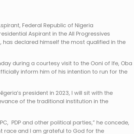
Aspirant, Federal Republic of Nigeria
esidential Aspirant in the All Progressives
 has declared himself the most qualified in the
y during a courtesy visit to the Ooni of Ife, Oba
icially inform him of his intention to run for the
eria’s president in 2023, I will sit with the
ance of the traditional institution in the
PC, PDP and other political parties,” he concede,
nt race and I am grateful to God for the