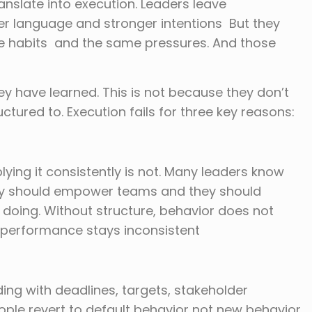
nslate into execution. Leaders leave
ter language and stronger intentions But they
e habits and the same pressures. And those
ey have learned. This is not because they don’t
tured to. Execution fails for three key reasons:
ying it consistently is not. Many leaders know
ey should empower teams and they should
 doing. Without structure, behavior does not
performance stays inconsistent
ng with deadlines, targets, stakeholder
ple revert to default behavior not new behavior.