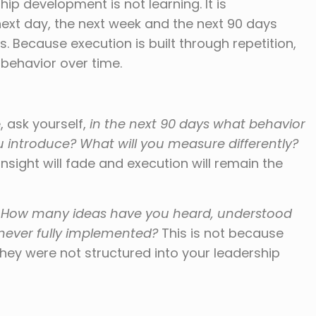
p development is not learning. It is
next day, the next week and the next 90 days
 Because execution is built through repetition,
 behavior over time.
 ask yourself,
in the next 90 days what behavior
u introduce? What will you measure differently?
sight will fade and execution will remain the
:
How many ideas have you heard, understood
never fully implemented?
This is not because
ey were not structured into your leadership