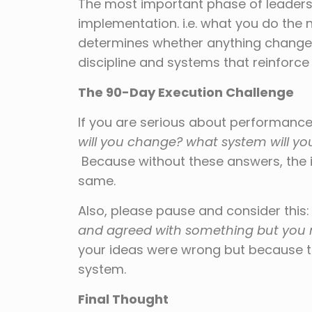
The most important phase of leadershi
implementation. i.e. what you do the 
determines whether anything changes.
discipline and systems that reinforce
The 90-Day Execution Challenge
If you are serious about performance,
will you change? what system will yo
Because without these answers, the in
same.
Also, please pause and consider this
and agreed with something but you 
your ideas were wrong but because th
system.
Final Thought