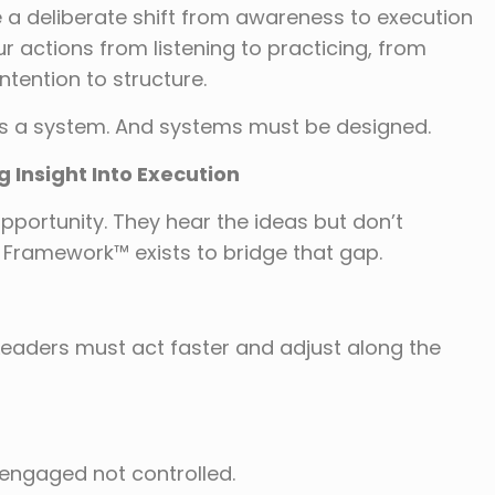
a deliberate shift from awareness to execution
our actions from listening to practicing, from
tention to structure.
 is a system. And systems must be designed.
Insight Into Execution
pportunity. They hear the ideas but don’t
 Framework™ exists to bridge that gap.
 Leaders must act faster and adjust along the
engaged not controlled.