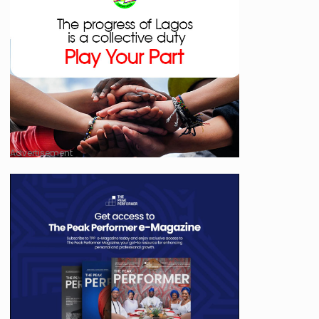
Advertisement