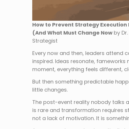
How to Prevent Strategy Execution F
(And What Must Change Now
by Dr
Strategist
Every now and then, leaders attend co
inspired. Ideas resonate, fameworks 
moment, everything feels different, 
But then something predictable happe
little changes.
The post-event reality nobody talks
is rare and transformation requires stru
not a lack of motivation. It is somet