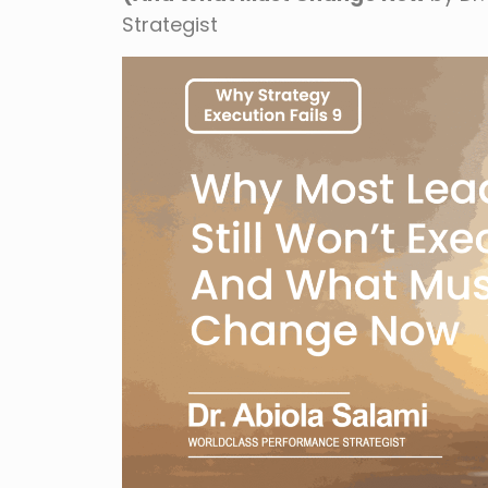
Strategist