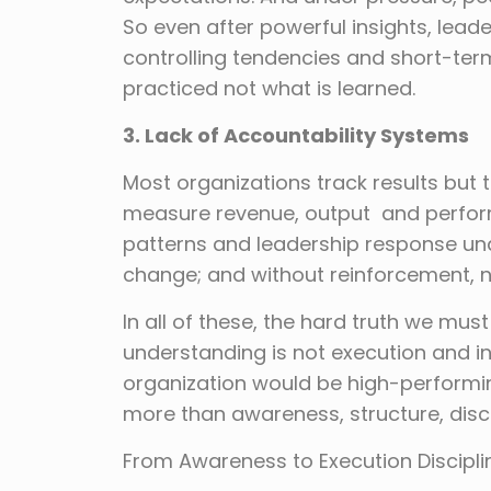
So even after powerful insights, lead
controlling tendencies and short-ter
practiced not what is learned.
3. Lack of Accountability Systems
Most organizations track results but 
measure revenue, output and perform
patterns and leadership response und
change; and without reinforcement, n
In all of these, the hard truth we must
understanding is not execution and ins
organization would be high-performin
more than awareness, structure, disc
From Awareness to Execution Discipli