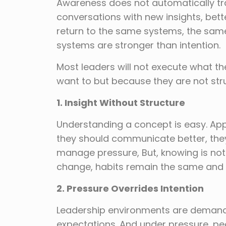
Awareness does not automatically tra
conversations with new insights, bet
return to the same systems, the sam
systems are stronger than intention.
Most leaders will not execute what th
want to but because they are not struc
1. Insight Without Structure
Understanding a concept is easy. Appl
they should communicate better, th
manage pressure, But, knowing is not
change, habits remain the same and 
2. Pressure Overrides Intention
Leadership environments are demandi
expectations. And under pressure, peo