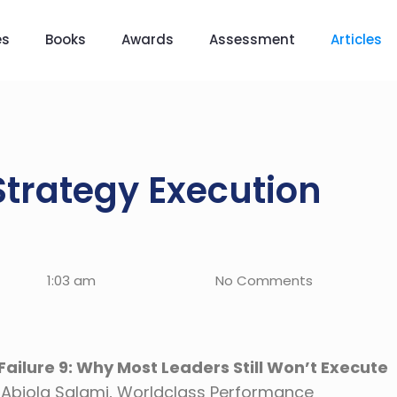
es
Books
Awards
Assessment
Articles
Strategy Execution
1:03 am
No Comments
ailure 9: Why Most Leaders Still Won’t Execute
. Abiola Salami, Worldclass Performance