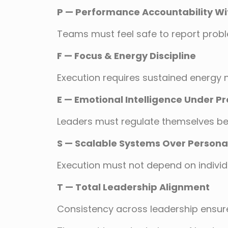
P — Performance Accountability Wi
Teams must feel safe to report probl
F — Focus & Energy Discipline
Execution requires sustained energy n
E — Emotional Intelligence Under P
Leaders must regulate themselves bef
S — Scalable Systems Over Personal
Execution must not depend on individu
T — Total Leadership Alignment
Consistency across leadership ensures