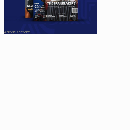
Advertisement