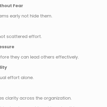
thout Fear
ems early not hide them.
ot scattered effort.
ressure
ore they can lead others effectively.
ity
al effort alone.
 clarity across the organization.