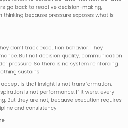
ers go back to reactive decision-making,
m thinking because pressure exposes what is
they don’t track execution behavior. They
ance. But not decision quality, communication
er pressure. So there is no system reinforcing
othing sustains.
 accept is that insight is not transformation,
piration is not performance. If it were, every
g. But they are not, because execution requires
ipline and consistency
ne