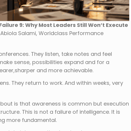
ailure 9: Why Most Leaders Still Won’t Execute
. Abiola Salami, Worldclass Performance
nferences. They listen, take notes and feel
make sense, possibilities expand and for a
clearer,sharper and more achievable.
ns. They return to work. And within weeks, very
 about is that awareness is common but execution
cture. This is not a failure of intelligence. It is
hing more fundamental.