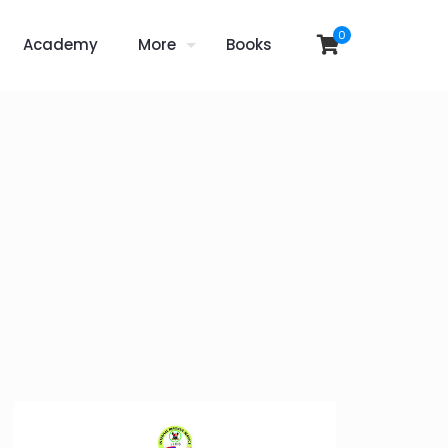
0
Academy
More
Books