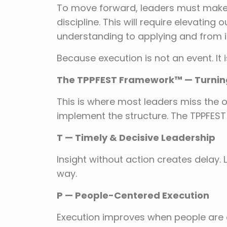
To move forward, leaders must make 
discipline. This will require elevating 
understanding to applying and from in
Because execution is not an event. It
The TPPFEST Framework™ — Turning 
This is where most leaders miss the o
implement the structure. The TPPFEST
T — Timely & Decisive Leadership
Insight without action creates delay.
way.
P — People-Centered Execution
Execution improves when people are 