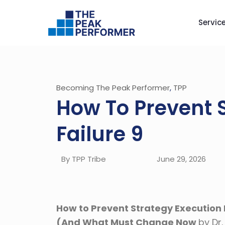
Servic
Becoming The Peak Performer
,
TPP
How To Prevent 
Failure 9
By TPP Tribe
June 29, 2026
How to Prevent Strategy Execution F
(And What Must Change Now
by Dr