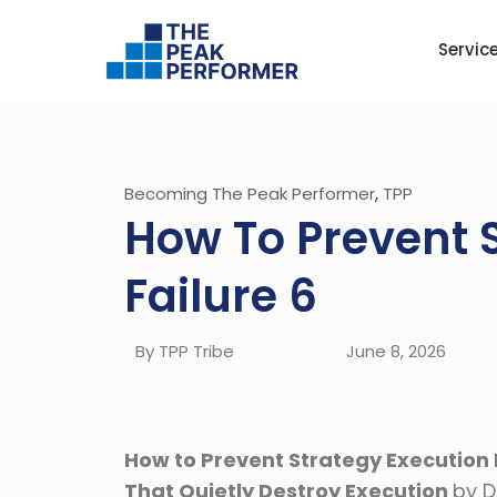
Servic
Becoming The Peak Performer
,
TPP
How To Prevent 
Failure 6
By TPP Tribe
June 8, 2026
How to Prevent Strategy Execution Fa
That Quietly Destroy Execution
by D