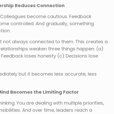
dership Reduces Connection
e. Colleagues become cautious. Feedback
ome controlled. And gradually, something
tion
.
t not always connected to them. This creates a
relationships weaken three things happen. (a)
Feedback loses honesty (c) Decisions lose
ediately but it becomes less accurate, less
Mind Becomes the Limiting Factor
nking. You are dealing with multiple priorities,
sibilities. And over time, leaders reach a