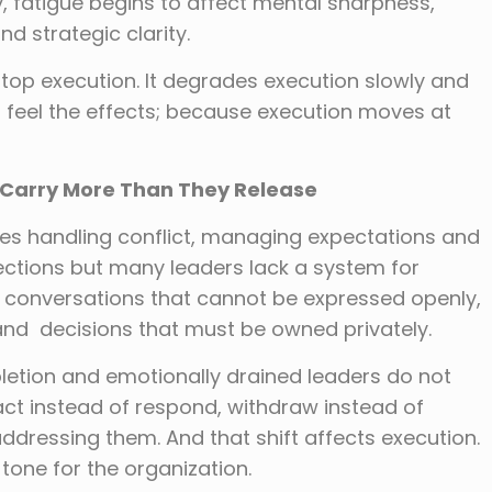
ly, fatigue begins to affect mental sharpness,
d strategic clarity.
stop execution. It degrades execution slowly and
to feel the effects; because execution moves at
 Carry More Than They Release
lves handling conflict, managing expectations and
ections but many leaders lack a system for
ry conversations that cannot be expressed openly,
 and decisions that must be owned privately.
pletion and emotionally drained leaders do not
act instead of respond, withdraw instead of
ddressing them. And that shift affects execution.
tone for the organization.