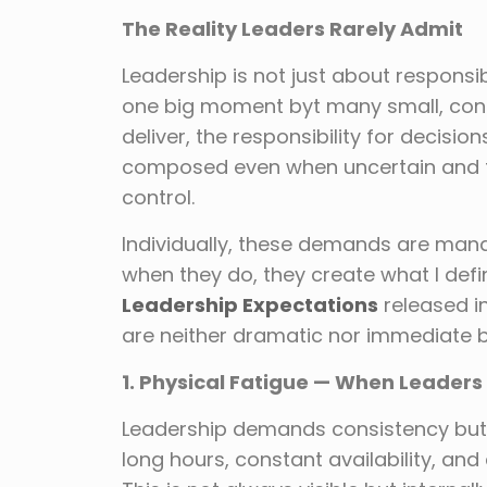
The Reality Leaders Rarely Admit
Leadership is not just about responsibi
one big moment byt many small, cont
deliver, the responsibility for decisio
composed even when uncertain and t
control.
Individually, these demands are mana
when they do, they create what I def
Leadership Expectations
released i
are neither dramatic nor immediate b
1. Physical Fatigue — When Leaders 
Leadership demands consistency but 
long hours, constant availability, and