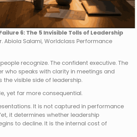
ilure 6: The 5 Invisible Tolls of Leadership
r. Abiola Salami, Worldclass Performance
 people recognize. The confident executive. The
 who speaks with clarity in meetings and
s the visible side of leadership.
ble, yet far more consequential.
sentations. It is not captured in performance
 Yet, it determines whether leadership
ns to decline. It is the internal cost of