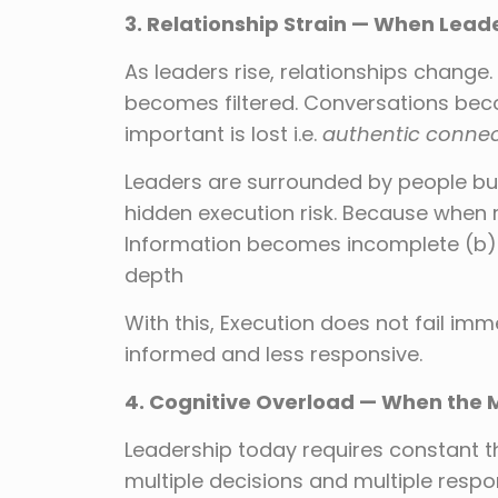
3. Relationship Strain — When Lea
As leaders rise, relationships chang
becomes filtered. Conversations bec
important is lost i.e.
authentic connec
Leaders are surrounded by people bu
hidden execution risk. Because when 
Information becomes incomplete (b) 
depth
With this, Execution does not fail imm
informed and less responsive.
4. Cognitive Overload — When the 
Leadership today requires constant thi
multiple decisions and multiple respon