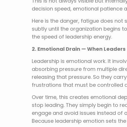
This is not always visible but internal
decision speed, emotional patience an
Here is the danger, fatigue does not 
subtly until the organization begins 
the speed of leadership energy.
2. Emotional Drain — When Leaders
Leadership is emotional work. It invo
absorbing pressure from multiple dir
releasing that pressure. So they car
frustrations that must be controlled
Over time, this creates emotional de
stop leading. They simply begin to re
engage and avoid issues instead of a
Because leadership emotion sets the 