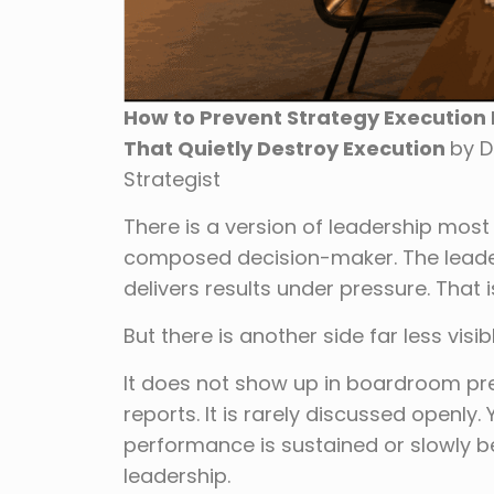
How to Prevent Strategy Execution Fa
That Quietly Destroy Execution
by D
Strategist
There is a version of leadership most
composed decision-maker. The leader
delivers results under pressure. That i
But there is another side far less visi
It does not show up in boardroom pre
reports. It is rarely discussed openly.
performance is sustained or slowly begi
leadership.