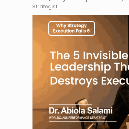
Strategist