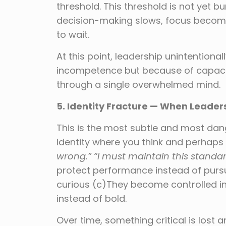
threshold. This threshold is not yet b
decision-making slows, focus becom
to wait.
At this point, leadership unintention
incompetence but because of capacit
through a single overwhelmed mind.
5. Identity Fracture — When Leader
This is the most subtle and most dan
identity where you think and perhaps 
wrong.” “I must maintain this standa
protect performance instead of purs
curious (c)They become controlled i
instead of bold.
Over time, something critical is lost 