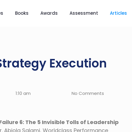
es
Books
Awards
Assessment
Articles
Strategy Execution
1:10 am
No Comments
ilure 6: The 5 Invisible Tolls of Leadership
r. Abiola Salami, Worldclass Performance