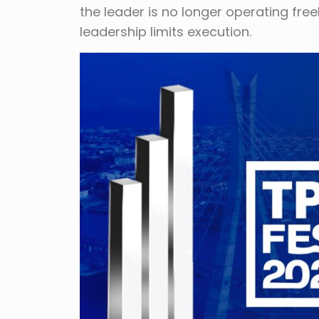
the leader is no longer operating fre
leadership limits execution.