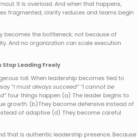
urnout. It is overload. And when that happens,
es fragmented, clarity reduces and teams begin
ally becomes the bottleneck; not because of
y. And no organization can scale execution
s Stop Leading Freely
gerous toll. When leadership becomes tied to
say “
I must always succeed” “I cannot be
rd”
four things happen (a) The leader begins to
ue growth. (b)They become defensive instead of
nstead of adaptive (d) They become careful
and that is authentic leadership presence. Because