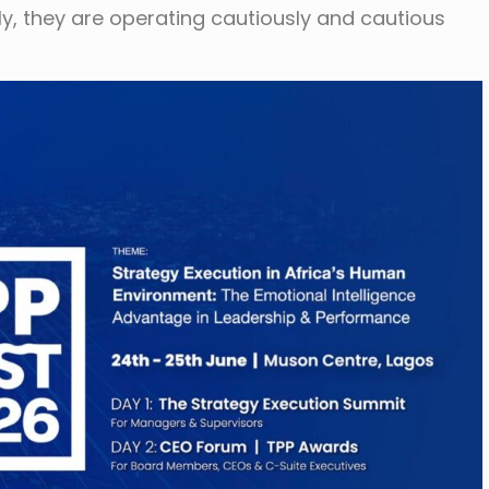
ely, they are operating cautiously and cautious