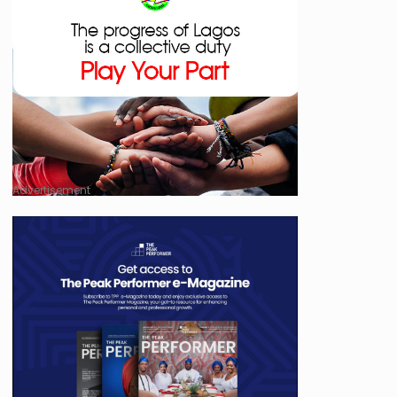
Advertisement