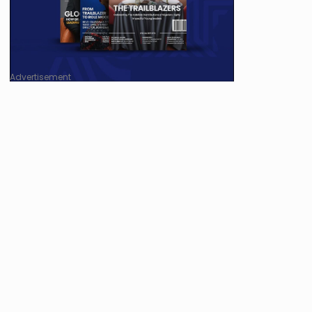
Advertisement