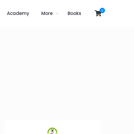
0
Academy
More
Books