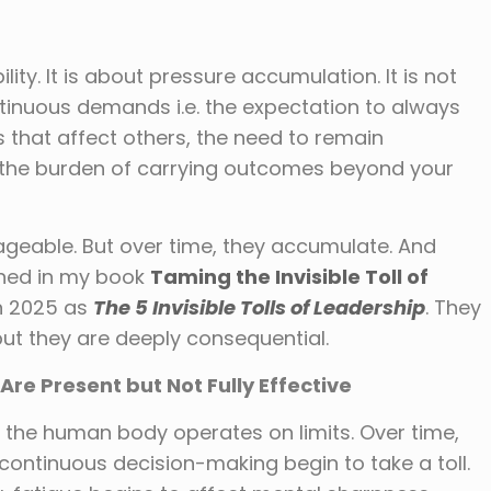
lity. It is about pressure accumulation. It is not
inuous demands i.e. the expectation to always
ns that affect others, the need to remain
he burden of carrying outcomes beyond your
geable. But over time, they accumulate. And
ined in my book
Taming the Invisible Toll of
n 2025 as
The 5 Invisible Tolls of Leadership
. They
ut they are deeply consequential.
Are Present but Not Fully Effective
the human body operates on limits. Over time,
 continuous decision-making begin to take a toll.