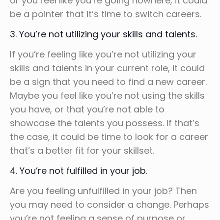
or you feel like you’re going nowhere, it could
be a pointer that it’s time to switch careers.
3. You’re not utilizing your skills and talents.
If you’re feeling like you’re not utilizing your
skills and talents in your current role, it could
be a sign that you need to find a new career.
Maybe you feel like you’re not using the skills
you have, or that you’re not able to
showcase the talents you possess. If that’s
the case, it could be time to look for a career
that’s a better fit for your skillset.
4. You’re not fulfilled in your job.
Are you feeling unfulfilled in your job? Then
you may need to consider a change. Perhaps
you’re not feeling a sense of purpose or