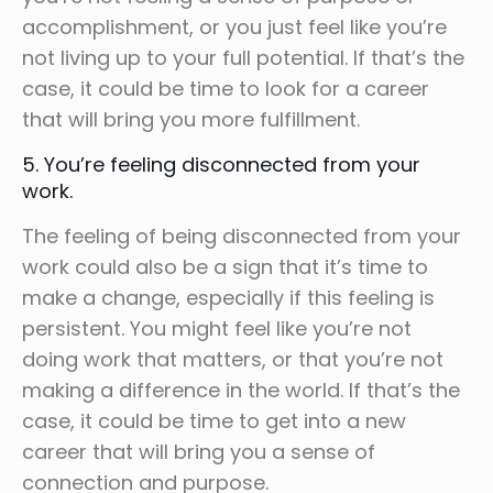
accomplishment, or you just feel like you’re
not living up to your full potential. If that’s the
case, it could be time to look for a career
that will bring you more fulfillment.
5. You’re feeling disconnected from your
work.
The feeling of being disconnected from your
work could also be a sign that it’s time to
make a change, especially if this feeling is
persistent. You might feel like you’re not
doing work that matters, or that you’re not
making a difference in the world. If that’s the
case, it could be time to get into a new
career that will bring you a sense of
connection and purpose.