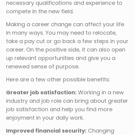
necessary qualifications and experience to
compete in the new field.
Making a career change can affect your life
in many ways. You may need to relocate,
take a pay cut or go back a few steps in your
career. On the positive side, it can also open
up relevant opportunities and give you a
renewed sense of purpose.
Here are a few other possible benefits:
Greater job satisfaction:
Working in a new
industry and job role can bring about greater
job satisfaction and help you find more
enjoyment in your daily work.
Improved financial security:
Changing