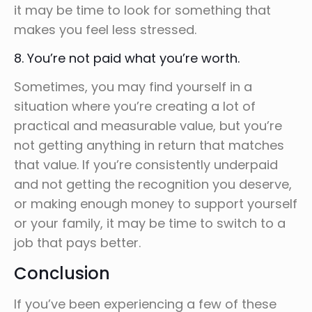
it may be time to look for something that
makes you feel less stressed.
8. You’re not paid what you’re worth.
Sometimes, you may find yourself in a
situation where you’re creating a lot of
practical and measurable value, but you’re
not getting anything in return that matches
that value. If you’re consistently underpaid
and not getting the recognition you deserve,
or making enough money to support yourself
or your family, it may be time to switch to a
job that pays better.
Conclusion
If you’ve been experiencing a few of these