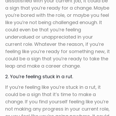
dissatisfied with your current job, it could be
a sign that you’re ready for a change. Maybe
you’re bored with the role, or maybe you feel
like you’re not being challenged enough. It
could even be that you’re feeling
undervalued or unappreciated in your
current role. Whatever the reason, if you’re
feeling like you’re ready for something new, it
could be a sign that you’re ready to take the
leap and make a career change.
2. You’re feeling stuck in a rut.
If you’re feeling like you’re stuck in a rut, it
could be a sign that it’s time to make a
change. If you find yourself feeling like you’re
not making any progress in your current role,