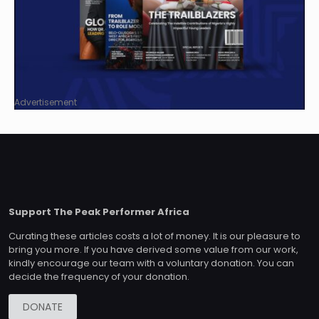
Advertisement
Support The Peak Performer Africa
Curating these articles costs a lot of money. It is our pleasure to
bring you more. If you have derived some value from our work,
kindly encourage our team with a voluntary donation. You can
decide the frequency of your donation.
DONATE