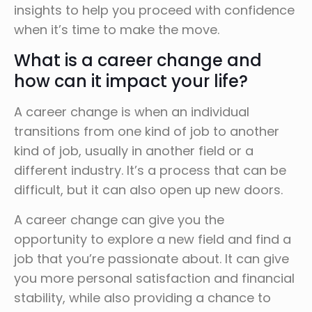
insights to help you proceed with confidence
when it’s time to make the move.
What is a career change and
how can it impact your life?
A career change is when an individual
transitions from one kind of job to another
kind of job, usually in another field or a
different industry. It’s a process that can be
difficult, but it can also open up new doors.
A career change can give you the
opportunity to explore a new field and find a
job that you’re passionate about. It can give
you more personal satisfaction and financial
stability, while also providing a chance to