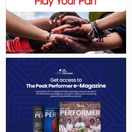
Advertisement