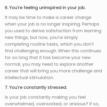
6. You’re feeling uninspired in your job.
It may be time to make a career change
when your job is no longer inspiring. Perhaps
you used to derive satisfaction from learning
new things, but now, you’re simply
completing routine tasks, which you don’t
find challenging enough. When this continues
for so long that it has become your new
normal, you may need to explore another
career that will bring you more challenge and
intellectual stimulation.
7. You’re constantly stressed.
Is your job constantly making you feel
overwhelmed, overworked, or anxious? If so,