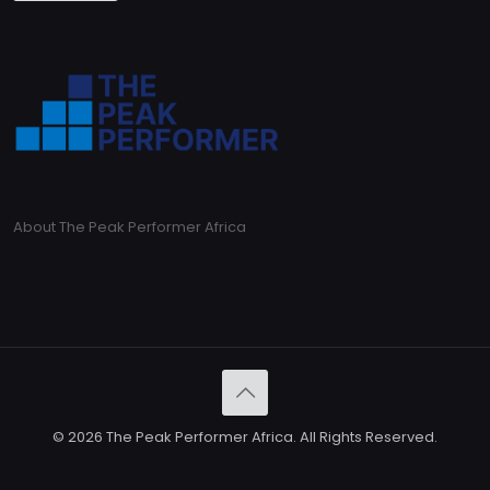
About The Peak Performer Africa
© 2026 The Peak Performer Africa. All Rights Reserved.