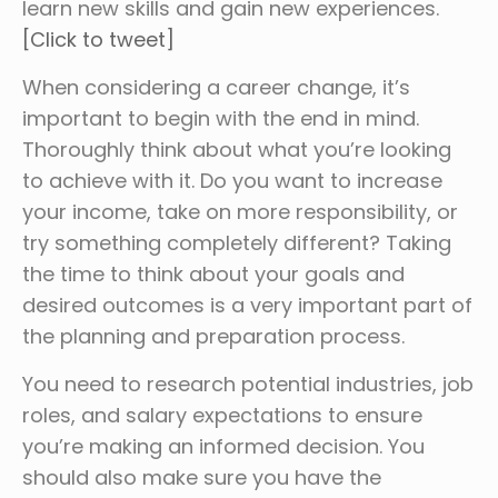
learn new skills and gain new experiences.
[Click to tweet]
When considering a career change, it’s
important to begin with the end in mind.
Thoroughly think about what you’re looking
to achieve with it. Do you want to increase
your income, take on more responsibility, or
try something completely different? Taking
the time to think about your goals and
desired outcomes is a very important part of
the planning and preparation process.
You need to research potential industries, job
roles, and salary expectations to ensure
you’re making an informed decision. You
should also make sure you have the