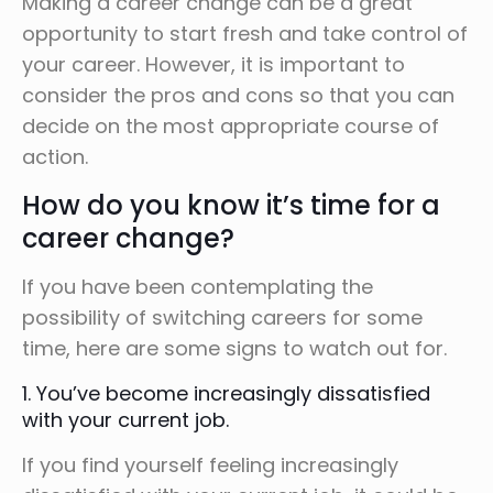
Making a career change can be a great
opportunity to start fresh and take control of
your career. However, it is important to
consider the pros and cons so that you can
decide on the most appropriate course of
action.
How do you know it’s time for a
career change?
If you have been contemplating the
possibility of switching careers for some
time, here are some signs to watch out for.
1. You’ve become increasingly dissatisfied
with your current job.
If you find yourself feeling increasingly