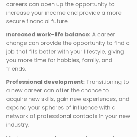
careers can open up the opportunity to
increase your income and provide a more
secure financial future.
Increased work-life balance:
A career
change can provide the opportunity to find a
job that fits better with your lifestyle, giving
you more time for hobbies, family, and
friends.
Professional development:
Transitioning to
a new career can offer the chance to
acquire new skills, gain new experiences, and
expand your spheres of influence with a
network of professional contacts in your new
industry.