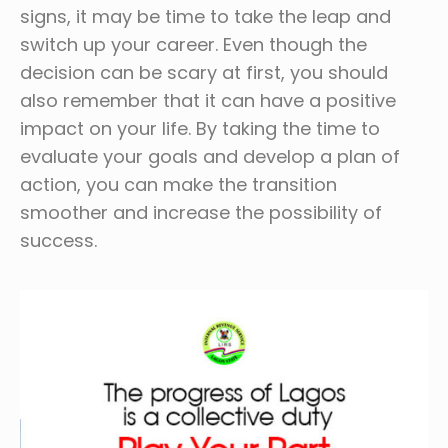
signs, it may be time to take the leap and
switch up your career. Even though the
decision can be scary at first, you should
also remember that it can have a positive
impact on your life. By taking the time to
evaluate your goals and develop a plan of
action, you can make the transition
smoother and increase the possibility of
success.