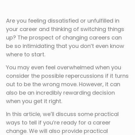
Are you feeling dissatisfied or unfulfilled in
your career and thinking of switching things
up? The prospect of changing careers can
be so intimidating that you don’t even know
where to start.
You may even feel overwhelmed when you
consider the possible repercussions if it turns
out to be the wrong move. However, it can
also be an incredibly rewarding decision
when you get it right.
In this article, we’ll discuss some practical
ways to tell if you’re ready for a career
change. We will also provide practical