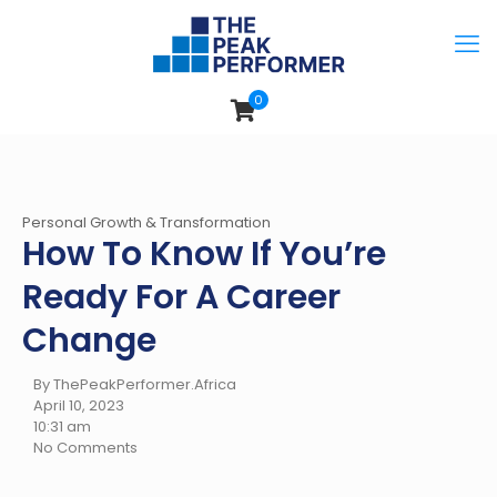
0
Personal Growth & Transformation
How To Know If You’re
Ready For A Career
Change
By ThePeakPerformer.Africa
April 10, 2023
10:31 am
No Comments