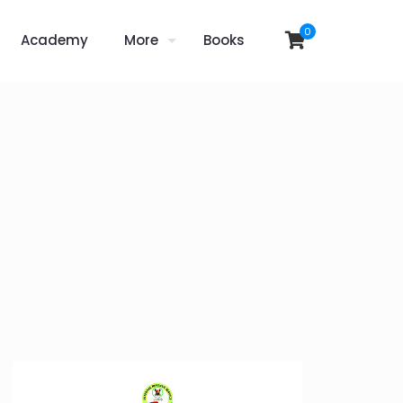
0
Academy
More
Books