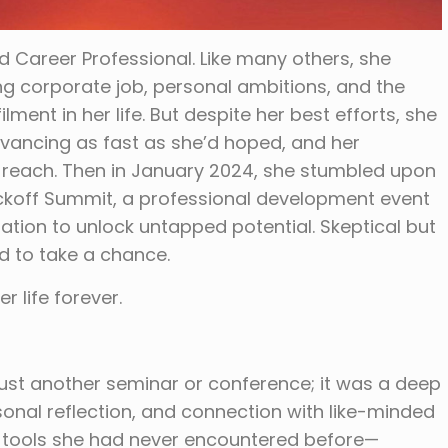
Career Professional. Like many others, she
g corporate job, personal ambitions, and the
lment in her life. But despite her best efforts, she
dvancing as fast as she’d hoped, and her
of reach. Then in January 2024, she stumbled upon
ickoff Summit, a professional development event
ration to unlock untapped potential. Skeptical but
d to take a chance.
 life forever.
ust another seminar or conference; it was a deep
onal reflection, and connection with like-minded
o tools she had never encountered before—