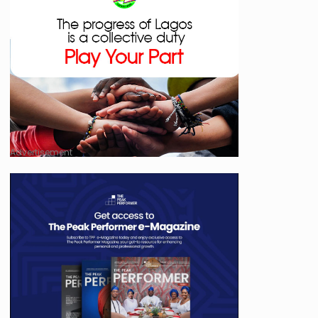
Advertisement