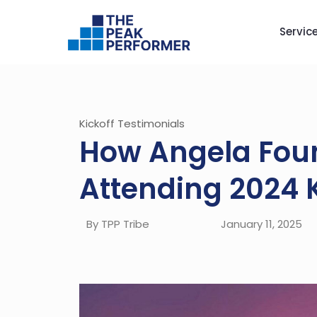
Servic
Kickoff Testimonials
How Angela Foun
Attending 2024 
By TPP Tribe
January 11, 2025