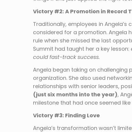
Victory #2: A Promotion in Record 
Traditionally, employees in Angela’s
considered for a promotion. Angela 
rule when she missed the last opportu
Summit had taught her a key lesson:
could fast-track success.
Angela began taking on challenging p
organization. She also used networki
relationships with senior leaders, posi
(just six months into the year)
, Ang
milestone that had once seemed like 
Victory #3: Finding Love
Angela’s transformation wasn’t limite