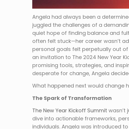
Angela had always been a determined 
juggled the challenges of a demandin
quiet hope of finding balance and fulfi
often felt stuck—her career wasn’t a
personal goals felt perpetually out 
an invitation to The 2024 New Year K
promising tools, strategies, and inspi
desperate for change, Angela decide
What happened next would change her
The Spark of Transformation
The New Year Kickoff Summit
wasn’t j
dive into actionable frameworks, pers
individuals. Angela was introduced t