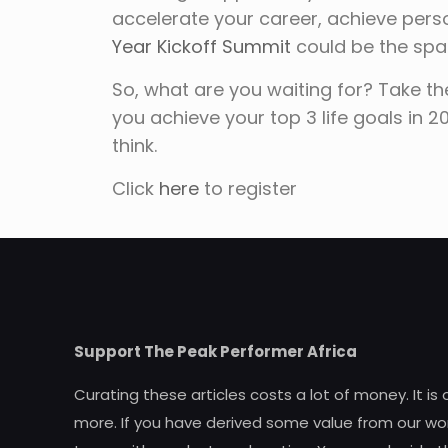
accelerate your career, achieve perso
Year Kickoff Summit
could be the spa
So, what are you waiting for? Take th
you achieve your top 3 life goals in 
think.
Click
here
to register
Support The Peak Performer Africa
Curating these articles costs a lot of money. It is
more. If you have derived some value from our wor