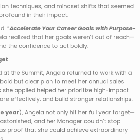
ation techniques, and mindset shifts that seemed
 profound in their impact.
d: “
Accelerate Your Career Goals with Purpose-
gela realized that her goals weren’t out of reach—
d the confidence to act boldly.
get
d at the Summit, Angela returned to work with a
bold but clear plan to meet her annual sales
 she applied helped her prioritize high-impact
e effectively, and build stronger relationships.
he year
), Angela not only hit her full year target—
 astonished, and her Manager couldn’t stop
 was proof that she could achieve extraordinary
s.