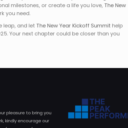
nal milestones, or create a life you love,
The New
rk you need.
e leap, and let
The New Year Kickoff Summit
help
2025. Your next chapter could be closer than you
 our pleasure to bring you
k, kindly encourage our