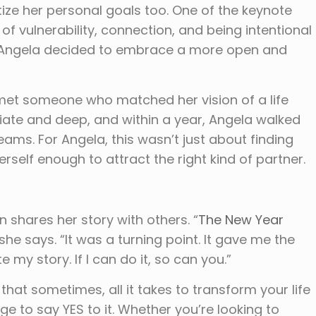
tize her personal goals too. One of the keynote
 vulnerability, connection, and being intentional
d, Angela decided to embrace a more open and
met someone who matched her vision of a life
ate and deep, and within a year, Angela walked
eams. For Angela, this wasn’t just about finding
rself enough to attract the right kind of partner.
n shares her story with others. “
The New Year
she says. “It was a turning point. It gave me the
e my story. If I can do it, so can you.”
that sometimes, all it takes to transform your life
ge to say YES to it. Whether you’re looking to