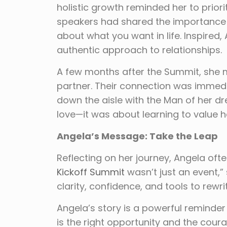
holistic growth reminded her to priori
speakers had shared the importance of
about what you want in life. Inspire
authentic approach to relationships.
A few months after the Summit, she 
partner. Their connection was immedi
down the aisle with the Man of her dr
love—it was about learning to value he
Angela’s Message: Take the Leap
Reflecting on her journey, Angela ofte
Kickoff Summit
wasn’t just an event,” 
clarity, confidence, and tools to rewrit
Angela’s story is a powerful reminder 
is the right opportunity and the coura