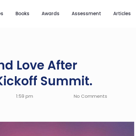
es
Books
Awards
Assessment
Articles
d Love After
Kickoff Summit.
1:59 pm
No Comments