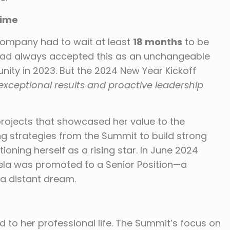
Time
 company had to wait at least
18 months
to be
had always accepted this as an unchangeable
nity in 2023. But the 2024 New Year Kickoff
exceptional results and proactive leadership
rojects that showcased her value to the
ng strategies from the Summit to build strong
tioning herself as a rising star. In June 2024
ela was promoted to a Senior Position—a
a distant dream.
d to her professional life. The Summit’s focus on