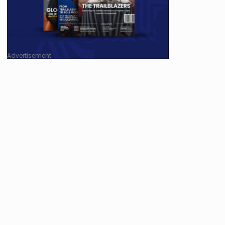
Advertisement