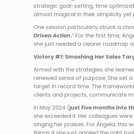
strategic goal-setting, time optimiz
almost magical in their simplicity yet
One session particularly struck a chor
Driven Action
.
” For the first time, An
she just needed a clearer roadmap an
Victory #1: Smashing Her Sales Tar
Armed with the strategies she learne
renewed sense of purpose. She set a 
target in record time. The frameworks
clients and projects, communicate mor
In May 2024 (
just five months into t
she exceeded it. Her colleagues were
singing her praises. For Angela, this
things if she just applied the right tool