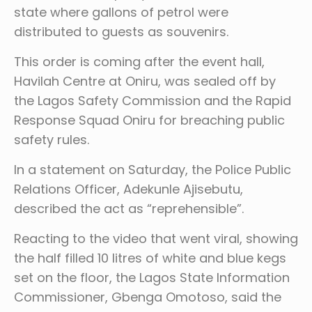
state where gallons of petrol were
distributed to guests as souvenirs.
This order is coming after the event hall,
Havilah Centre at Oniru, was sealed off by
the Lagos Safety Commission and the Rapid
Response Squad Oniru for breaching public
safety rules.
In a statement on Saturday, the Police Public
Relations Officer, Adekunle Ajisebutu,
described the act as “reprehensible”.
Reacting to the video that went viral, showing
the half filled 10 litres of white and blue kegs
set on the floor, the Lagos State Information
Commissioner, Gbenga Omotoso, said the