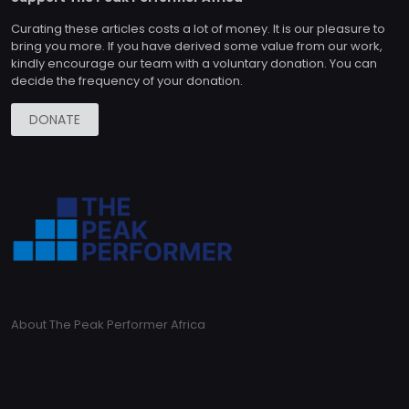
Curating these articles costs a lot of money. It is our pleasure to
bring you more. If you have derived some value from our work,
kindly encourage our team with a voluntary donation. You can
decide the frequency of your donation.
DONATE
About The Peak Performer Africa