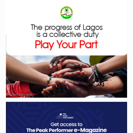
Advertisement