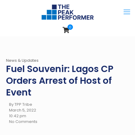
0
News & Updates
Fuel Souvenir: Lagos CP
Orders Arrest of Host of
Event
By TPP Tribe
March 5, 2022
10:42 pm
No Comments