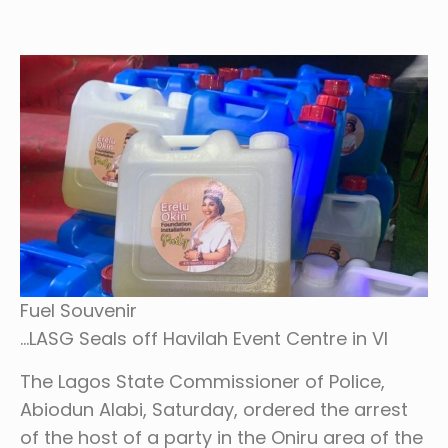
Fuel Souvenir
…LASG Seals off Havilah Event Centre in VI
The Lagos State Commissioner of Police,
Abiodun Alabi, Saturday, ordered the arrest
of the host of a party in the Oniru area of the