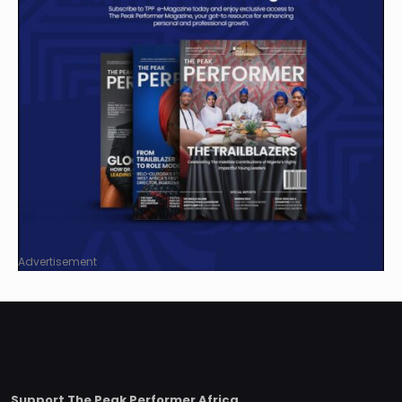
Advertisement
Support The Peak Performer Africa