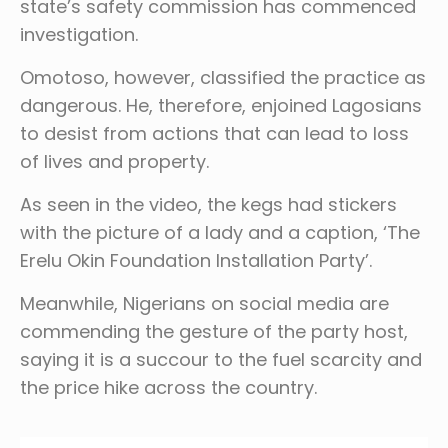
state’s safety commission has commenced
investigation.
Omotoso, however, classified the practice as
dangerous. He, therefore, enjoined Lagosians
to desist from actions that can lead to loss
of lives and property.
As seen in the video, the kegs had stickers
with the picture of a lady and a caption, ‘The
Erelu Okin Foundation Installation Party’.
Meanwhile, Nigerians on social media are
commending the gesture of the party host,
saying it is a succour to the fuel scarcity and
the price hike across the country.