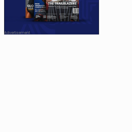
Advertisement