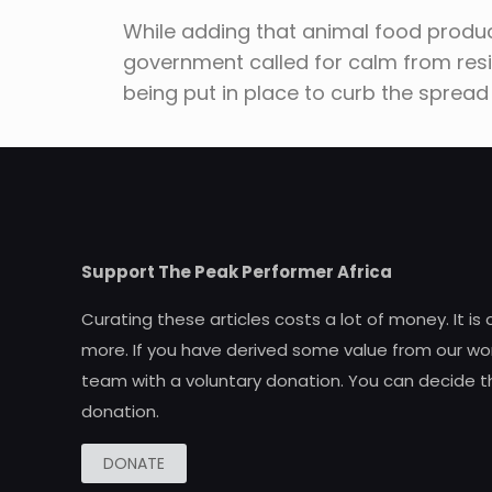
While adding that animal food produc
government called for calm from res
being put in place to curb the spread
Support The Peak Performer Africa
Curating these articles costs a lot of money. It is
more. If you have derived some value from our wor
team with a voluntary donation. You can decide t
donation.
DONATE