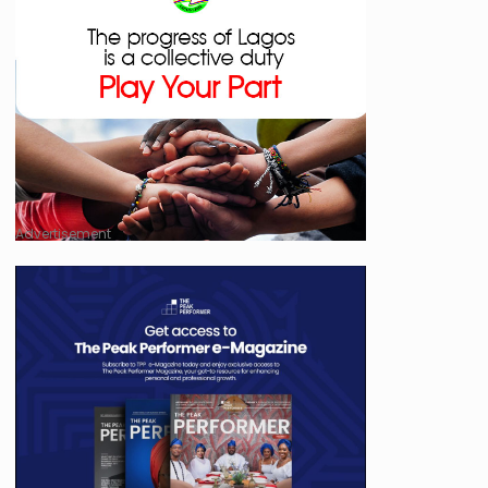
Advertisement