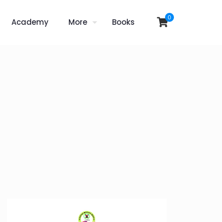
0
Academy
More
Books