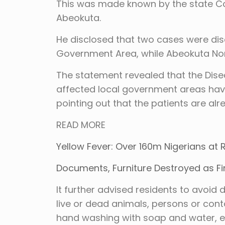
This was made known by the state Co
Abeokuta.
He disclosed that two cases were dis
Government Area, while Abeokuta No
The statement revealed that the Disea
affected local government areas have 
pointing out that the patients are al
READ MORE
Yellow Fever: Over 160m Nigerians at
Documents, Furniture Destroyed as F
It further advised residents to avoid 
live or dead animals, persons or cont
hand washing with soap and water, espe