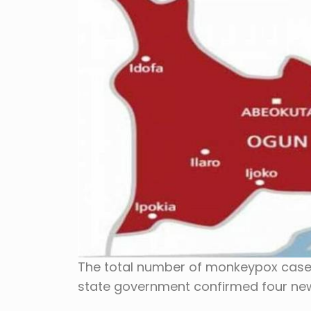
The total number of monkeypox cases
state government confirmed four ne