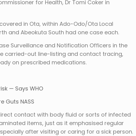
mmissioner for Health, Dr Tomi Coker in
covered in Ota, within Ado-Odo/Ota Local
rth and Abeokuta South had one case each.
se Surveillance and Notification Officers in the
carried-out line-listing and contact tracing,
ready on prescribed medications.
 Risk — Says WHO
ire Guts NASS
direct contact with body fluid or sorts of infected
aminated items, just as it emphasised regular
cially after visiting or caring for a sick person.