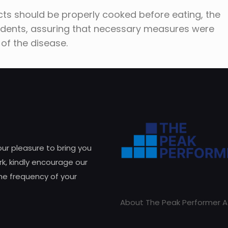
ts should be properly cooked before eating, the
idents, assuring that necessary measures were
 of the disease.
 our pleasure to bring you
k, kindly encourage our
he frequency of your
About The Peak Performer A