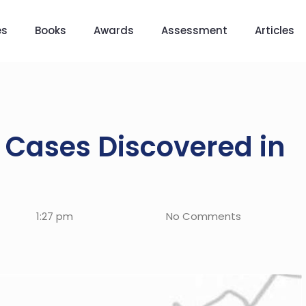
es
Books
Awards
Assessment
Articles
Cases Discovered in
1:27 pm
No Comments