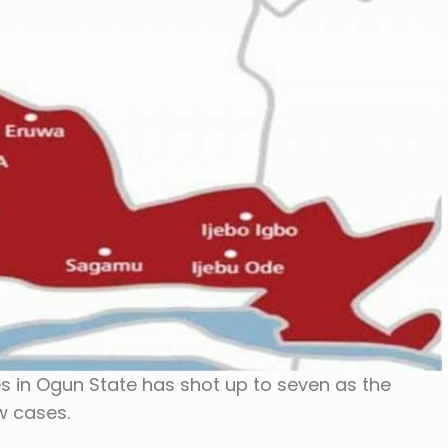
 in Ogun State has shot up to seven as the
w cases.