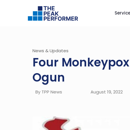
Servic
News & Updates
Four Monkeypox 
Ogun
By TPP News
August 19, 2022