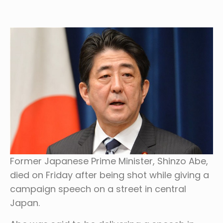
Former Japanese Prime Minister, Shinzo Abe,
died on Friday after being shot while giving a
campaign speech on a street in central
Japan.