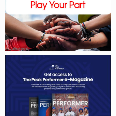
Advertisement