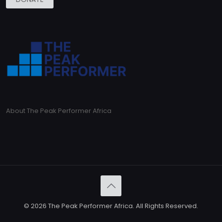
About The Peak Performer Africa
© 2026 The Peak Performer Africa. All Rights Reserved.