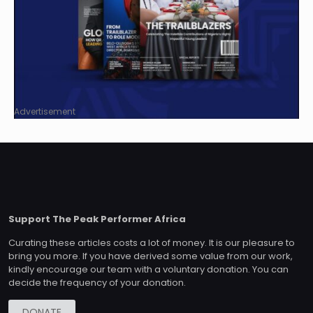
Advertisement
Support The Peak Performer Africa
Curating these articles costs a lot of money. It is our pleasure to
bring you more. If you have derived some value from our work,
kindly encourage our team with a voluntary donation. You can
decide the frequency of your donation.
DONATE