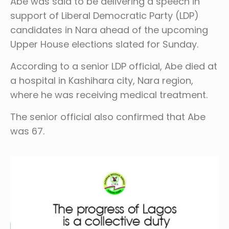
Abe was said to be delivering a speech in
support of Liberal Democratic Party (LDP)
candidates in Nara ahead of the upcoming
Upper House elections slated for Sunday.
According to a senior LDP official, Abe died at
a hospital in Kashihara city, Nara region,
where he was receiving medical treatment.
The senior official also confirmed that Abe
was 67.