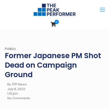
0
Politics
Former Japanese PM Shot
Dead on Campaign
Ground
By TPP News
July 8, 2022
1:19 pm
No Comments