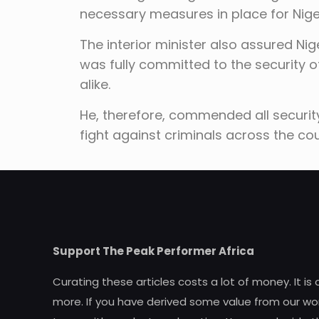
necessary measures in place for Niger
The interior minister also assured Nig
was fully committed to the security of
alike.
He, therefore, commended all securit
fight against criminals across the c
Support The Peak Performer Africa
Curating these articles costs a lot of money. It is
more. If you have derived some value from our wor