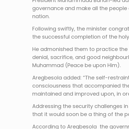
President Muhammadu Buhari-led admin
governance and make all the people 
nation.
Following swiftly, the minister congra
the successful completion of the ho
He admonished them to practice the vi
denial, sacrifice, and good neighbour
Muhammad (Peace be upon Him).
Aregbesola added: “The self-restraint,
consciousness that accompanied the 
maintained and improved upon, in ord
Addressing the security challenges i
that it would soon be a thing of the p
According to Aregbesola the governme