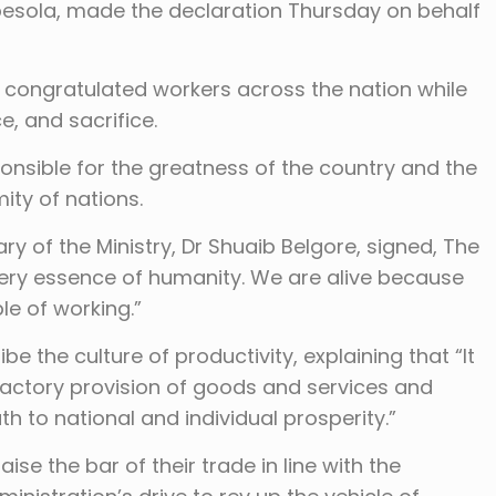
egbesola, made the declaration Thursday on behalf
 congratulated workers across the nation while
, and sacrifice.
ponsible for the greatness of the country and the
ty of nations.
y of the Ministry, Dr Shuaib Belgore, signed, The
very essence of humanity. We are alive because
le of working.”
e the culture of productivity, explaining that “It
isfactory provision of goods and services and
ath to national and individual prosperity.”
se the bar of their trade in line with the