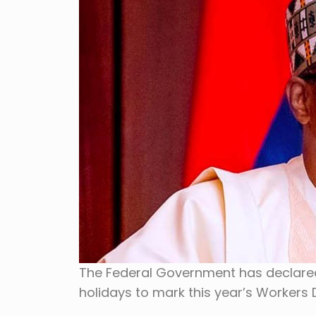
The Federal Government has declare
holidays to mark this year’s Workers D