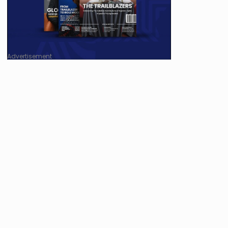
Advertisement