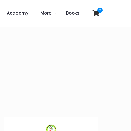
0
Academy
More
Books