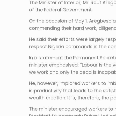
The Minister of Interior, Mr. Rauf Ar
of the Federal Government.
On the occasion of May 1, Aregbesola
commending their hard work, diligence
He said their efforts were largely res
respect Nigeria commands in the comi
In a statement the Permanent Secretar
minister emphasised: “Labour is the 
we work and only the dead is incapab
He, however, implored workers to imbib
is productivity that leads to the sat
wealth creation. It is, therefore, the p
The minister encouraged workers to rai