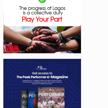
Advertisement