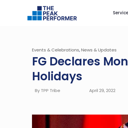
Servic
Events & Celebrations
,
News & Updates
FG Declares Mon
Holidays
By TPP Tribe
April 29, 2022