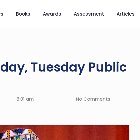
es
Books
Awards
Assessment
Articles
day, Tuesday Public
8:01 am
No Comments