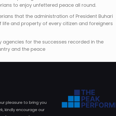
ians to enjoy unfettered peace all round.
erians that the administration of President Buhari
 life and property of every citizen and foreigners
y agencies for the successes recorded in the
ountry and the peace
 our pleasure to bring you
k, kindly encourage our