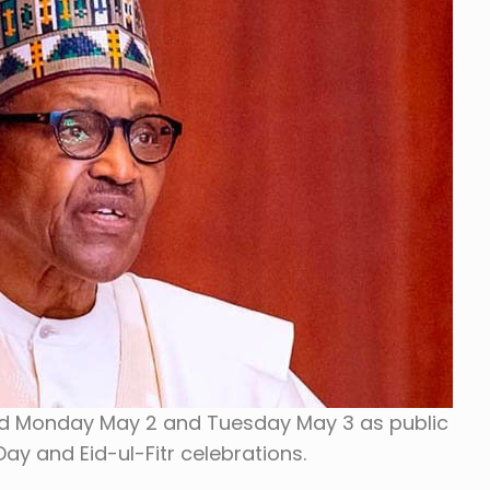
d Monday May 2 and Tuesday May 3 as public
ay and Eid-ul-Fitr celebrations.