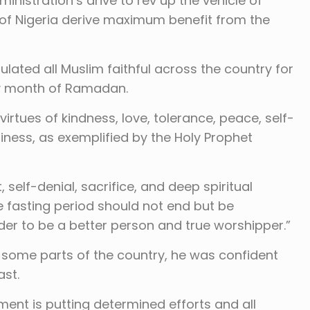
istration’s drive to rev up the vehicle of
of Nigeria derive maximum benefit from the
tulated all Muslim faithful across the country for
ly month of Ramadan.
rtues of kindness, love, tolerance, peace, self-
liness, as exemplified by the Holy Prophet
 self-denial, sacrifice, and deep spiritual
fasting period should not end but be
er to be a better person and true worshipper.”
n some parts of the country, he was confident
ast.
nt is putting determined efforts and all