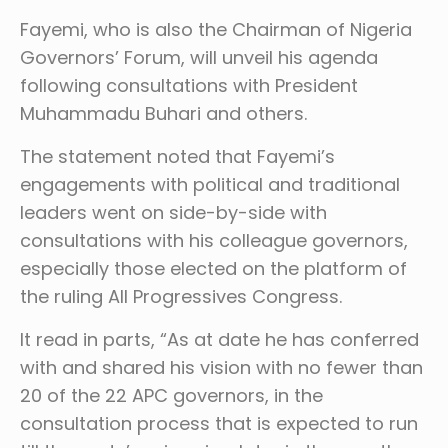
Fayemi, who is also the Chairman of Nigeria
Governors’ Forum, will unveil his agenda
following consultations with President
Muhammadu Buhari and others.
The statement noted that Fayemi’s
engagements with political and traditional
leaders went on side-by-side with
consultations with his colleague governors,
especially those elected on the platform of
the ruling All Progressives Congress.
It read in parts, “As at date he has conferred
with and shared his vision with no fewer than
20 of the 22 APC governors, in the
consultation process that is expected to run