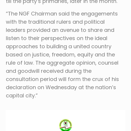
till the party’s primaries, later in the month.
“The NGF Chairman said the engagements
with the traditional rulers and political
leaders provided an avenue to share and
listen to their perspectives on the ideal
approaches to building a united country
based on justice, freedom, equity and the
rule of law. The aggregate opinion, counsel
and goodwill received during the
consultation period will form the crux of his
declaration on Wednesday at the nation’s
capital city.”