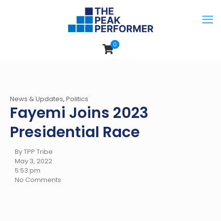
0
News & Updates
,
Politics
Fayemi Joins 2023
Presidential Race
By TPP Tribe
May 3, 2022
5:53 pm
No Comments