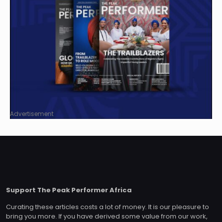
Advertisement
Support The Peak Performer Africa
Curating these articles costs a lot of money. It is our pleasure to
bring you more. If you have derived some value from our work,