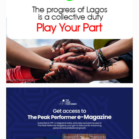
Advertisement