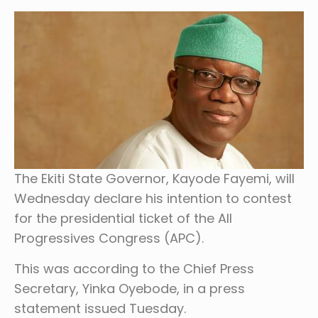
The Ekiti State Governor, Kayode Fayemi, will
Wednesday declare his intention to contest
for the presidential ticket of the All
Progressives Congress (APC).
This was according to the Chief Press
Secretary, Yinka Oyebode, in a press
statement issued Tuesday.