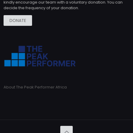
kindly encourage our team with a voluntary donation. You can
decide the frequency of your donation.
DONATE
About The Peak Performer Africa