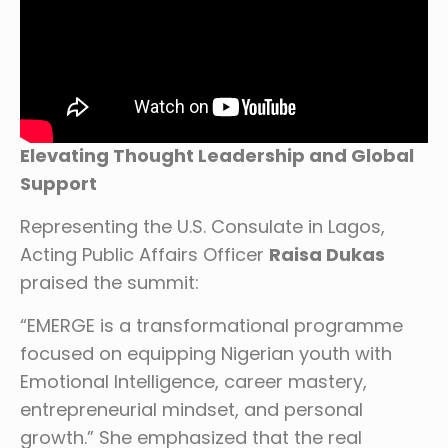
Elevating Thought Leadership and Global
Support
Representing the U.S. Consulate in Lagos,
Acting Public Affairs Officer
Raisa Dukas
praised the summit:
“EMERGE is a transformational programme
focused on equipping Nigerian youth with
Emotional Intelligence, career mastery,
entrepreneurial mindset, and personal
growth.” She emphasized that the real