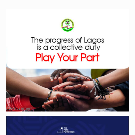
Advertisement