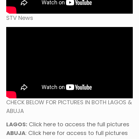
STV News
CHECK BELOW FOR PICTURES IN BOTH LAGOS &
ABUJA
LAGOS:
Click here to access the full pictures
ABUJA
:
Click here for access to full pictures