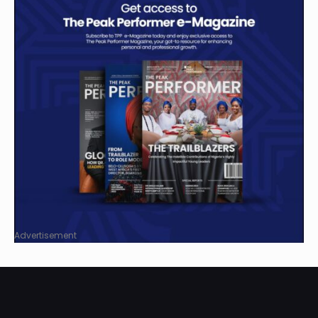
Advertisement