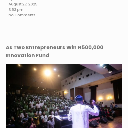
August 27, 2025
3:53 pm
No Comments
As Two Entrepreneurs Win N500,000
Innovation Fund