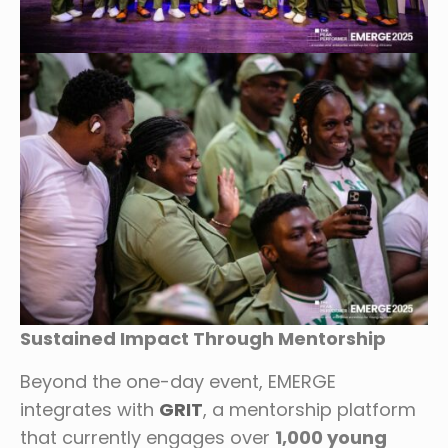
Sustained Impact Through Mentorship
Beyond the one-day event, EMERGE
integrates with
GRIT
, a mentorship platform
that currently engages over
1,000 young