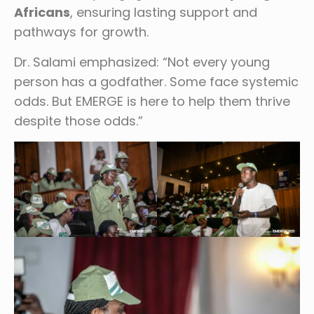
Africans
, ensuring lasting support and
pathways for growth.
Dr. Salami emphasized: “Not every young
person has a godfather. Some face systemic
odds. But EMERGE is here to help them thrive
despite those odds.”