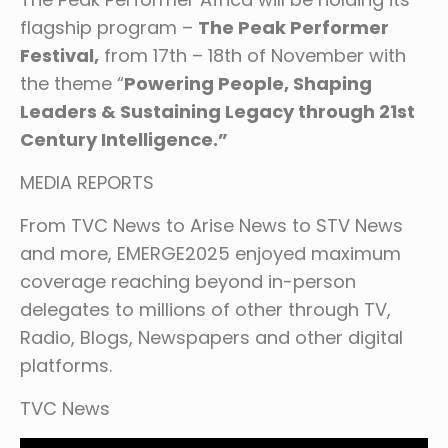
flagship program –
The Peak Performer
Festival,
from 17th – 18th of November with
the theme “
Powering People, Shaping
Leaders & Sustaining Legacy through 21st
Century Intelligence.”
MEDIA REPORTS
From TVC News to Arise News to STV News
and more, EMERGE2025 enjoyed maximum
coverage reaching beyond in-person
delegates to millions of other through TV,
Radio, Blogs, Newspapers and other digital
platforms.
TVC News