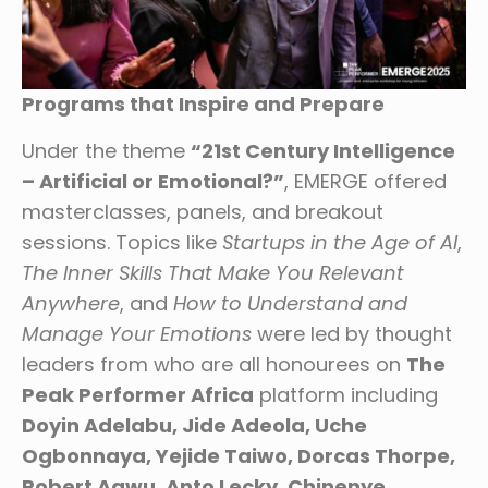
Programs that Inspire and Prepare
Under the theme
“21st Century Intelligence
– Artificial or Emotional?”
, EMERGE offered
masterclasses, panels, and breakout
sessions. Topics like
Startups in the Age of AI
,
The Inner Skills That Make You Relevant
Anywhere
, and
How to Understand and
Manage Your Emotions
were led by thought
leaders from who are all honourees on
The
Peak Performer Africa
platform including
Doyin Adelabu, Jide Adeola, Uche
Ogbonnaya, Yejide Taiwo, Dorcas Thorpe,
Robert Agwu, Anto Lecky, Chinenye