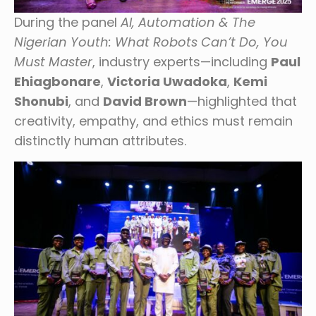
During the panel
AI, Automation & The
Nigerian Youth: What Robots Can’t Do, You
Must Master
, industry experts—including
Paul
Ehiagbonare
,
Victoria Uwadoka
,
Kemi
Shonubi
, and
David Brown
—highlighted that
creativity, empathy, and ethics must remain
distinctly human attributes.