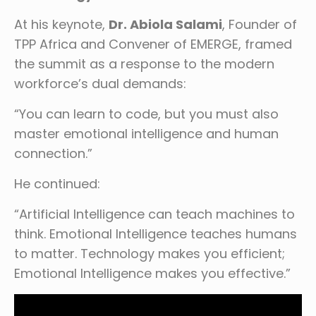
At his keynote,
Dr. Abiola Salami
, Founder of
TPP Africa and Convener of EMERGE, framed
the summit as a response to the modern
workforce’s dual demands:
“You can learn to code, but you must also
master emotional intelligence and human
connection.”
He continued:
“Artificial Intelligence can teach machines to
think. Emotional Intelligence teaches humans
to matter. Technology makes you efficient;
Emotional Intelligence makes you effective.”