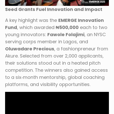
Seed Grants Fuel Innovation and Impact
A key highlight was the
EMERGE Innovation
Fund
, which awarded
₦500,000
each to two
young innovators:
Fawole Folajimi
, an NYSC
serving corps member in Lagos, and
Oluwadare Precious
, a fashionpreneur from
Akure. Selected from over 2,000 applicants,
their solutions stood out in a heated pitch
competition. The winners also gained access
to a six‑month mentorship, global coaching
platforms, and visibility opportunities.