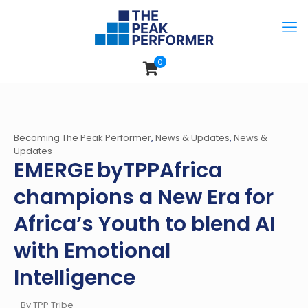
0
Becoming The Peak Performer
,
News & Updates
,
News &
Updates
EMERGE byTPPAfrica
champions a New Era for
Africa’s Youth to blend AI
with Emotional
Intelligence
By TPP Tribe