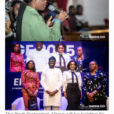
The Peak Performer Africa will be holding its