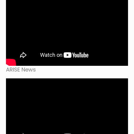
ARISE News