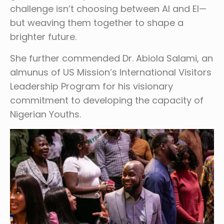
challenge isn’t choosing between AI and EI—
but weaving them together to shape a
brighter future.
She further commended Dr. Abiola Salami, an
almunus of US Mission’s International Visitors
Leadership Program for his visionary
commitment to developing the capacity of
Nigerian Youths.