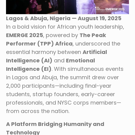
Lagos & Abuja, Nigeria — August 19, 2025
In a bold vision for African youth leadership,
EMERGE 2025
, powered by
The Peak
Performer (TPP) Africa
, underscored the
essential harmony between
Artificial
Intelligence (AI)
and
Emotional
Intelligence (EI)
. With simultaneous events
in Lagos and Abuja, the summit drew over
2,000 participants—including final-year
students, startup founders, early-career
professionals, and NYSC corps members—
from across the nation.
A Platform Bridging Humanity and
Technology