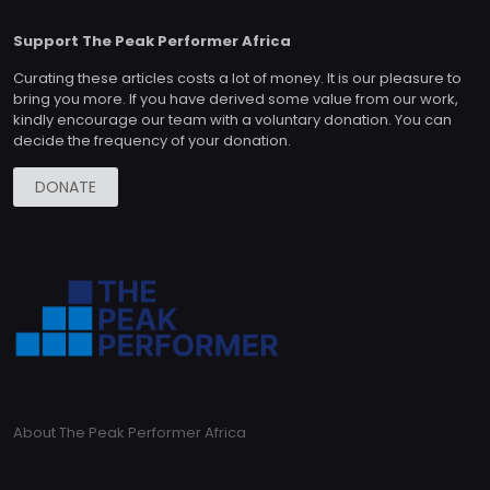
Support The Peak Performer Africa
Curating these articles costs a lot of money. It is our pleasure to
bring you more. If you have derived some value from our work,
kindly encourage our team with a voluntary donation. You can
decide the frequency of your donation.
DONATE
About The Peak Performer Africa