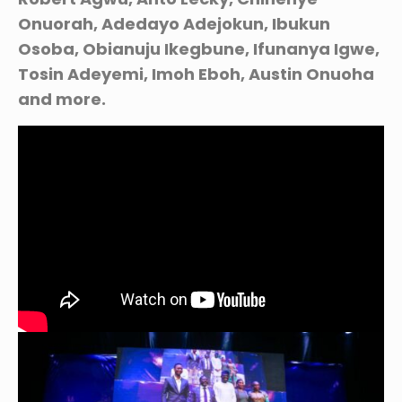
Onuorah, Adedayo Adejokun, Ibukun
Osoba, Obianuju Ikegbune, Ifunanya Igwe,
Tosin Adeyemi, Imoh Eboh, Austin Onuoha
and more.