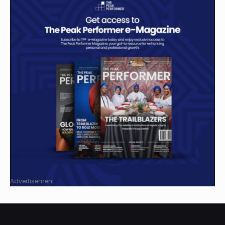
Advertisement