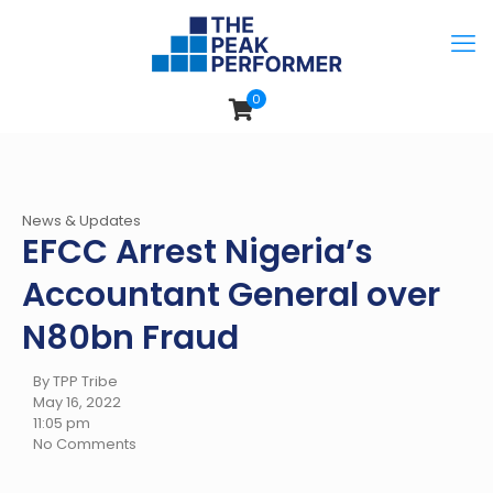
0
News & Updates
EFCC Arrest Nigeria’s
Accountant General over
N80bn Fraud
By TPP Tribe
May 16, 2022
11:05 pm
No Comments