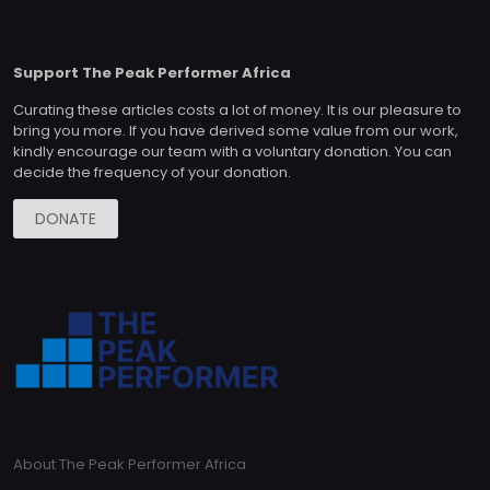
Support The Peak Performer Africa
Curating these articles costs a lot of money. It is our pleasure to
bring you more. If you have derived some value from our work,
kindly encourage our team with a voluntary donation. You can
decide the frequency of your donation.
DONATE
About The Peak Performer Africa