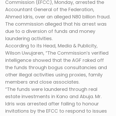
Commission (EFCC), Monday, arrested the
Accountant General of the Federation,
Ahmed Idris, over an alleged N80 billion fraud.
The commission alleged that his arrest was
due to a diversion of funds and money
laundering activities.
According to its Head, Media & Publicity,
Wilson Uwujaren, “The Commission’s verified
intelligence showed that the AGF raked off
the funds through bogus consultancies and
other illegal activities using proxies, family
members and close associates.
“The funds were laundered through real
estate investments in Kano and Abuja. Mr.
Idris was arrested after failing to honour
invitations by the EFCC to respond to issues