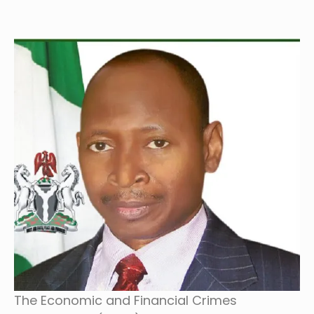
The Economic and Financial Crimes