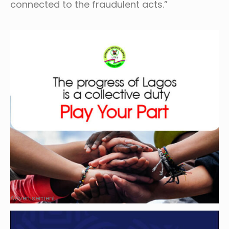
connected to the fraudulent acts.”
Advertisement