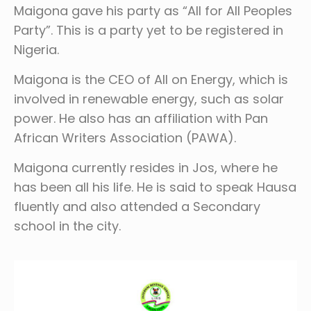
Maigona gave his party as “All for All Peoples
Party”. This is a party yet to be registered in
Nigeria.
Maigona is the CEO of All on Energy, which is
involved in renewable energy, such as solar
power. He also has an affiliation with Pan
African Writers Association (PAWA).
Maigona currently resides in Jos, where he
has been all his life. He is said to speak Hausa
fluently and also attended a Secondary
school in the city.