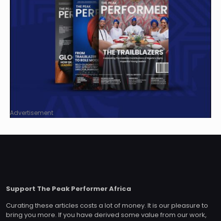
Advertisement
Support The Peak Performer Africa
Curating these articles costs a lot of money. It is our pleasure to
bring you more. If you have derived some value from our work,