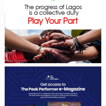
Advertisement