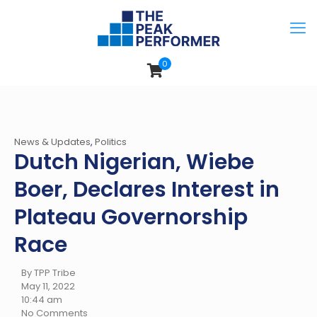
0
News & Updates
,
Politics
Dutch Nigerian, Wiebe
Boer, Declares Interest in
Plateau Governorship
Race
By TPP Tribe
May 11, 2022
10:44 am
No Comments