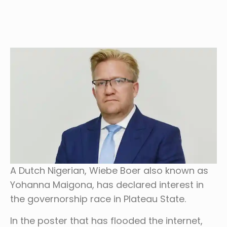
A Dutch Nigerian, Wiebe Boer also known as
Yohanna Maigona, has declared interest in
the governorship race in Plateau State.
In the poster that has flooded the internet,