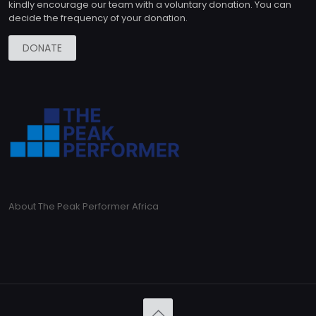
kindly encourage our team with a voluntary donation. You can
decide the frequency of your donation.
DONATE
About The Peak Performer Africa