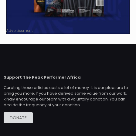
Advertisement
Support The Peak Performer Africa
Curating these articles costs a lot of money. It is our pleasure to
bring you more. If you have derived some value from our work,
kindly encourage our team with a voluntary donation. You can
decide the frequency of your donation.
DONATE