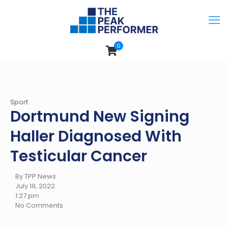
0
Sport
Dortmund New Signing
Haller Diagnosed With
Testicular Cancer
By TPP News
July 19, 2022
1:27 pm
No Comments