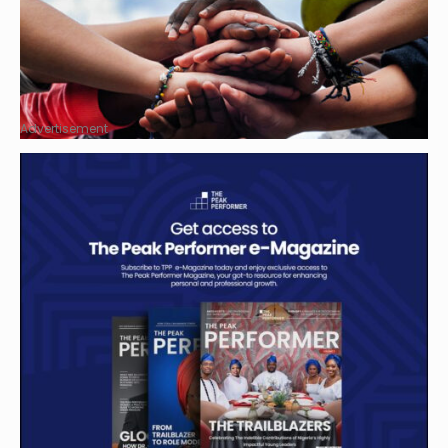
Advertisement