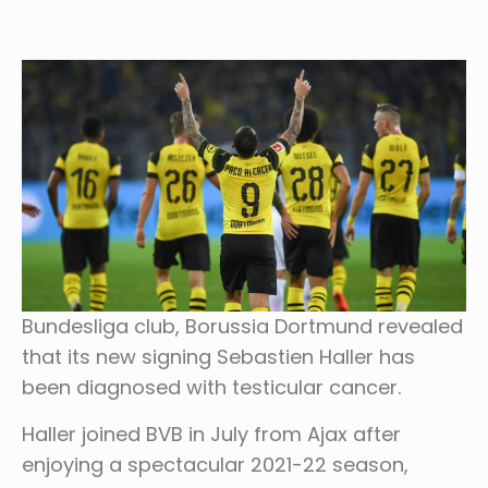
Bundesliga club, Borussia Dortmund revealed
that its new signing Sebastien Haller has
been diagnosed with testicular cancer.
Haller joined BVB in July from Ajax after
enjoying a spectacular 2021-22 season,