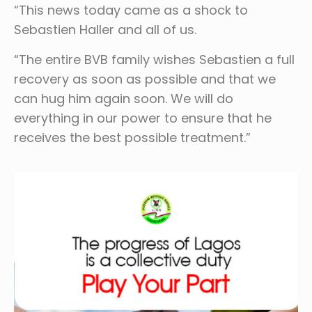
“This news today came as a shock to
Sebastien Haller and all of us.
“The entire BVB family wishes Sebastien a full
recovery as soon as possible and that we
can hug him again soon. We will do
everything in our power to ensure that he
receives the best possible treatment.”