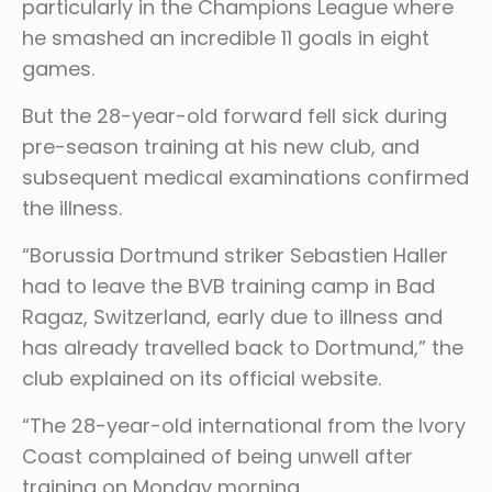
particularly in the Champions League where
he smashed an incredible 11 goals in eight
games.
But the 28-year-old forward fell sick during
pre-season training at his new club, and
subsequent medical examinations confirmed
the illness.
“Borussia Dortmund striker Sebastien Haller
had to leave the BVB training camp in Bad
Ragaz, Switzerland, early due to illness and
has already travelled back to Dortmund,” the
club explained on its official website.
“The 28-year-old international from the Ivory
Coast complained of being unwell after
training on Monday morning.