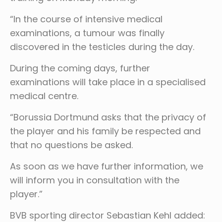
“In the course of intensive medical
examinations, a tumour was finally
discovered in the testicles during the day.
During the coming days, further
examinations will take place in a specialised
medical centre.
“Borussia Dortmund asks that the privacy of
the player and his family be respected and
that no questions be asked.
As soon as we have further information, we
will inform you in consultation with the
player.”
BVB sporting director Sebastian Kehl added: