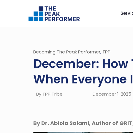
Servi
Becoming The Peak Performer
,
TPP
December: How 
When Everyone I
By TPP Tribe
December 1, 2025
By Dr. Abiola Salami, Author of GRIT