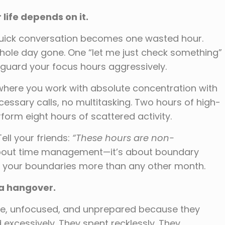
 life depends on it.
quick conversation becomes one wasted hour.
hole day gone. One “let me just check something”
guard your focus hours aggressively.
here you work with absolute concentration with
ssary calls, no multitasking. Two hours of high-
orm eight hours of scattered activity.
Tell your friends:
“These hours are non-
t about time management—it’s about boundary
 your boundaries more than any other month.
 a hangover.
oke, unfocused, and unprepared because they
xcessively. They spent recklessly. They