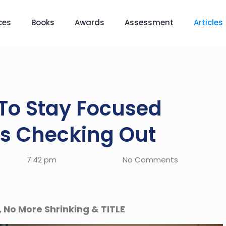
ces
Books
Awards
Assessment
Articles
To Stay Focused
s Checking Out
7:42 pm
No Comments
, No More Shrinking & TITLE