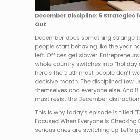
December Discipline: 5 Strategies 
Out
December does something strange to 
people start behaving like the year ha
left. Offices get slower. Entrepreneu
whole country switches into “holiday
here’s the truth most people don’t wa
decisive month. The disciplined few 
themselves and everyone else. And if
must resist the December distraction 
This is why today’s episode is titled 
Focused When Everyone Is Checking Ou
serious ones are switching up. Let’s get