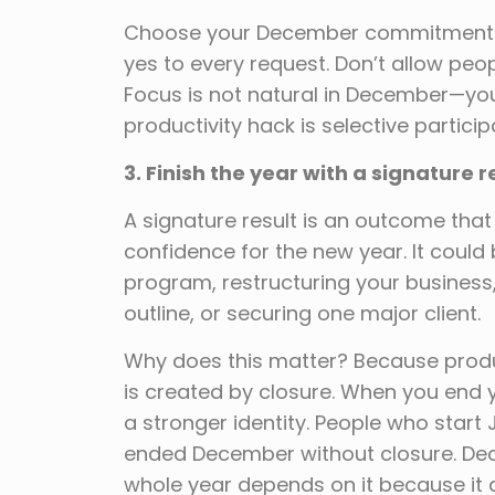
Choose your December commitments in
yes to every request. Don’t allow pe
Focus is not natural in December—you
productivity hack is selective particip
3. Finish the year with a signature r
A signature result is an outcome tha
confidence for the new year. It could 
program, restructuring your business
outline, or securing one major client.
Why does this matter? Because prod
is created by closure. When you end y
a stronger identity. People who start
ended December without closure. Decid
whole year depends on it because it 