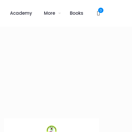
0
Academy
More
Books