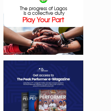
Advertisement