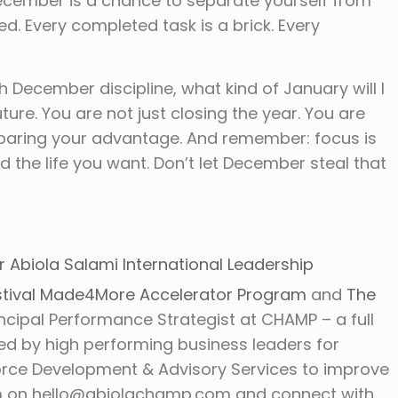
 December is a chance to separate yourself from
d. Every completed task is a brick. Every
th December discipline, what kind of January will I
ure. You are not just closing the year. You are
reparing your advantage. And remember: focus is
the life you want. Don’t let December steal that
r Abiola Salami International Leadership
tival
Made4More Accelerator Program
and
The
rincipal Performance Strategist at CHAMP – a full
ted by high performing business leaders for
orce Development & Advisory Services to improve
m on hello@abiolachamp.com and connect with