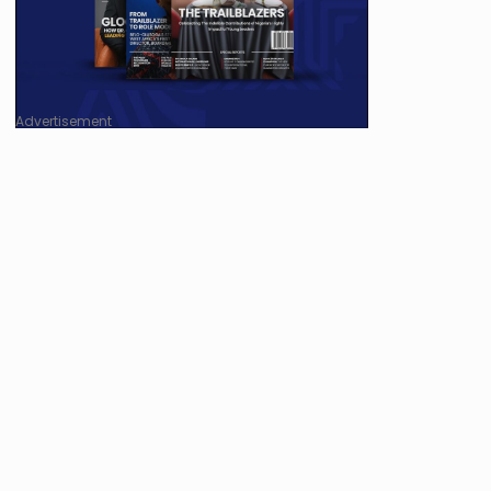
Advertisement