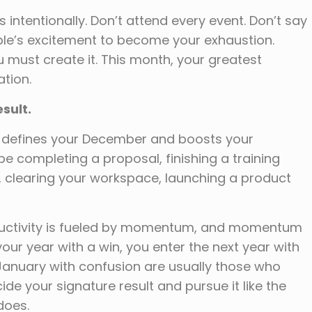
tentionally. Don’t attend every event. Don’t say
ople’s excitement to become your exhaustion.
 must create it. This month, your greatest
ation.
esult.
t defines your December and boosts your
be completing a proposal, finishing a training
, clearing your workspace, launching a product
uctivity is fueled by momentum, and momentum
our year with a win, you enter the next year with
 January with confusion are usually those who
e your signature result and pursue it like the
does.