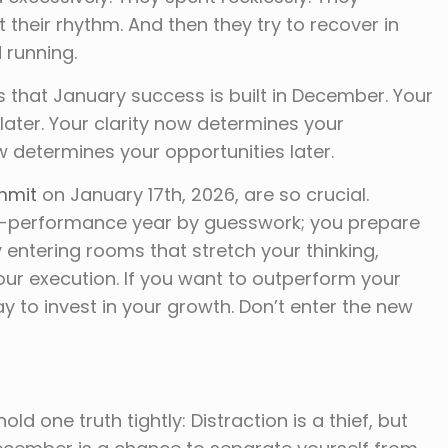
 their rhythm. And then they try to recover in
 running.
s that January success is built in December. Your
ater. Your clarity now determines your
w determines your opportunities later.
mmit
on January 17th, 2026, are so crucial.
h-performance year by guesswork; you prepare
 entering rooms that stretch your thinking,
our execution. If you want to outperform your
y to invest in your growth. Don’t enter the new
ld one truth tightly: Distraction is a thief, but