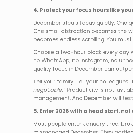
4. Protect your focus hours like your
December steals focus quietly. One 
One small distraction becomes the w
becomes endless scrolling. You must 
Choose a two-hour block every day w
no WhatsApp, no Instagram, no unnece
quality focus in December can outperf
Tell your family. Tell your colleagues. 
negotiable.”
Productivity is not jus
management. And December will test
5. Enter 2026 with a head start, not
Most people enter January tired, br
mismanaged December. They partied e