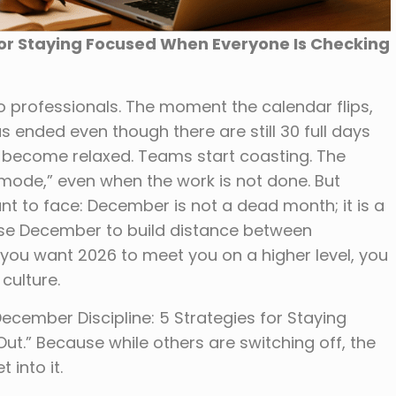
for Staying Focused When Everyone Is Checking
professionals. The moment the calendar flips,
s ended even though there are still 30 full days
rs become relaxed. Teams start coasting. The
 mode,” even when the work is not done. But
nt to face: December is not a dead month; it is a
use December to build distance between
 you want 2026 to meet you on a higher level, you
culture.
“December Discipline: 5 Strategies for Staying
t.” Because while others are switching off, the
 into it.