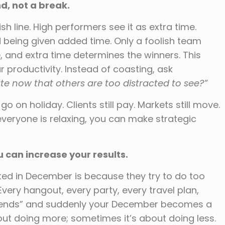
d, not a break.
h line. High performers see it as extra time.
 being given added time. Only a foolish team
, and extra time determines the winners. This
r productivity. Instead of coasting, ask
e now that others are too distracted to see?”
 on holiday. Clients still pay. Markets still move.
 everyone is relaxing, you can make strategic
can increase your results.
ed in December is because they try to do too
Every hangout, every party, every travel plan,
ar ends” and suddenly your December becomes a
about doing more; sometimes it’s about doing less.