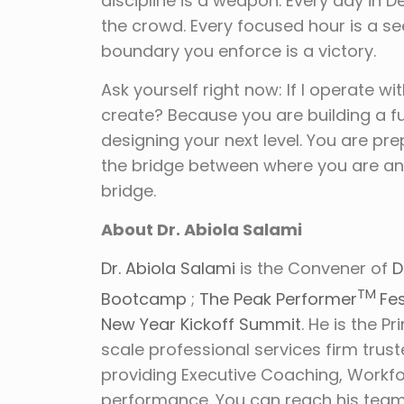
discipline is a weapon. Every day in
the crowd. Every focused hour is a see
boundary you enforce is a victory.
Ask yourself right now: If I operate wi
create? Because you are building a fut
designing your next level. You are p
the bridge between where you are and 
bridge.
About Dr. Abiola Salami
Dr. Abiola Salami
is the Convener of
D
TM
Bootcamp
;
The Peak Performer
Fes
New Year Kickoff Summit
. He is the P
scale professional services firm trus
providing Executive Coaching, Workf
performance. You can reach his tea