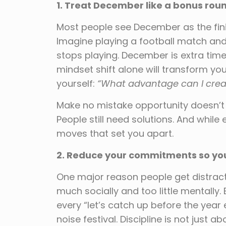
1. Treat December like a bonus roun
Most people see December as the finis
Imagine playing a football match and
stops playing. December is extra time
mindset shift alone will transform you
yourself:
“What advantage can I creat
Make no mistake opportunity doesn’t go
People still need solutions. And while
moves that set you apart.
2. Reduce your commitments so you 
One major reason people get distract
much socially and too little mentally. 
every “let’s catch up before the ye
noise festival. Discipline is not just 