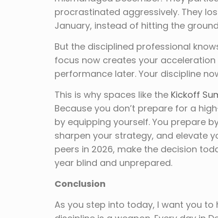
procrastinated aggressively. They lost
January, instead of hitting the ground
But the disciplined professional know
focus now creates your acceleration l
performance later. Your discipline no
This is why spaces like the
Kickoff Su
Because you don’t prepare for a hig
by equipping yourself. You prepare by
sharpen your strategy, and elevate y
peers in 2026, make the decision toda
year blind and unprepared.
Conclusion
As you step into today, I want you to ho