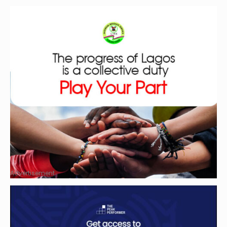
Advertisement