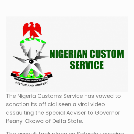
The Nigeria Customs Service has vowed to
sanction its official seen a viral video
assaulting the Special Adviser to Governor
Ifeanyi Okowa of Delta State.
The assault took place on Saturday evening