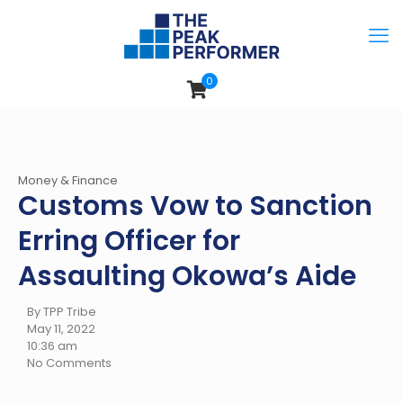
0
Money & Finance
Customs Vow to Sanction
Erring Officer for
Assaulting Okowa’s Aide
By TPP Tribe
May 11, 2022
10:36 am
No Comments