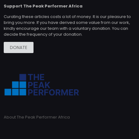
Support The Peak Performer Africa
Curating these articles costs a lot of money. It is our pleasure to
bring you more. If you have derived some value from our work,
kindly encourage our team with a voluntary donation. You can
decide the frequency of your donation.
DONATE
About The Peak Performer Africa