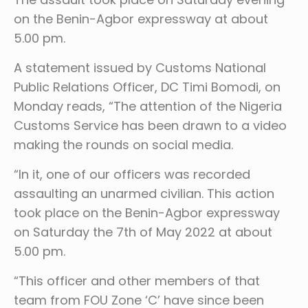
on the Benin-Agbor expressway at about
5.00 pm.
A statement issued by Customs National
Public Relations Officer, DC Timi Bomodi, on
Monday reads, “The attention of the Nigeria
Customs Service has been drawn to a video
making the rounds on social media.
“In it, one of our officers was recorded
assaulting an unarmed civilian. This action
took place on the Benin-Agbor expressway
on Saturday the 7th of May 2022 at about
5.00 pm.
“This officer and other members of that
team from FOU Zone ‘C’ have since been