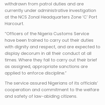
withdrawn from patrol duties and are
currently under administrative investigation
at the NCS Zonal Headquarters Zone ‘C’ Port
Harcourt.
“Officers of the Nigeria Customs Service
have been trained to carry out their duties
with dignity and respect, and are expected to
display decorum in all their conduct at all
times. Where they fail to carry out their brief
as assigned, appropriate sanctions are
applied to enforce discipline.”
The service assured Nigerians of its officials’
cooperation and commitment to the welfare
and safety of law-abiding citizens.