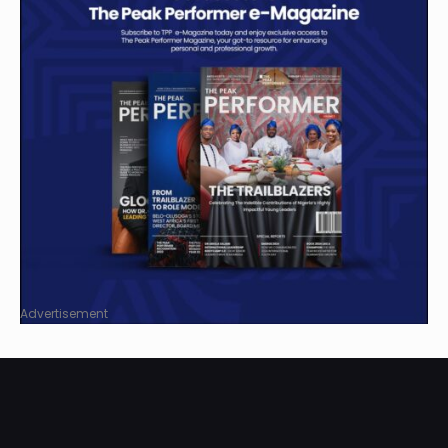
Advertisement