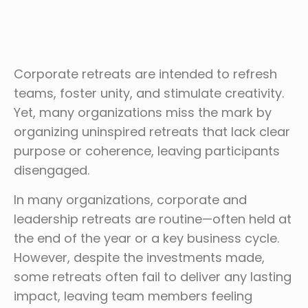
Corporate retreats are intended to refresh
teams, foster unity, and stimulate creativity.
Yet, many organizations miss the mark by
organizing uninspired retreats that lack clear
purpose or coherence, leaving participants
disengaged.
In many organizations, corporate and
leadership retreats are routine—often held at
the end of the year or a key business cycle.
However, despite the investments made,
some retreats often fail to deliver any lasting
impact, leaving team members feeling