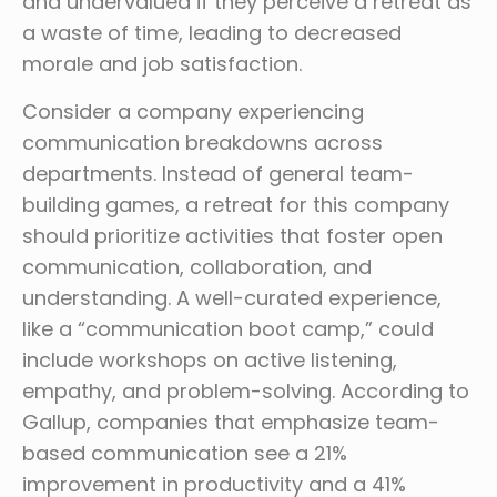
and undervalued if they perceive a retreat as
a waste of time, leading to decreased
morale and job satisfaction.
Consider a company experiencing
communication breakdowns across
departments. Instead of general team-
building games, a retreat for this company
should prioritize activities that foster open
communication, collaboration, and
understanding. A well-curated experience,
like a “communication boot camp,” could
include workshops on active listening,
empathy, and problem-solving. According to
Gallup, companies that emphasize team-
based communication see a 21%
improvement in productivity and a 41%