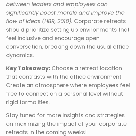
between leaders and employees can
significantly boost morale and improve the
flow of ideas (HBR, 2018).
Corporate retreats
should prioritize setting up environments that
feel inclusive and encourage open
conversation, breaking down the usual office
dynamics.
Key Takeaway:
Choose a retreat location
that contrasts with the office environment.
Create an atmosphere where employees feel
free to connect on a personal level without
rigid formalities.
Stay tuned for more insights and strategies
on maximizing the impact of your corporate
retreats in the coming weeks!