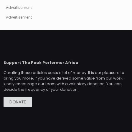
Advertisement
Advertisement
Support The Peak Performer Africa
Curating these articles costs a lot of money. It is our pleasure to
bring you more. If you have derived some value from our work,
kindly encourage our team with a voluntary donation. You can
decide the frequency of your donation.
DONATE