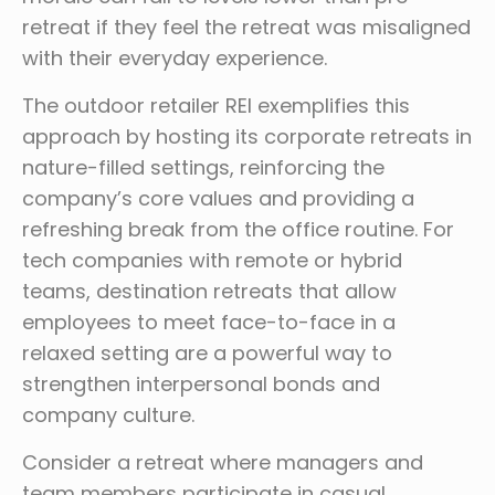
retreat if they feel the retreat was misaligned
with their everyday experience.
The outdoor retailer REI exemplifies this
approach by hosting its corporate retreats in
nature-filled settings, reinforcing the
company’s core values and providing a
refreshing break from the office routine. For
tech companies with remote or hybrid
teams, destination retreats that allow
employees to meet face-to-face in a
relaxed setting are a powerful way to
strengthen interpersonal bonds and
company culture.
Consider a retreat where managers and
team members participate in casual,