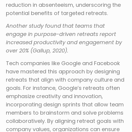
reduction in absenteeism, underscoring the
potential benefits of targeted retreats.
Another study found that teams that
engage in purpose-driven retreats report
increased productivity and engagement by
over 20% (Gallup, 2020).
Tech companies like Google and Facebook
have mastered this approach by designing
retreats that align with company culture and
goals. For instance, Google’s retreats often
emphasize creativity and innovation,
incorporating design sprints that allow team
members to brainstorm and solve problems
collaboratively. By aligning retreat goals with
company values, organizations can ensure