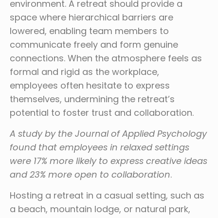
environment. A retreat should provide a
space where hierarchical barriers are
lowered, enabling team members to
communicate freely and form genuine
connections. When the atmosphere feels as
formal and rigid as the workplace,
employees often hesitate to express
themselves, undermining the retreat’s
potential to foster trust and collaboration.
A study by the Journal of Applied Psychology
found that employees in relaxed settings
were 17% more likely to express creative ideas
and 23% more open to collaboration
.
Hosting a retreat in a casual setting, such as
a beach, mountain lodge, or natural park,