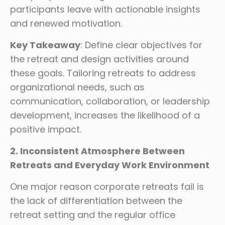
participants leave with actionable insights
and renewed motivation.
Key Takeaway
: Define clear objectives for
the retreat and design activities around
these goals. Tailoring retreats to address
organizational needs, such as
communication, collaboration, or leadership
development, increases the likelihood of a
positive impact.
2. Inconsistent Atmosphere Between
Retreats and Everyday Work Environment
One major reason corporate retreats fail is
the lack of differentiation between the
retreat setting and the regular office