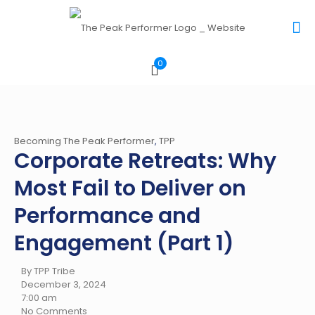
0
Becoming The Peak Performer
,
TPP
Corporate Retreats: Why
Most Fail to Deliver on
Performance and
Engagement (Part 1)
By TPP Tribe
December 3, 2024
7:00 am
No Comments