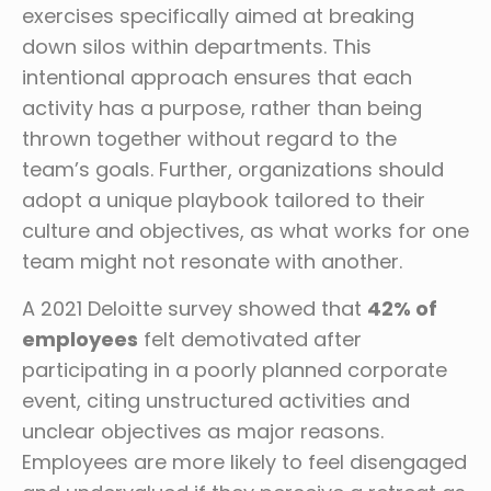
exercises specifically aimed at breaking
down silos within departments. This
intentional approach ensures that each
activity has a purpose, rather than being
thrown together without regard to the
team’s goals. Further, organizations should
adopt a unique playbook tailored to their
culture and objectives, as what works for one
team might not resonate with another.
A 2021 Deloitte survey showed that
42% of
employees
felt demotivated after
participating in a poorly planned corporate
event, citing unstructured activities and
unclear objectives as major reasons.
Employees are more likely to feel disengaged