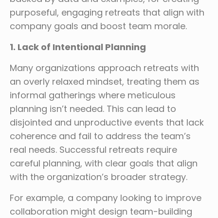
purposeful, engaging retreats that align with
company goals and boost team morale.
1. Lack of Intentional Planning
Many organizations approach retreats with
an overly relaxed mindset, treating them as
informal gatherings where meticulous
planning isn’t needed. This can lead to
disjointed and unproductive events that lack
coherence and fail to address the team’s
real needs. Successful retreats require
careful planning, with clear goals that align
with the organization’s broader strategy.
For example, a company looking to improve
collaboration might design team-building