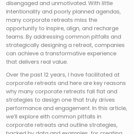
disengaged and unmotivated. With little
intentionality and poorly planned agendas,
many corporate retreats miss the
opportunity to inspire, align, and recharge
teams. By addressing common pitfalls and
strategically designing a retreat, companies
can achieve a transformative experience
that delivers real value.
Over the past 12 years, I have facilitated at
corporate retreats and here are key reasons
why many corporate retreats fall flat and
strategies to design one that truly drives
performance and engagement. In this article,
we’ll explore eith common pitfalls in
corporate retreats and outline strategies,
backed by data and examples, for creating