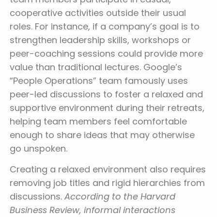
cooperative activities outside their usual
roles. For instance, if a company’s goal is to
strengthen leadership skills, workshops or
peer-coaching sessions could provide more
value than traditional lectures. Google’s
“People Operations” team famously uses
peer-led discussions to foster a relaxed and
supportive environment during their retreats,
helping team members feel comfortable
enough to share ideas that may otherwise
go unspoken.
Creating a relaxed environment also requires
removing job titles and rigid hierarchies from
discussions.
According to the Harvard
Business Review, informal interactions