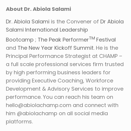
About Dr. Abiola Salami
Dr. Abiola Salami
is the Convener of
Dr Abiola
Salami International Leadership
TM
Bootcamp
;
The Peak Performer
Festival
and
The New Year Kickoff Summit
. He is the
Principal Performance Strategist at CHAMP –
a full scale professional services firm trusted
by high performing business leaders for
providing Executive Coaching, Workforce
Development & Advisory Services to improve
performance. You can reach his team on
hello@abiolachamp.com and connect with
him @abiolachamp on all social media
platforms.