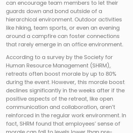
can encourage team members to let their
guards down and bond outside of a
hierarchical environment. Outdoor activities
like hiking, team sports, or even an evening
around a campfire can foster connections
that rarely emerge in an office environment.
According to a survey by the Society for
Human Resource Management (SHRM),
retreats often boost morale by up to 80%
during the event. However, this morale boost
declines significantly in the weeks after if the
positive aspects of the retreat, like open
communication and collaboration, aren’t
reinforced in the regular work environment. In
fact, SHRM found that employees’ sense of
morale can fall to levels lower than pre-