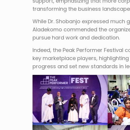
support, emphasizing that more corpo
transforming the business landscape 
While Dr. Shobanjo expressed much gr
Aladekomo commended the organizer
pursue hard work and dedication.
Indeed, the Peak Performer Festival c
key marketplace players, highlightin
progress and set new standards in l