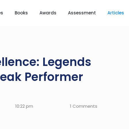
es
Books
Awards
Assessment
Articles
ellence: Legends
Peak Performer
10:22 pm
1 Comments