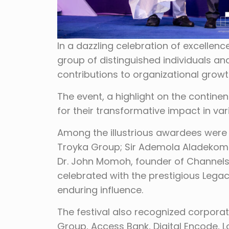
In a dazzling celebration of excellenc
group of distinguished individuals and
contributions to organizational growt
The event, a highlight on the contine
for their transformative impact in var
Among the illustrious awardees were
Troyka Group; Sir Ademola Aladekom
Dr. John Momoh, founder of Channels
celebrated with the prestigious Legac
enduring influence.
The festival also recognized corporate
Group, Access Bank, Digital Encode, 