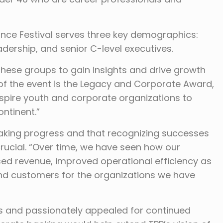
nce Festival serves three key demographics:
dership, and senior C-level executives.
 these groups to gain insights and drive growth
t of the event is the Legacy and Corporate Award,
nspire youth and corporate organizations to
ontinent.”
aking progress and that recognizing successes
rucial. “Over time, we have seen how our
ased revenue, improved operational efficiency as
 and customers for the organizations we have
ors and passionately appealed for continued