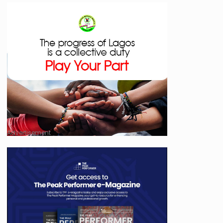
Advertisement