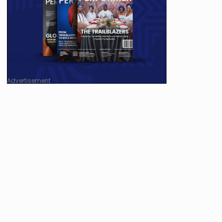
Advertisement