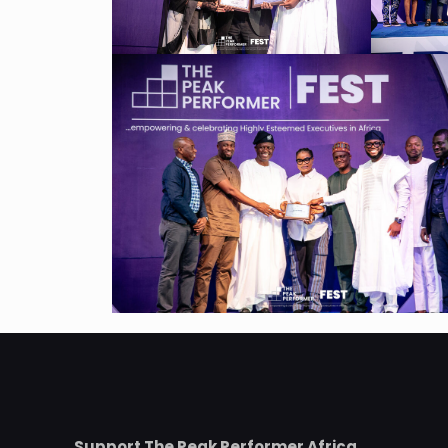
Support The Peak Performer Africa