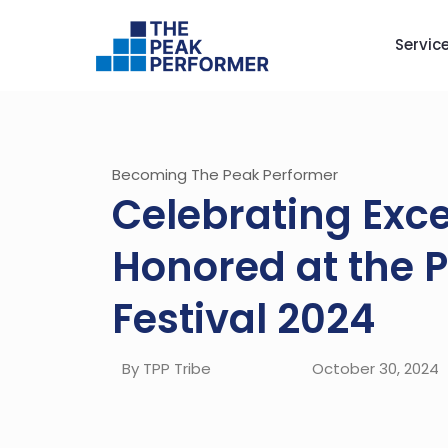
Servic
Becoming The Peak Performer
Celebrating Exc
Honored at the 
Festival 2024
By TPP Tribe
October 30, 2024