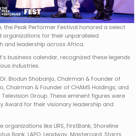
e, the Peak Performer Festival honored a select
 organizations for their unparalleled
h and leadership across Africa.
nt’s business calendar, recognized these legends
ious industries.
 Dr. Biodun Shobanjo, Chairman & Founder of
o, Chairman & Founder of CHAMS Holdings; and
 Television Group. These eminent figures were
y Award for their visionary leadership and
 organizations like LIRS, FirstBank, Shoreline
Lotus Bank, LAPO, Leadway, Mastercard, Starzs