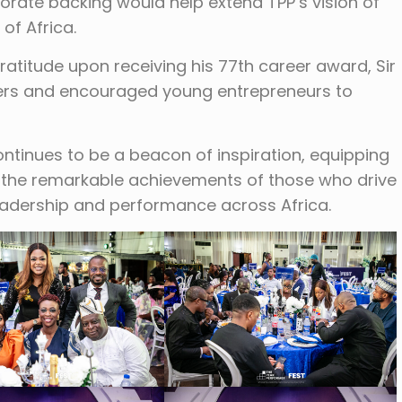
rate backing would help extend TPP’s vision of
of Africa.
atitude upon receiving his 77th career award, Sir
s and encouraged young entrepreneurs to
ontinues to be a beacon of inspiration, equipping
g the remarkable achievements of those who drive
eadership and performance across Africa.