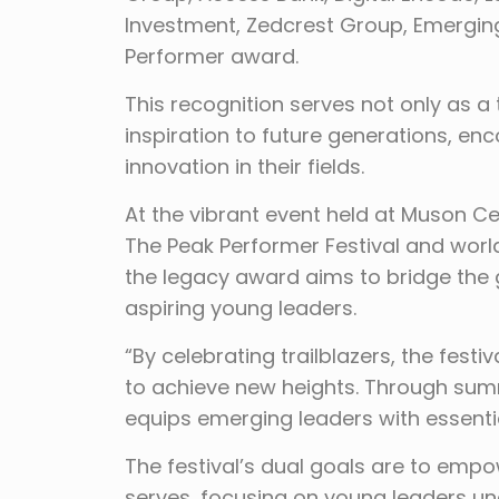
Investment, Zedcrest Group, Emergin
Performer award.
This recognition serves not only as a
inspiration to future generations, e
innovation in their fields.
At the vibrant event held at Muson Ce
The Peak Performer Festival and worl
the legacy award aims to bridge the
aspiring young leaders.
“By celebrating trailblazers, the fest
to achieve new heights. Through summ
equips emerging leaders with essentia
The festival’s dual goals are to emp
serves, focusing on young leaders u