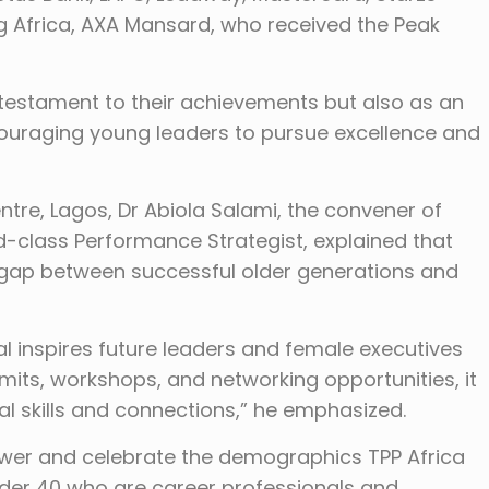
g Africa, AXA Mansard, who received the Peak
 testament to their achievements but also as an
ncouraging young leaders to pursue excellence and
ntre, Lagos, Dr Abiola Salami, the convener of
d-class Performance Strategist, explained that
 gap between successful older generations and
ival inspires future leaders and female executives
its, workshops, and networking opportunities, it
l skills and connections,” he emphasized.
ower and celebrate the demographics TPP Africa
nder 40 who are career professionals and