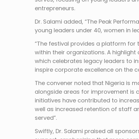
entrepreneurs.
Dr. Salami added, “The Peak Performa
young leaders under 40, women in lea
“The festival provides a platform for
within their organizations. A highligh
which celebrates legacy leaders to i
inspire corporate excellence on the c
The convener noted that Nigeria is m
alongside areas for improvement is c
initiatives have contributed to incre
well as increased retention of staff
served”.
Swiftly, Dr. Salami praised all spons