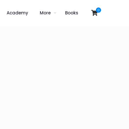
0
Academy
More
Books