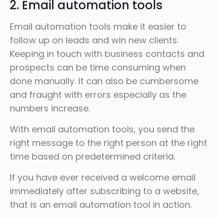
2. Email automation tools
Email automation tools make it easier to
follow up on leads and win new clients.
Keeping in touch with business contacts and
prospects can be time consuming when
done manually. It can also be cumbersome
and fraught with errors especially as the
numbers increase.
With email automation tools, you send the
right message to the right person at the right
time based on predetermined criteria.
If you have ever received a welcome email
immediately after subscribing to a website,
that is an email automation tool in action.