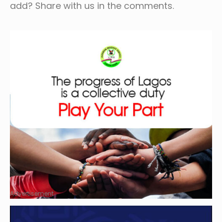
add? Share with us in the comments.
Advertisement