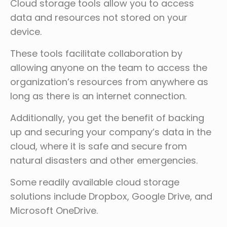
Cloud storage tools allow you to access
data and resources not stored on your
device.
These tools facilitate collaboration by
allowing anyone on the team to access the
organization’s resources from anywhere as
long as there is an internet connection.
Additionally, you get the benefit of backing
up and securing your company’s data in the
cloud, where it is safe and secure from
natural disasters and other emergencies.
Some readily available cloud storage
solutions include Dropbox, Google Drive, and
Microsoft OneDrive.