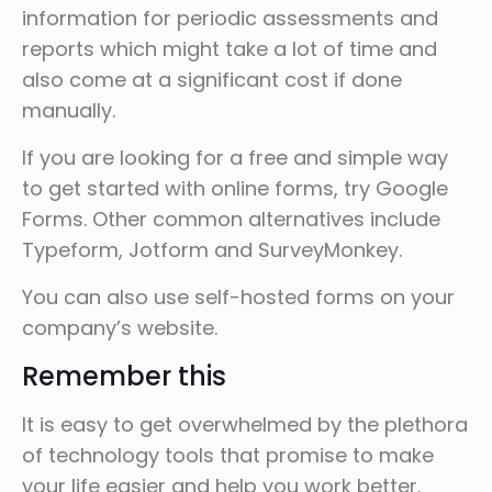
information for periodic assessments and
reports which might take a lot of time and
also come at a significant cost if done
manually.
If you are looking for a free and simple way
to get started with online forms, try Google
Forms. Other common alternatives include
Typeform, Jotform and SurveyMonkey.
You can also use self-hosted forms on your
company’s website.
Remember this
It is easy to get overwhelmed by the plethora
of technology tools that promise to make
your life easier and help you work better.