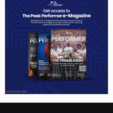
Advertisement