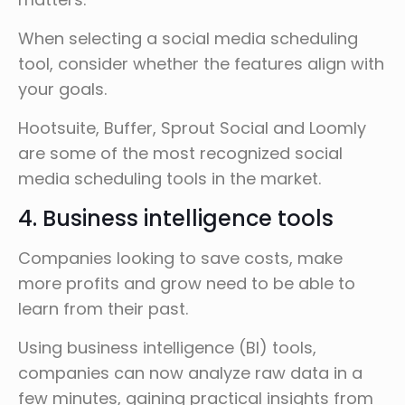
When selecting a social media scheduling
tool, consider whether the features align with
your goals.
Hootsuite, Buffer, Sprout Social and Loomly
are some of the most recognized social
media scheduling tools in the market.
4. Business intelligence tools
Companies looking to save costs, make
more profits and grow need to be able to
learn from their past.
Using business intelligence (BI) tools,
companies can now analyze raw data in a
few minutes, gaining practical insights from