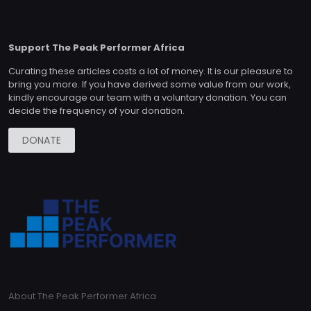
Support The Peak Performer Africa
Curating these articles costs a lot of money. It is our pleasure to
bring you more. If you have derived some value from our work,
kindly encourage our team with a voluntary donation. You can
decide the frequency of your donation.
DONATE
About The Peak Performer Africa