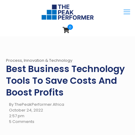
0
Process, Innovation & Technology
Best Business Technology
Tools To Save Costs And
Boost Profits
By ThePeakPerformer.Africa
October 24, 2022
2:57 pm
5 Comments