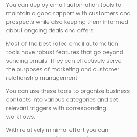
You can deploy email automation tools to
maintain a good rapport with customers and
prospects while also keeping them informed
about ongoing deals and offers.
Most of the best rated email automation
tools have robust features that go beyond
sending emails. They can effectively serve
the purposes of marketing and customer
relationship management.
You can use these tools to organize business
contacts into various categories and set
relevant triggers with corresponding
workflows.
With relatively minimal effort you can