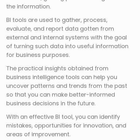
the information.
BI tools are used to gather, process,
evaluate, and report data gotten from
external and internal systems with the goal
of turning such data into useful information
for business purposes.
The practical insights obtained from
business intelligence tools can help you
uncover patterns and trends from the past
so that you can make better-informed
business decisions in the future.
With an effective BI tool, you can identify
mistakes, opportunities for innovation, and
areas of improvement.