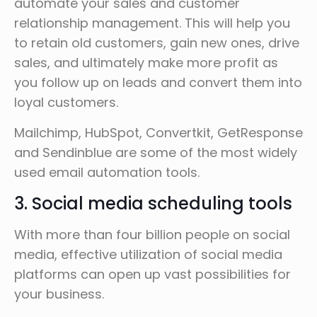
automate your sales and customer
relationship management. This will help you
to retain old customers, gain new ones, drive
sales, and ultimately make more profit as
you follow up on leads and convert them into
loyal customers.
Mailchimp, HubSpot, Convertkit, GetResponse
and Sendinblue are some of the most widely
used email automation tools.
3. Social media scheduling tools
With more than four billion people on social
media, effective utilization of social media
platforms can open up vast possibilities for
your business.