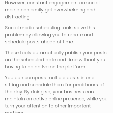
However, constant engagement on social
media can easily get overwhelming and
distracting.
Social media scheduling tools solve this
problem by allowing you to create and
schedule posts ahead of time.
These tools automatically publish your posts
on the scheduled date and time without you
having to be active on the platform.
You can compose multiple posts in one
sitting and schedule them for peak hours of
the day. By doing so, your business can
maintain an active online presence, while you
turn your attention to other important
matters.