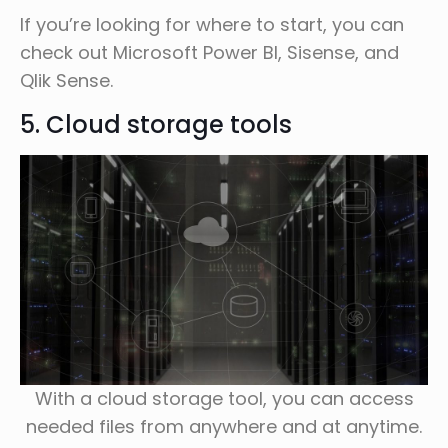
If you’re looking for where to start, you can
check out Microsoft Power BI, Sisense, and
Qlik Sense.
5. Cloud storage tools
With a cloud storage tool, you can access
needed files from anywhere and at anytime.