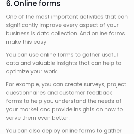
6. Online forms
One of the most important activities that can
significantly improve every aspect of your
business is data collection. And online forms
make this easy.
You can use online forms to gather useful
data and valuable insights that can help to
optimize your work.
For example, you can create surveys, project
questionnaires and customer feedback
forms to help you understand the needs of
your market and provide insights on how to
serve them even better.
You can also deploy online forms to gather