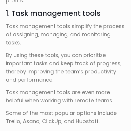
profits.
1. Task management tools
Task management tools simplify the process
of assigning, managing, and monitoring
tasks.
By using these tools, you can prioritize
important tasks and keep track of progress,
thereby improving the team’s productivity
and performance.
Task management tools are even more
helpful when working with remote teams.
Some of the most popular options include
Trello, Asana, ClickUp, and Hubstaff.