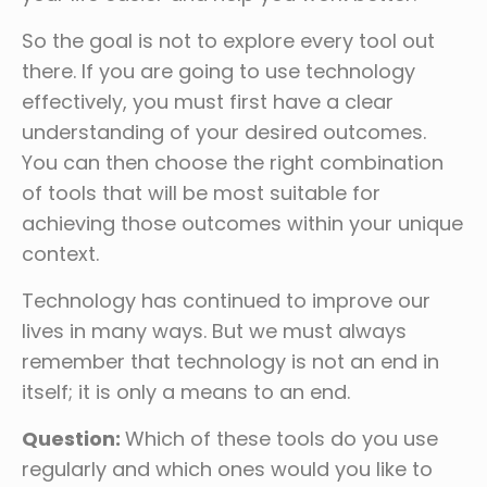
So the goal is not to explore every tool out
there. If you are going to use technology
effectively, you must first have a clear
understanding of your desired outcomes.
You can then choose the right combination
of tools that will be most suitable for
achieving those outcomes within your unique
context.
Technology has continued to improve our
lives in many ways. But we must always
remember that technology is not an end in
itself; it is only a means to an end.
Question:
Which of these tools do you use
regularly and which ones would you like to