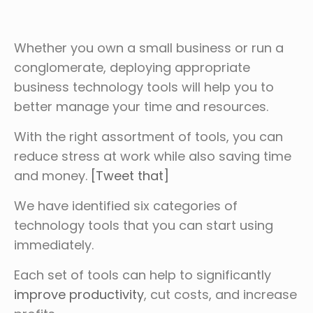
Whether you own a small business or run a
conglomerate, deploying appropriate
business technology tools will help you to
better manage your time and resources.
With the right assortment of tools, you can
reduce stress at work while also saving time
and money.
[Tweet that]
We have identified six categories of
technology tools that you can start using
immediately.
Each set of tools can help to significantly
improve productivity
, cut costs, and increase