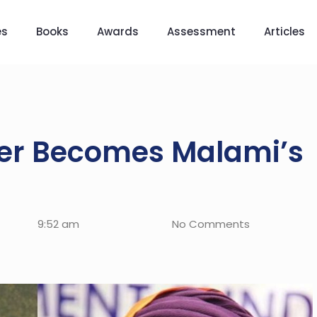
es
Books
Awards
Assessment
Articles
ter Becomes Malami’s
9:52 am
No Comments