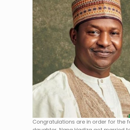
Congratulations are in order for the 
daughter, Nana Hadiza got married to