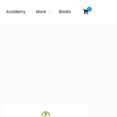
0
Academy
More
Books