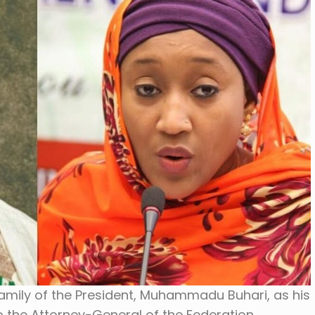
family of the President, Muhammadu Buhari, as his
 the Attorney-General of the Federation,