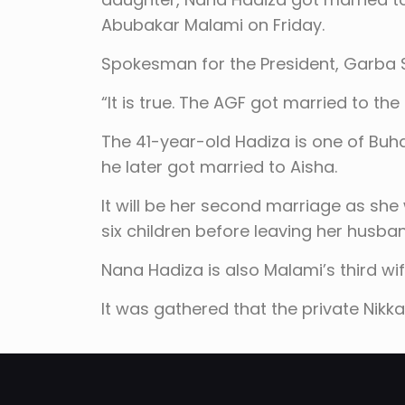
Abubakar Malami on Friday.
Spokesman for the President, Garba S
“It is true. The AGF got married to the
The 41-year-old Hadiza is one of Buh
he later got married to Aisha.
It will be her second marriage as she
six children before leaving her husb
Nana Hadiza is also Malami’s third wi
It was gathered that the private Nikkai