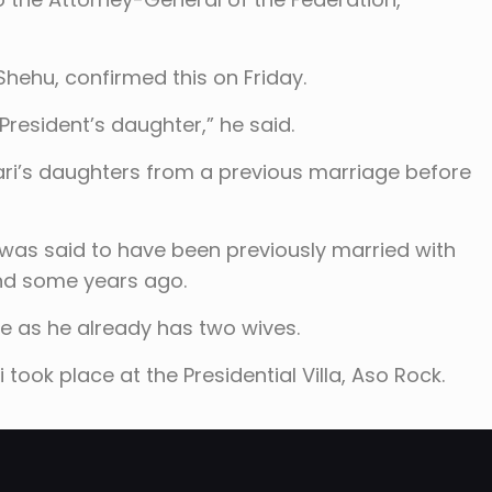
hehu, confirmed this on Friday.
 President’s daughter,” he said.
ari’s daughters from a previous marriage before
 was said to have been previously married with
and some years ago.
fe as he already has two wives.
 took place at the Presidential Villa, Aso Rock.