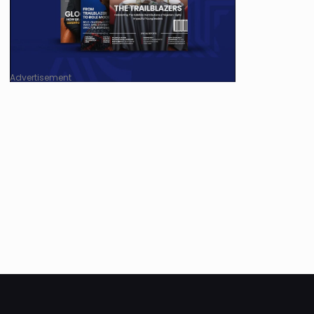
Advertisement