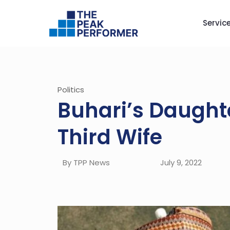
Servic
Politics
Buhari’s Daugh
Third Wife
By TPP News
July 9, 2022