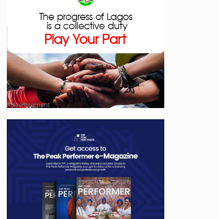
Advertisement