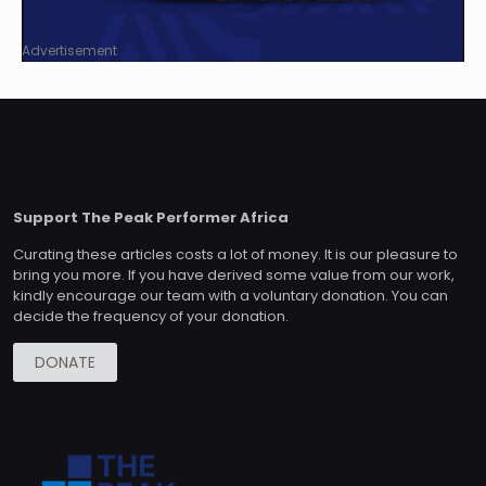
Advertisement
Support The Peak Performer Africa
Curating these articles costs a lot of money. It is our pleasure to
bring you more. If you have derived some value from our work,
kindly encourage our team with a voluntary donation. You can
decide the frequency of your donation.
DONATE