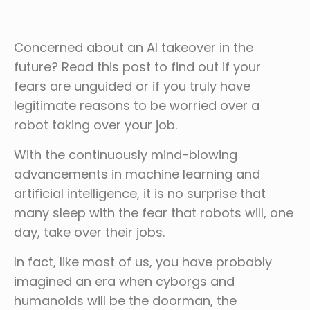
Concerned about an AI takeover in the
future? Read this post to find out if your
fears are unguided or if you truly have
legitimate reasons to be worried over a
robot taking over your job.
With the continuously mind-blowing
advancements in machine learning and
artificial intelligence, it is no surprise that
many sleep with the fear that robots will, one
day, take over their jobs.
In fact, like most of us, you have probably
imagined an era when cyborgs and
humanoids will be the doorman, the