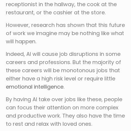
receptionist in the hallway, the cook at the
restaurant, or the cashier at the store.
However, research has shown that this future
of work we imagine may be nothing like what
will happen.
Indeed, AI will cause job disruptions in some
careers and professions. But the majority of
these careers will be monotonous jobs that
either have a high risk level or require little
emotional intelligence
.
By having AI take over jobs like these, people
can focus their attention on more complex
and productive work. They also have the time
to rest and relax with loved ones.