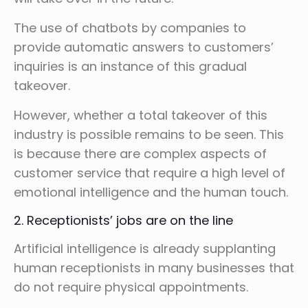
The use of chatbots by companies to
provide automatic answers to customers’
inquiries is an instance of this gradual
takeover.
However, whether a total takeover of this
industry is possible remains to be seen. This
is because there are complex aspects of
customer service that require a high level of
emotional intelligence and the human touch.
2. Receptionists’ jobs are on the line
Artificial intelligence is already supplanting
human receptionists in many businesses that
do not require physical appointments.