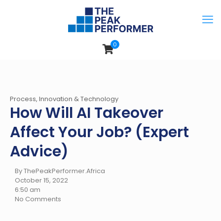
0
Process, Innovation & Technology
How Will AI Takeover
Affect Your Job? (Expert
Advice)
By ThePeakPerformer.Africa
October 15, 2022
6:50 am
No Comments