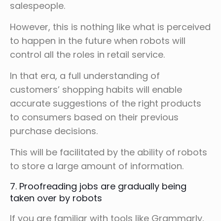
salespeople.
However, this is nothing like what is perceived
to happen in the future when robots will
control all the roles in retail service.
In that era, a full understanding of
customers’ shopping habits will enable
accurate suggestions of the right products
to consumers based on their previous
purchase decisions.
This will be facilitated by the ability of robots
to store a large amount of information.
7. Proofreading jobs are gradually being
taken over by robots
If you are familiar with tools like Grammarly,