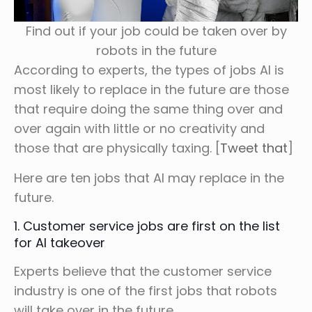
Find out if your job could be taken over by
robots in the future
According to experts, the types of jobs AI is
most likely to replace in the future are those
that require doing the same thing over and
over again with little or no creativity and
those that are physically taxing. [
Tweet that
]
Here are ten jobs that AI may replace in the
future.
1. Customer service jobs are first on the list
for AI takeover
Experts believe that the customer service
industry is one of the first jobs that robots
will take over in the future.