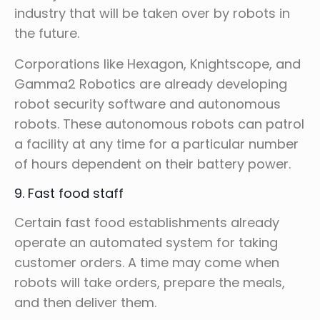
industry that will be taken over by robots in
the future.
Corporations like Hexagon, Knightscope, and
Gamma2 Robotics are already developing
robot security software and autonomous
robots. These autonomous robots can patrol
a facility at any time for a particular number
of hours dependent on their battery power.
9. Fast food staff
Certain fast food establishments already
operate an automated system for taking
customer orders. A time may come when
robots will take orders, prepare the meals,
and then deliver them.