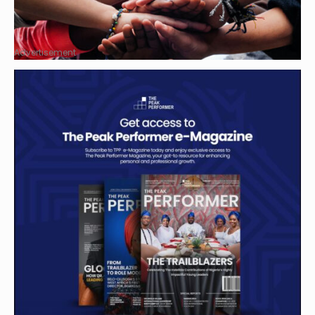
Advertisement