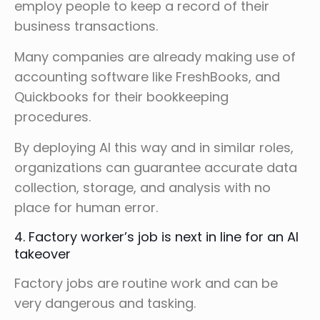
employ people to keep a record of their
business transactions.
Many companies are already making use of
accounting software like FreshBooks, and
Quickbooks for their bookkeeping
procedures.
By deploying AI this way and in similar roles,
organizations can guarantee accurate data
collection, storage, and analysis with no
place for human error.
4. Factory worker’s job is next in line for an AI
takeover
Factory jobs are routine work and can be
very dangerous and tasking.