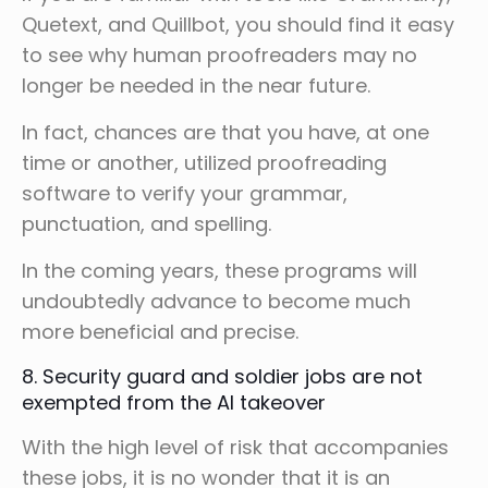
Quetext, and Quillbot, you should find it easy
to see why human proofreaders may no
longer be needed in the near future.
In fact, chances are that you have, at one
time or another, utilized proofreading
software to verify your grammar,
punctuation, and spelling.
In the coming years, these programs will
undoubtedly advance to become much
more beneficial and precise.
8. Security guard and soldier jobs are not
exempted from the AI takeover
With the high level of risk that accompanies
these jobs, it is no wonder that it is an