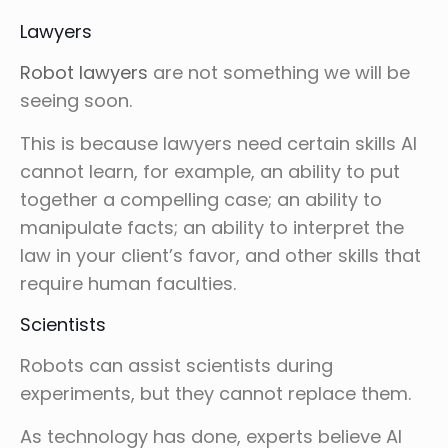
Lawyers
Robot lawyers
are not something we will be
seeing soon.
This is because lawyers need certain skills AI
cannot learn, for example, an ability to put
together a compelling case; an ability to
manipulate facts; an ability to interpret the
law in your client’s favor, and other skills that
require human faculties.
Scientists
Robots can assist scientists during
experiments, but they cannot replace them.
As technology has done, experts believe AI