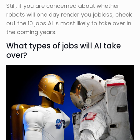
Still, if you are concerned about whether
robots will one day render you jobless, check
out the 10 jobs AI is most likely to take over in
the coming years.
What types of jobs will AI take
over?