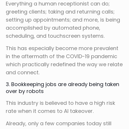
Everything a human receptionist can do;
greeting clients; taking and returning calls;
setting up appointments; and more, is being
accomplished by automated phone,
scheduling, and touchscreen systems.
This has especially become more prevalent
in the aftermath of the COVID-19 pandemic
which practically redefined the way we relate
and connect.
3. Bookkeeping jobs are already being taken
over by robots
This industry is believed to have a high risk
rate when it comes to AI takeover.
Already, only a few companies today still