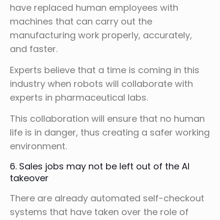
have replaced human employees with
machines that can carry out the
manufacturing work properly, accurately,
and faster.
Experts believe that a time is coming in this
industry when robots will collaborate with
experts in pharmaceutical labs.
This collaboration will ensure that no human
life is in danger, thus creating a safer working
environment.
6. Sales jobs may not be left out of the AI
takeover
There are already automated self-checkout
systems that have taken over the role of