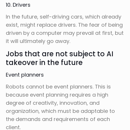
10. Drivers
In the future, self-driving cars, which already
exist, might replace drivers. The fear of being
driven by a computer may prevail at first, but
it will ultimately go away.
Jobs that are not subject to AI
takeover in the future
Event planners
Robots cannot be event planners. This is
because event planning requires a high
degree of creativity, innovation, and
organization, which must be adaptable to
the demands and requirements of each
client.