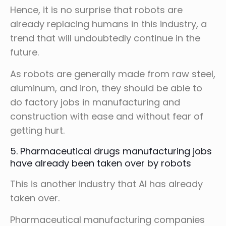
Hence, it is no surprise that robots are
already replacing humans in this industry, a
trend that will undoubtedly continue in the
future.
As robots are generally made from raw steel,
aluminum, and iron, they should be able to
do factory jobs in manufacturing and
construction with ease and without fear of
getting hurt.
5. Pharmaceutical drugs manufacturing jobs
have already been taken over by robots
This is another industry that AI has already
taken over.
Pharmaceutical manufacturing companies