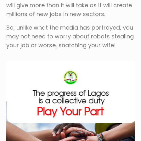
will give more than it will take as it will create
millions of new jobs in new sectors.
So, unlike what the media has portrayed, you
may not need to worry about robots stealing
your job or worse, snatching your wife!