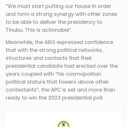
“We must start putting our house in order
and form a strong synergy with other zones
to be able to deliver the presidency to
Tinubu. This is actionable”.
Meanwhile, the ARG expressed confidence
that with the strong political networks,
structures and contacts that their
presidential candidate had erected over the
years coupled with “his cosmopolitan
political stature that towers above other
contestants”, the APC is set and more than
ready to win the 2023 presidential poll.