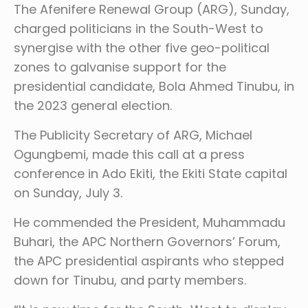
The Afenifere Renewal Group (ARG), Sunday,
charged politicians in the South-West to
synergise with the other five geo-political
zones to galvanise support for the
presidential candidate, Bola Ahmed Tinubu, in
the 2023 general election.
The Publicity Secretary of ARG, Michael
Ogungbemi, made this call at a press
conference in Ado Ekiti, the Ekiti State capital
on Sunday, July 3.
He commended the President, Muhammadu
Buhari, the APC Northern Governors’ Forum,
the APC presidential aspirants who stepped
down for Tinubu, and party members.