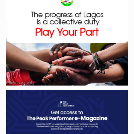
Advertisement