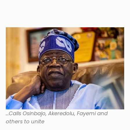
…Calls Osinbajo, Akeredolu, Fayemi and
others to unite