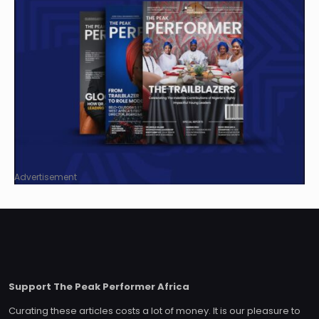
Advertisement
Support The Peak Performer Africa
Curating these articles costs a lot of money. It is our pleasure to