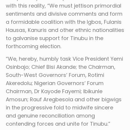
with this reality, “We must jettison primordial
sentiments and divisive comments and form
a formidable coalition with the Igbos, Fulanis
Hausas, Kanuris and other ethnic nationalities
to galvanise support for Tinubu in the
forthcoming election.
“We, hereby, humbly task Vice President Yemi
Osinbajo; Chief Bisi Akande; the Chairman,
South-West Governors’ Forum, Rotimi
Akeredolu; Nigerian Governors’ Forum
Chairman, Dr Kayode Fayemi; Ibikunle
Amosun; Rauf Aregbesola and other bigwigs
in the progressive fold to midwife sincere
and genuine reconciliation among
contending forces and unite for Tinubu.”