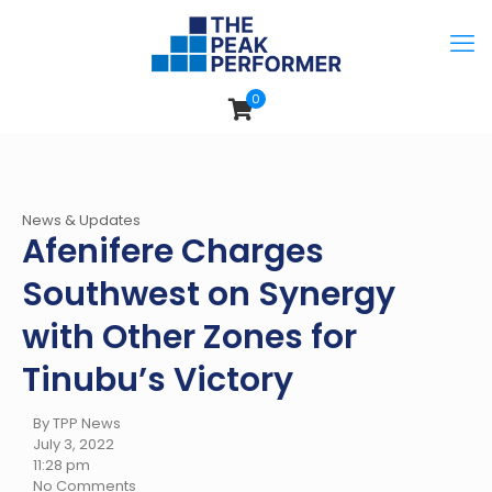
0
News & Updates
Afenifere Charges
Southwest on Synergy
with Other Zones for
Tinubu’s Victory
By TPP News
July 3, 2022
11:28 pm
No Comments