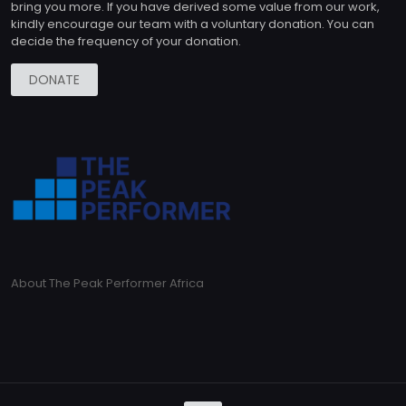
bring you more. If you have derived some value from our work,
kindly encourage our team with a voluntary donation. You can
decide the frequency of your donation.
DONATE
About The Peak Performer Africa