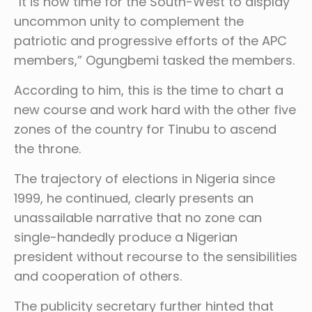
“It is now time for the South-West to display
uncommon unity to complement the
patriotic and progressive efforts of the APC
members,” Ogungbemi tasked the members.
According to him, this is the time to chart a
new course and work hard with the other five
zones of the country for Tinubu to ascend
the throne.
The trajectory of elections in Nigeria since
1999, he continued, clearly presents an
unassailable narrative that no zone can
single-handedly produce a Nigerian
president without recourse to the sensibilities
and cooperation of others.
The publicity secretary further hinted that