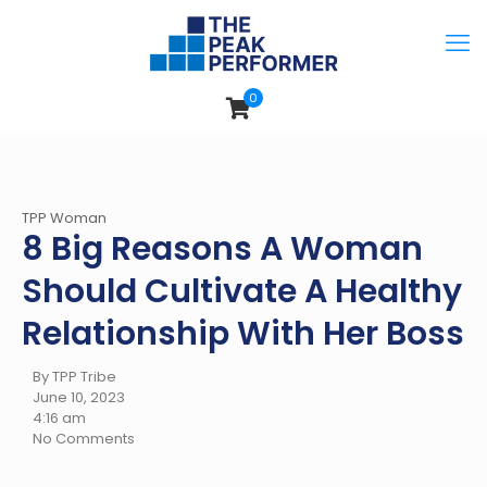
0
TPP Woman
8 Big Reasons A Woman
Should Cultivate A Healthy
Relationship With Her Boss
By TPP Tribe
June 10, 2023
4:16 am
No Comments