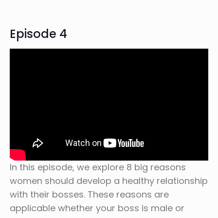
Episode 4
In this episode, we explore 8 big reasons
women should develop a healthy relationship
with their bosses. These reasons are
applicable whether your boss is male or