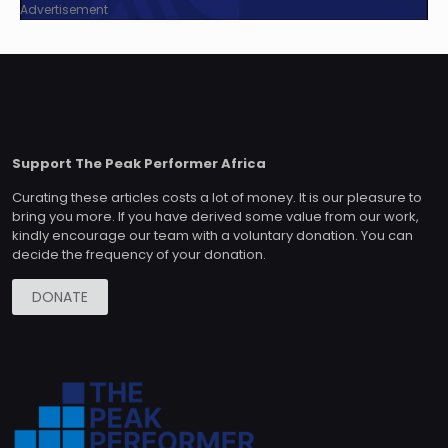
Advertisement
Support The Peak Performer Africa
Curating these articles costs a lot of money. It is our pleasure to
bring you more. If you have derived some value from our work,
kindly encourage our team with a voluntary donation. You can
decide the frequency of your donation.
DONATE