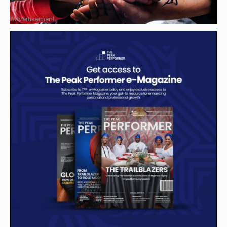
Advertisement