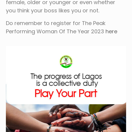
female, older or younger or even whether
you think your boss likes you or not.
Do remember to register for The Peak
Performing Woman Of The Year 2023
here